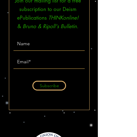
Join our mailing list for a free
subscription to our Deism
ePublications
THINKonline!
&
Bruno & Ripoll's Bulletin.
Subscribe