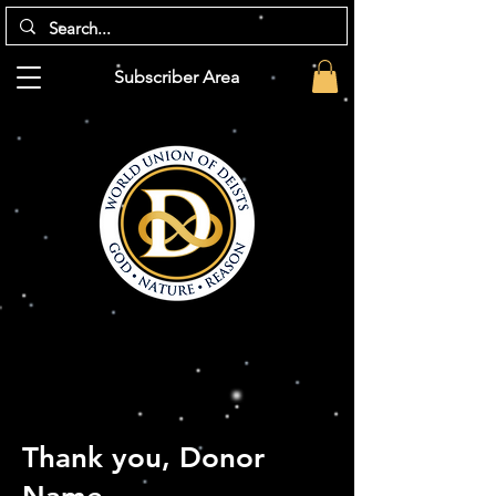
Subscriber Area
Thank you, Donor