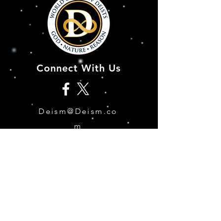
Connect With Us
Deism@Deism.co
m
Articles
Subscrib
e