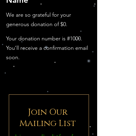
Name
We are so grateful for your
generous donation of $0.
Your donation number is #1000.
You’ll receive a confirmation email
soon.
Join Our
Mailing List