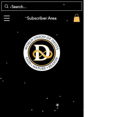
Subscriber Area