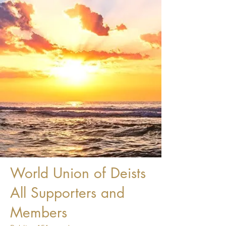
World Union of Deists
All Supporters and
Members