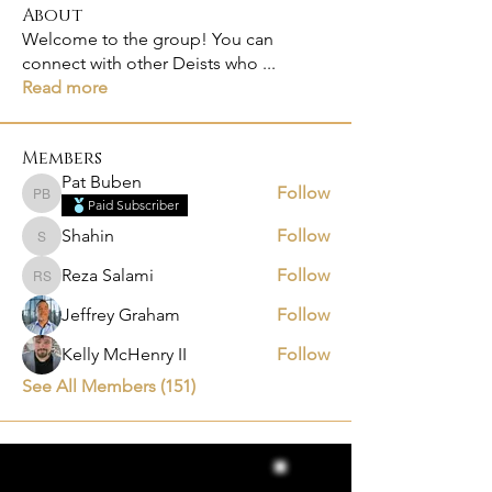
About
Welcome to the group! You can
connect with other Deists who
...
Read more
Members
Pat Buben
Follow
Pat Buben
Paid Subscriber
Shahin
Follow
Shahin
Reza Salami
Follow
Reza Salami
Jeffrey Graham
Follow
Kelly McHenry II
Follow
See All Members (151)