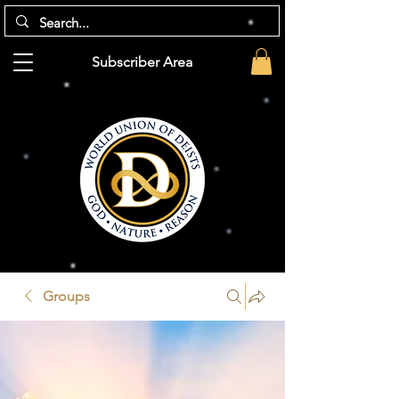
Subscriber Area
Groups