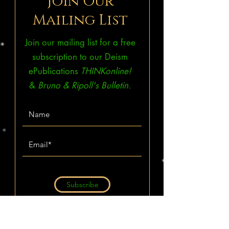
Join Our
Mailing List
Join our mailing list for a free
subscription to our Deism
ePublications
THINKonline!
&
Bruno & Ripoll's Bulletin.
Subscribe