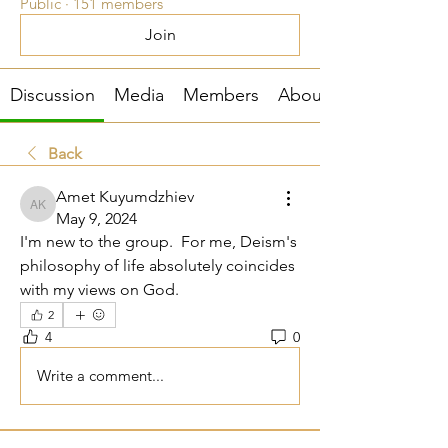
Public
·
151 members
Join
Discussion
Media
Members
About
Back
Amet Kuyumdzhiev
Amet Kuyumdzhiev
May 9, 2024
I'm new to the group.  For me, Deism's 
philosophy of life absolutely coincides 
with my views on God.
2
4
0
Write a comment...