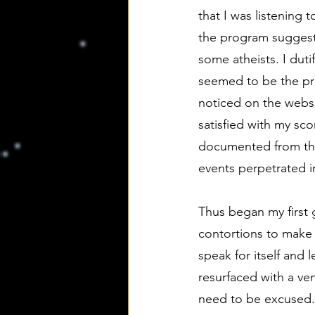
that I was listening 
the program suggeste
some atheists. I duti
seemed to be the pre
noticed on the websi
satisfied with my sc
documented from thei
events perpetrated 
Thus began my first 
contortions to make t
speak for itself and
resurfaced with a v
need to be excused. I