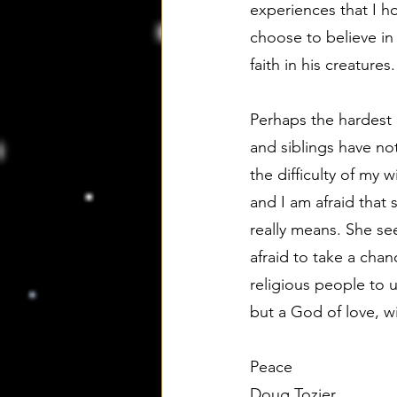
experiences that I ho
choose to believe in
faith in his creatures.
Perhaps the hardest 
and siblings have n
the difficulty of my
and I am afraid that 
really means. She see
afraid to take a chanc
religious people to 
but a God of love, w
Peace
Doug Tozier