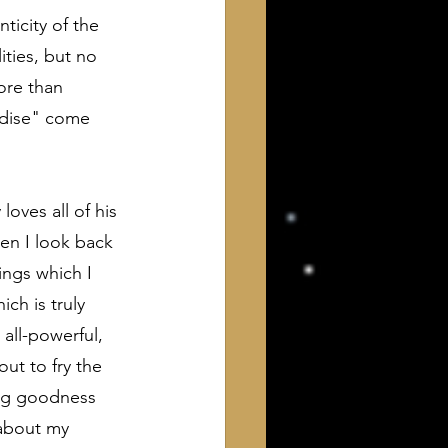
ticity of the 
ties, but no 
ore than 
adise" come 
oves all of his 
hen I look back 
ings which I 
ich is truly 
all-powerful, 
ut to fry the 
ing goodness 
 about my 