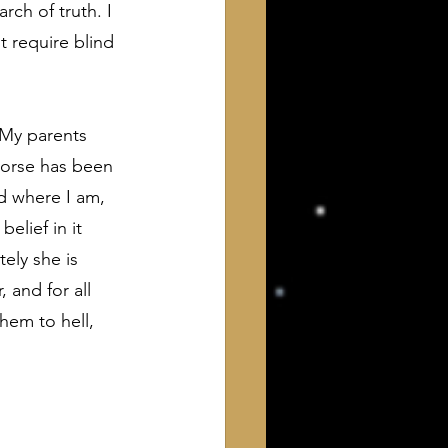
rch of truth. I 
 require blind 
 My parents 
worse has been 
d where I am, 
elief in it 
ely she is 
 and for all 
hem to hell, 