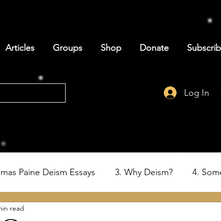
Articles
Groups
Shop
Donate
Subscri
Log In
omas Paine Deism Essays
3. Why Deism?
4. Som
min read
6. Deism and the Birth of the USA
7. Thomas Paine