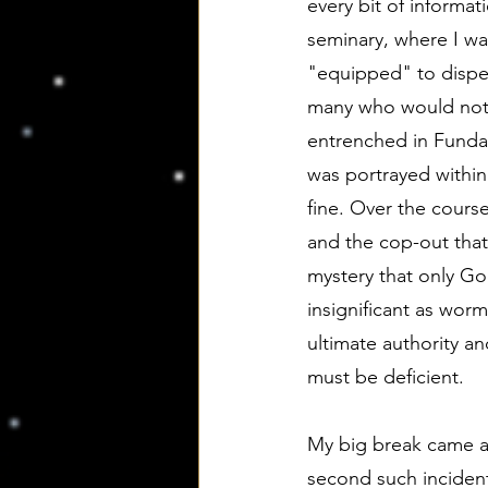
every bit of informat
seminary, where I was
"equipped" to dispen
many who would not. 
entrenched in Fundame
was portrayed within 
fine. Over the course
and the cop-out that
mystery that only Go
insignificant as worm
ultimate authority a
must be deficient.
My big break came aft
second such incident