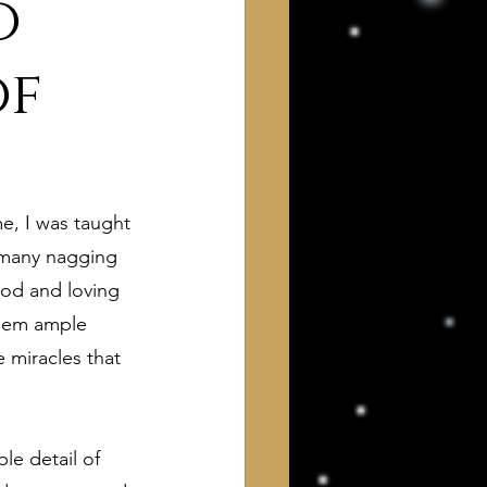
o
of
e, I was taught 
 of Interest to Deists
 many nagging 
od and loving 
them ample 
ught and action
 miracles that 
le detail of 