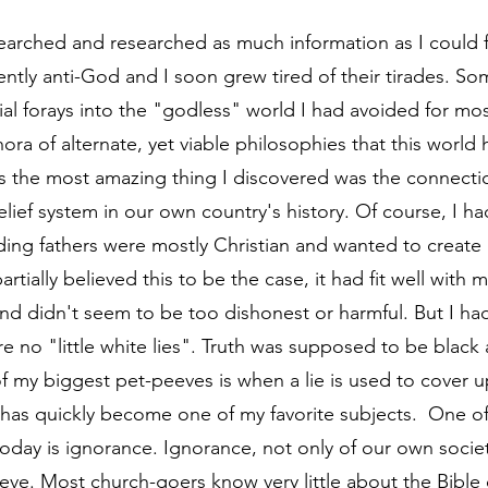
arched and researched as much information as I could f
tly anti-God and I soon grew tired of their tirades. S
al forays into the "godless" world I had avoided for most 
ora of alternate, yet viable philosophies that this world h
 the most amazing thing I discovered was the connectio
elief system in our own country's history. Of course, I h
ding fathers were mostly Christian and wanted to create 
artially believed this to be the case, it had fit well with m
 and didn't seem to be too dishonest or harmful. But I ha
e no "little white lies". Truth was supposed to be black 
f my biggest pet-peeves is when a lie is used to cover u
 has quickly become one of my favorite subjects.  One of
oday is ignorance. Ignorance, not only of our own societ
eve. Most church-goers know very little about the Bible 