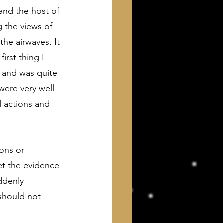
and the host of 
 the views of 
the airwaves. It 
rst thing I 
z and was quite 
were very well 
 actions and 
ons or 
let the evidence 
ddenly 
should not 