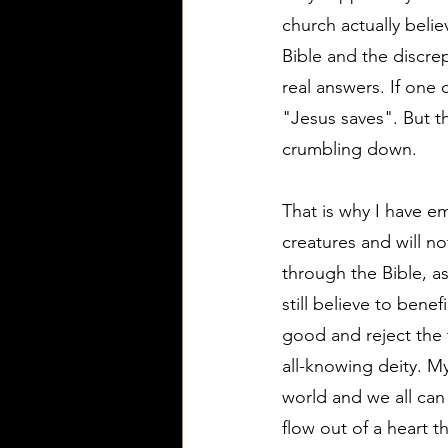
church actually belie
Bible and the discrep
real answers. If one
"Jesus saves". But t
crumbling down.
That is why I have em
creatures and will no
through the Bible, as
still believe to benef
good and reject the t
all-knowing deity. My
world and we all can
flow out of a heart 