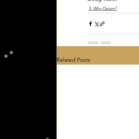
3. Why Deism?
Related Posts