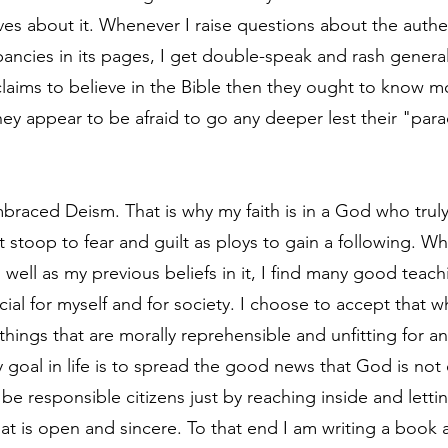
ves about it. Whenever I raise questions about the authen
ancies in its pages, I get double-speak and rash generali
 claims to believe in the Bible then they ought to know m
hey appear to be afraid to go any deeper lest their "par
braced Deism. That is why my faith is in a God who truly l
t stoop to fear and guilt as ploys to gain a following. W
 well as my previous beliefs in it, I find many good teach
icial for myself and for society. I choose to accept that wh
hings that are morally reprehensible and unfitting for an 
 goal in life is to spread the good news that God is not o
 be responsible citizens just by reaching inside and lett
that is open and sincere. To that end I am writing a book