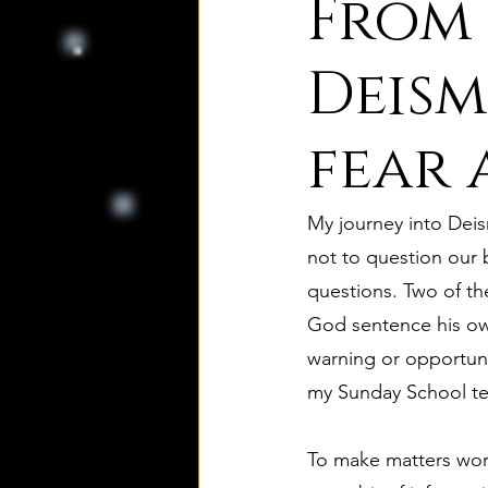
From 
8. Palmer's Principles of Nat
Deism:
fear 
10. Deism Compared to Jud
My journey into Deis
12. Deism Compared to Isl
not to question our 
questions. Two of th
God sentence his own
15. Deism Podcasts
Mar
warning or opportuni
my Sunday School tea
bruno and ripolls bulletin
To make matters worse