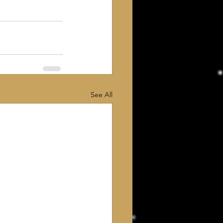
See All