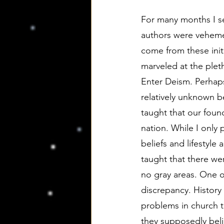
For many months I se
authors were vehemen
come from these initi
marveled at the pleth
Enter Deism. Perhaps
relatively unknown b
taught that our foun
nation. While I only p
beliefs and lifestyle
taught that there wer
no gray areas. One o
discrepancy. History
problems in church t
they supposedly beli