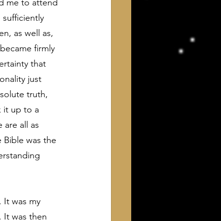
ed me to attend 
sufficiently 
, as well as, 
 became firmly 
rtainty that 
nality just 
olute truth, 
it up to a 
are all as 
e Bible was the 
erstanding 
. It was my 
 It was then 