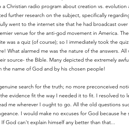
to a Christian radio program about creation vs. evolution 
d further research on the subject, specifically regarding
fully went to the internet site that he had broadcast over 
mier venue for the anti-god movement in America. The fi
te was a quiz (of course); so I immediately took the qui
ore! What alarmed me was the nature of the answers. All 
r source- the Bible. Many depicted the extremely awful
in the name of God and by his chosen people! 
genuine search for the truth; no more preconceived noti
he evidence fit the way I needed it to fit. I resolved to 
 lead me wherever I ought to go. All the old questions su
engeance. I would make no excuses for God because he 
f God can't explain himself any better than that...