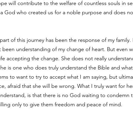
pe will contribute to the welfare of countless souls in sea
 a God who created us for a noble purpose and does not
part of this journey has been the response of my family.
ot been understanding of my change of heart. But even 
 wife accepting the change. She does not really understan
she is one who does truly understand the Bible and what b
ms to want to try to accept what I am saying, but ultimat
e, afraid that she will be wrong. What I truly want for her,
understand, is that there is no God waiting to condemn t
illing only to give them freedom and peace of mind.