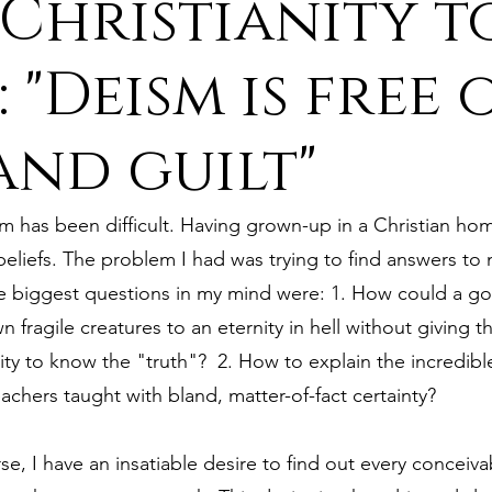
Christianity t
ure
9. Deism Overcomes Religious Hate
 "Deism is free 
and guilt"
aism
11. Deism Compared to Christianity
m has been difficult. Having grown-up in a Christian hom
am
13. Deism Compared to Mormonism
14. News
beliefs. The problem I had was trying to find answers to
e biggest questions in my mind were: 1. How could a go
 fragile creatures to an eternity in hell without giving 
tyr for Deism
Thinkonline and Think
deistic tho
ty to know the "truth"?  2. How to explain the incredible
chers taught with bland, matter-of-fact certainty?
, I have an insatiable desire to find out every conceivab