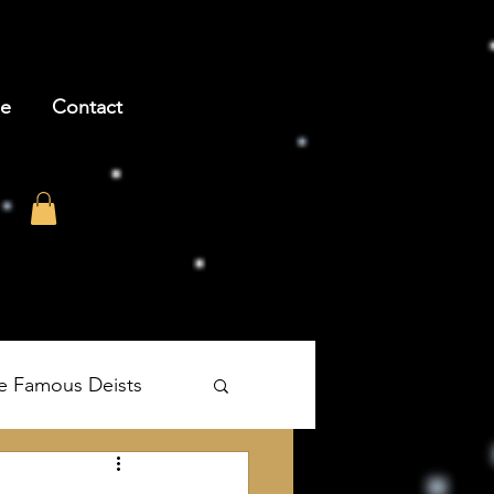
be
Contact
e Famous Deists
's The Age of Reason