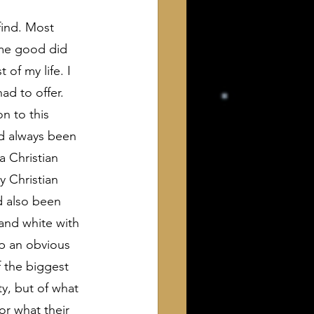
ind. Most 
ome good did 
of my life. I 
ad to offer. 
n to this 
ad always been 
a Christian 
y Christian 
d also been 
and white with 
p an obvious 
 the biggest 
y, but of what 
or what their 