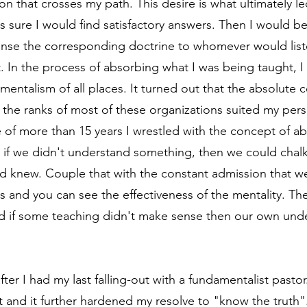
ion that crosses my path. This desire is what ultimately l
 sure I would find satisfactory answers. Then I would be 
se the corresponding doctrine to whomever would listen
In the process of absorbing what I was being taught, I
ntalism of all places. It turned out that the absolute ce
the ranks of most of these organizations suited my perso
 of more than 15 years I wrestled with the concept of abs
 if we didn't understand something, then we could chalk 
d knew. Couple that with the constant admission that we 
s and you can see the effectiveness of the mentality. Th
nd if some teaching didn't make sense then our own und
er I had my last falling-out with a fundamentalist pastor
 and it further hardened my resolve to "know the truth".