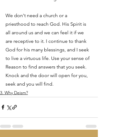
We don't need a church or a 
priesthood to reach God. His Spirit is 
all around us and we can feel it if we 
are receptive to it. I continue to thank 
God for his many blessings, and I seek 
to live a virtuous life. Use your sense of 
Reason to find answers that you seek. 
Knock and the door will open for you, 
seek and you will find.
3. Why Deism?