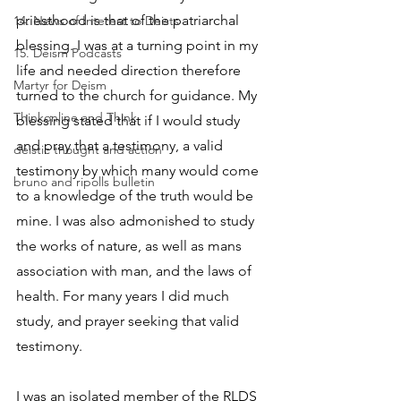
priesthood is that of the patriarchal 
14. News of Interest to Deists
blessing. I was at a turning point in my 
15. Deism Podcasts
life and needed direction therefore 
Martyr for Deism
turned to the church for guidance. My 
Thinkonline and Think
blessing stated that if I would study 
and pray that a testimony, a valid 
deistic thought and action
testimony by which many would come 
bruno and ripolls bulletin
to a knowledge of the truth would be 
mine. I was also admonished to study 
the works of nature, as well as mans 
association with man, and the laws of 
health. For many years I did much 
study, and prayer seeking that valid 
testimony.
I was an isolated member of the RLDS 