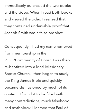
immediately purchased the two books 
and the video. When I read both books 
and viewed the video I realized that 
they contained undeniable proof that 
Joseph Smith was a false prophet.
Consequently, I had my name removed 
from membership in the 
RLDS/Community of Christ. I was then 
re-baptized into a local Missionary 
Baptist Church. I then began to study 
the King James Bible and quickly 
became disillusioned by much of its 
content. I found it to be filled with 
many contradictions, much falsehood 
and mythology. I learned that Paul of 