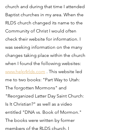
church and during that time I attended 
Baptist churches in my area. When the 
RLDS church changed its name to the 
Community of Christ I would often 
check their website for information. I 
was seeking information on the many 
changes taking place within the church 
when I found the following websites: 
www.help4rlds.com
 . This website led 
me to two books: "Part Way to Utah: 
The forgotten Mormons" and 
"Reorganized Latter Day Saint Church: 
Is It Christian?" as well as a video 
entitled "DNA vs. Book of Mormon." 
The books were written by former 
members of the RLDS church. I 