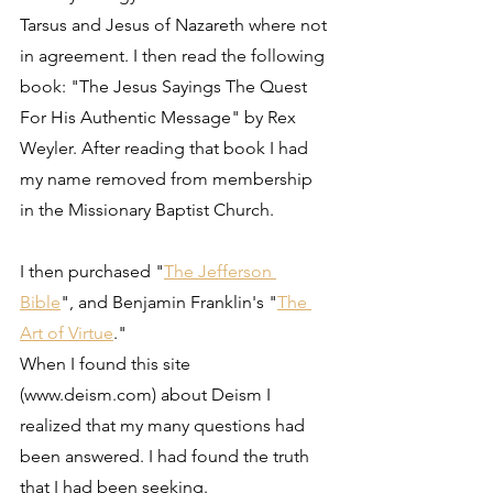
Tarsus and Jesus of Nazareth where not 
in agreement. I then read the following 
book: "The Jesus Sayings The Quest 
For His Authentic Message" by Rex 
Weyler. After reading that book I had 
my name removed from membership 
in the Missionary Baptist Church.
I then purchased "
The Jefferson 
Bible
", and Benjamin Franklin's "
The 
Art of Virtue
."
When I found this site 
(www.deism.com) about Deism I 
realized that my many questions had 
been answered. I had found the truth 
that I had been seeking.