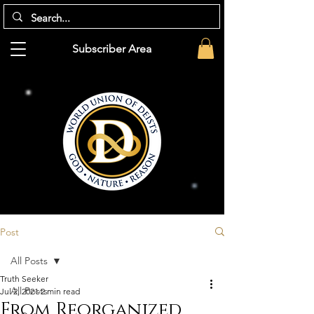
Subscriber Area
Post
All Posts
Truth Seeker
All Posts
Jul 2, 2021
2 min read
From Reorganized