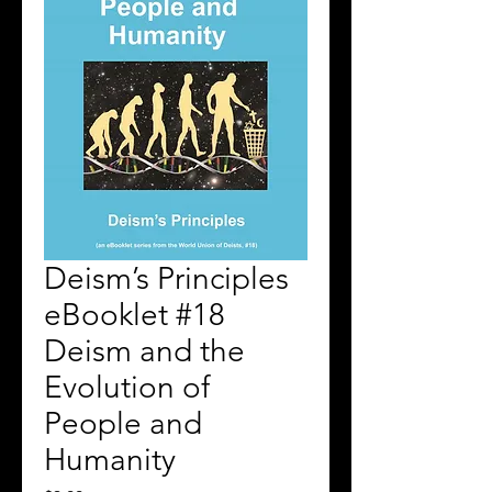
Deism’s Principles
eBooklet #18
Deism and the
Evolution of
People and
Humanity