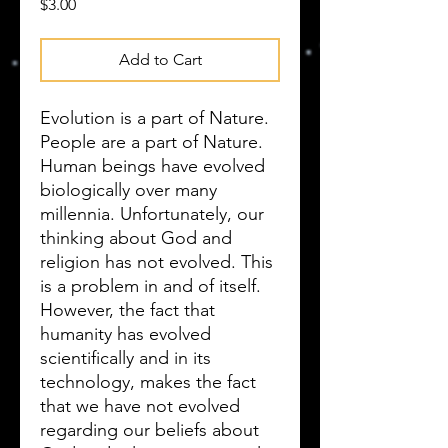
Price
$3.00
Add to Cart
Evolution is a part of Nature.
People are a part of Nature.
Human beings have evolved
biologically over many
millennia. Unfortunately, our
thinking about God and
religion has not evolved. This
is a problem in and of itself.
However, the fact that
humanity has evolved
scientifically and in its
technology, makes the fact
that we have not evolved
regarding our beliefs about