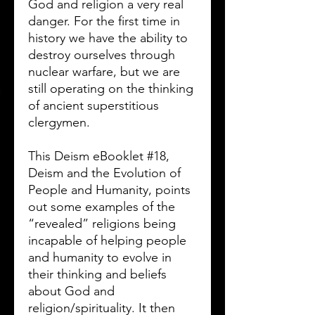
God and religion a very real
danger. For the first time in
history we have the ability to
destroy ourselves through
nuclear warfare, but we are
still operating on the thinking
of ancient superstitious
clergymen.
This Deism eBooklet #18,
Deism and the Evolution of
People and Humanity, points
out some examples of the
“revealed” religions being
incapable of helping people
and humanity to evolve in
their thinking and beliefs
about God and
religion/spirituality. It then