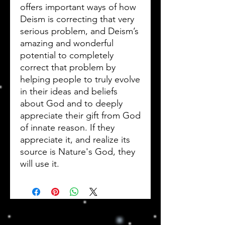
offers important ways of how
Deism is correcting that very
serious problem, and Deism’s
amazing and wonderful
potential to completely
correct that problem by
helping people to truly evolve
in their ideas and beliefs
about God and to deeply
appreciate their gift from God
of innate reason. If they
appreciate it, and realize its
source is Nature's God, they
will use it.