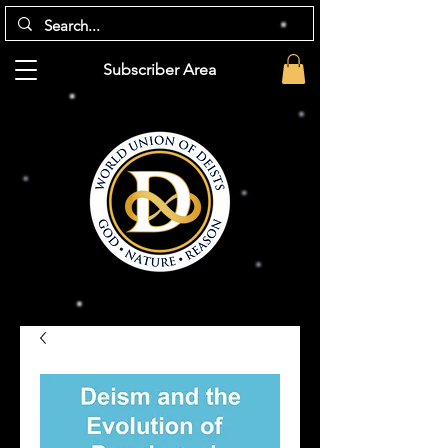
Subscriber Area