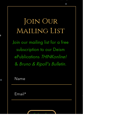
Join Our
Mailing List
Join our mailing list for a free
subscription to our Deism
ePublications
THINKonline!
&
Bruno & Ripoll's Bulletin.
Subscribe