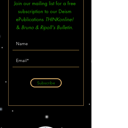
Join our mailing list for a free
subscription to our Deism
ePublications
THINKonline!
&
Bruno & Ripoll's Bulletin.
Subscribe