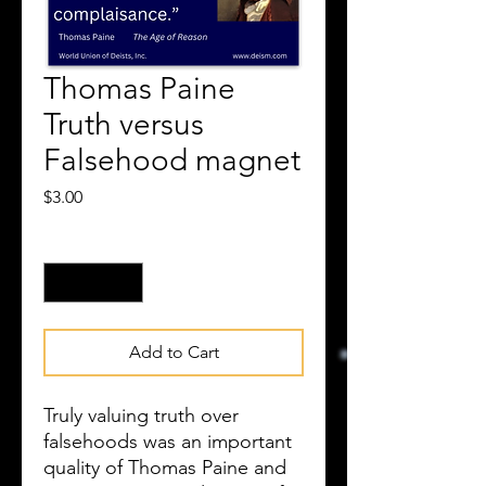
Thomas Paine
Truth versus
Falsehood magnet
Price
$3.00
Quantity
*
Add to Cart
Truly valuing truth over
falsehoods was an important
quality of Thomas Paine and