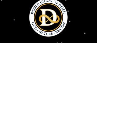
Connect With Us
Deism@Deism.co
m
Articles
Subscrib
e