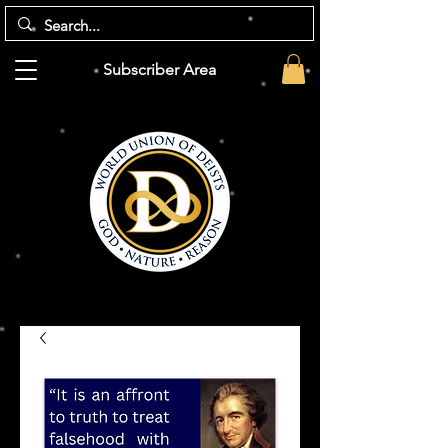
Subscriber Area