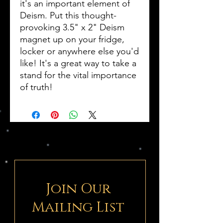
it's an important element of
Deism. Put this thought-
provoking 3.5" x 2" Deism
magnet up on your fridge,
locker or anywhere else you'd
like! It's a great way to take a
stand for the vital importance
of truth!
Join Our
Mailing List