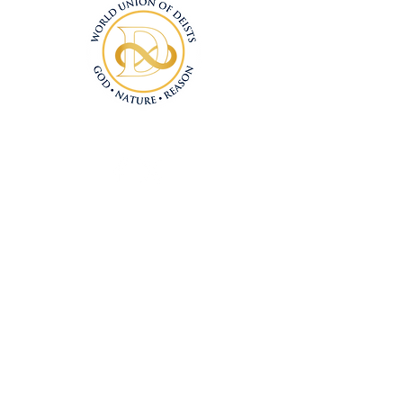
Connect With Us
Deism@Deism.co
m
Articles
Subscrib
e