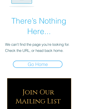
There’s Nothing
Here...
We can’t find the page you’re looking for.
Check the URL, or head back home.
Go Home
Join Our
Mailing List