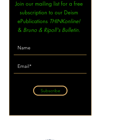
Join our mailing list for a free
subscription to our Deism
ePublications
THINKonline!
&
Bruno & Ripoll's Bulletin.
Subscribe