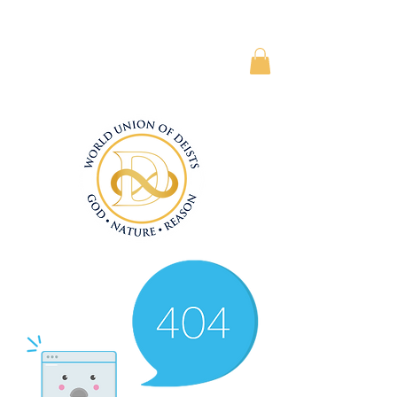
Subscriber Area