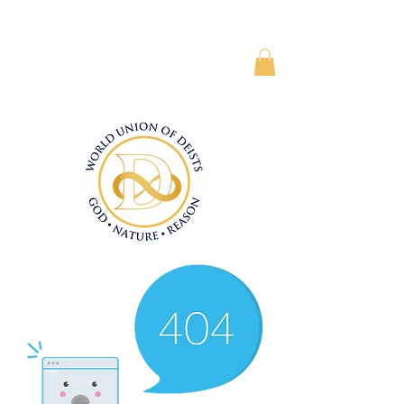
Subscriber Area