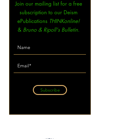
Join our mailing list for a free
subscription to our Deism
ePublications
THINKonline!
&
Bruno & Ripoll's Bulletin.
Subscribe