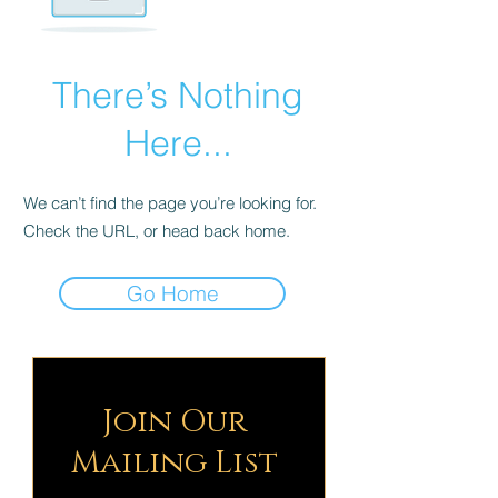
There’s Nothing
Here...
We can’t find the page you’re looking for.
Check the URL, or head back home.
Go Home
Join Our
Mailing List