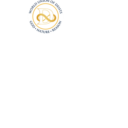
Connect With Us
Deism@Deism.co
m
Articles
Subscrib
e