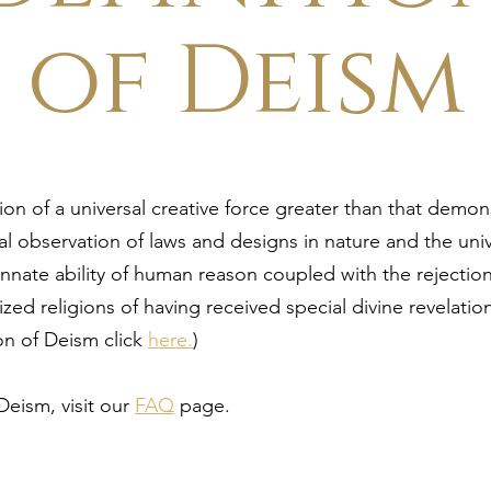
of Deism
ion of a universal creative force greater than that demo
l observation of laws and designs in nature and the uni
innate ability of human reason coupled with the rejectio
ized religions of having received special divine revelatio
ion of Deism click
here.
)
Deism, visit our
FAQ
page.