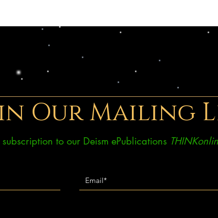
in Our Mailing L
ee subscription to our Deism ePublications
THINKonlin