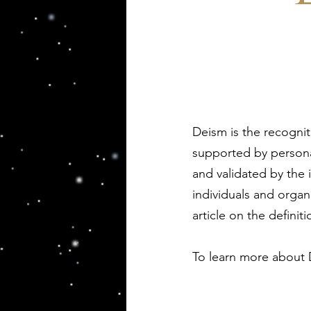
Deism is the recognit
supported by persona
and validated by the 
individuals and organ
article on the definit
To learn more about 