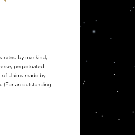
nstrated by mankind,
verse, perpetuated
n of claims made by
n. (For an outstanding