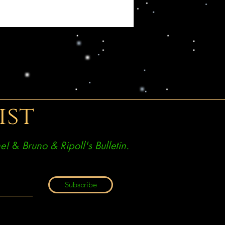
ist
e!
&
Bruno & Ripoll's Bulletin.
Subscribe