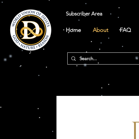
Subscriber Area
Home
About
FAQ