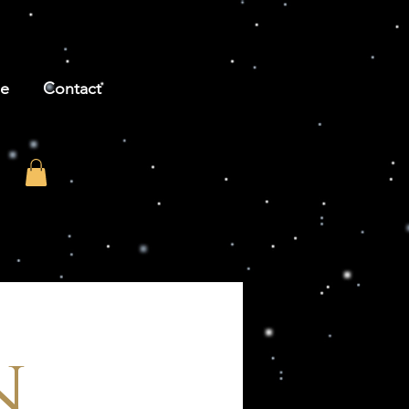
be
Contact
n