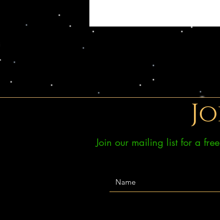
Jo
Join our mailing list for a fr