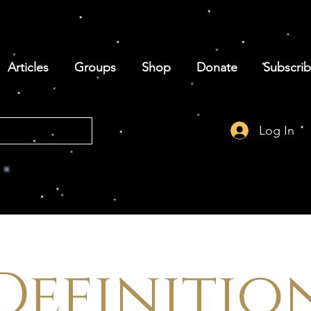
Articles
Groups
Shop
Donate
Subscri
Log In
Definitio