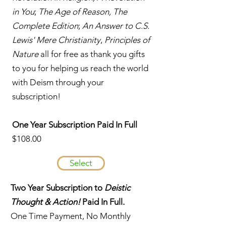
in You
;
The Age of Reason, The
Complete Edition
;
An Answer to C.S.
Lewis' Mere Christianity
,
Principles of
Nature
all for free as thank you gifts
to you for helping us reach the world
with Deism through your
subscription!
One Year Subscription Paid In Full
$108.00
Select
Two Year Subscription to
Deistic
Thought & Action!
Paid In Full.
One Time Payment, No Monthly