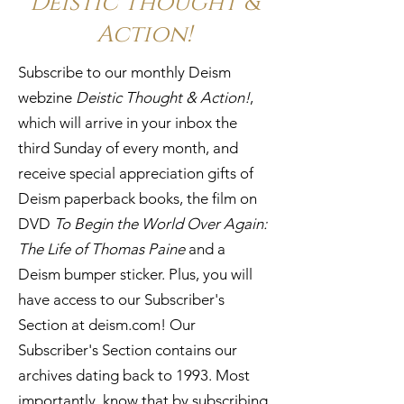
Deistic Thought &
Action!
Subscribe to our monthly Deism
webzine
Deistic Thought & Action!
,
which will arrive in your inbox the
third Sunday of every month, and
receive special appreciation gifts of
Deism paperback books, the film on
DVD
To Begin the World Over Again:
The Life of Thomas Paine
and a
Deism bumper sticker. Plus, you will
have access to our Subscriber's
Section at
deism.com! Our
Subscriber's Section contains our
archives dating back to 1993. Most
importantly, know that by subscribing