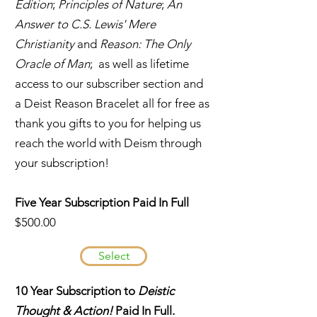
Edition
;
Principles of Nature
;
An
Answer to C.S. Lewis' Mere
Christianity
and
Reason: The Only
Oracle of Man
; as well as lifetime
access to our subscriber section and
a Deist Reason Bracelet all for free as
thank you gifts to you for helping us
reach the world with Deism through
your subscription!
Five Year Subscription Paid In Full
$500.00
Select
10 Year Subscription to
Deistic
Thought & Action!
Paid In Full.