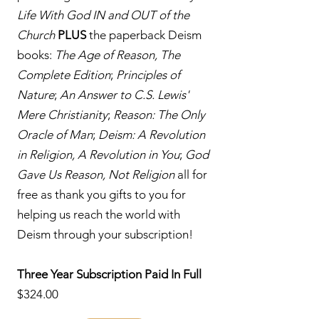
Life With God IN and OUT of the
Church
PLUS
the paperback Deism
books:
The Age of Reason, The
Complete Edition
;
Principles of
Nature
;
An Answer to C.S. Lewis'
Mere Christianity
;
Reason: The Only
Oracle of Man
;
Deism: A Revolution
in Religion, A Revolution in You
;
God
Gave Us Reason, Not Religion
all for
free as thank you gifts to you for
helping us reach the world with
Deism through your subscription!
Three Year Subscription Paid In Full
$324.00