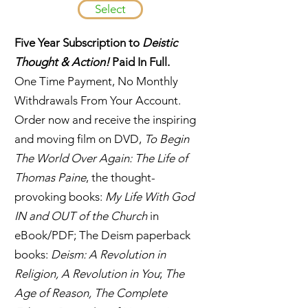
Select
Five Year Subscription to
Deistic
Thought & Action!
Paid In Full.
One Time Payment, No Monthly
Withdrawals From Your Account.
Order now and receive the inspiring
and moving film on DVD,
To Begin
The World Over Again: The Life of
Thomas Paine
, the thought-
provoking books:
My Life With God
IN and OUT of the Church
in
eBook/PDF; The Deism paperback
books:
Deism: A Revolution in
Religion, A Revolution in You
;
The
Age of Reason, The Complete