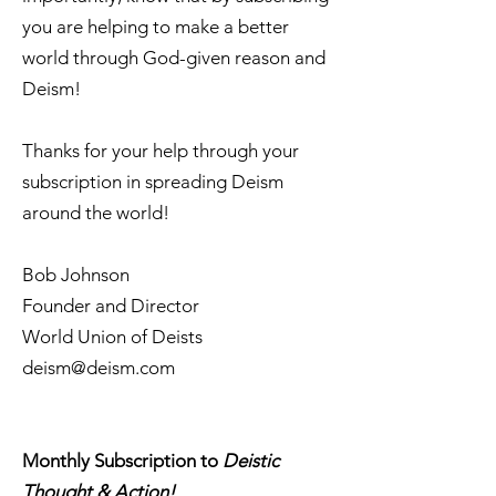
you are helping to make a better
world through God-given reason and
Deism!
Thanks for your help through your
subscription in spreading Deism
around the world!
Bob Johnson
Founder and Director
World Union of Deists
deism@deism.com
Monthly Subscription to
Deistic
Thought & Action!