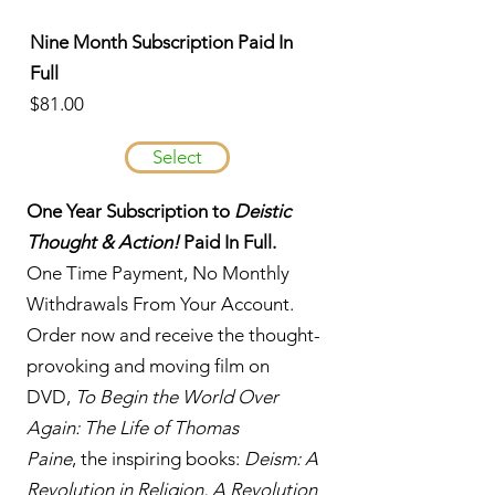
Nine Month Subscription Paid In
Full
$81.00
Select
One Year Subscription to
Deistic
Thought & Action!
Paid In Full.
One Time Payment, No Monthly
Withdrawals From Your Account.
Order now and receive the thought-
provoking and moving film on
DVD,
To Begin the World Over
Again: The Life of Thomas
Paine
, the inspiring books:
Deism: A
Revolution in Religion, A Revolution