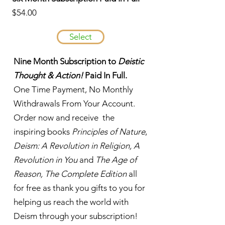
$54.00
Select
Nine Month Subscription to
Deistic
Thought & Action!
Paid In Full.
One Time Payment, No Monthly
Withdrawals From Your Account.
Order now and receive the
inspiring books
Principles of Nature
,
Deism: A Revolution in Religion, A
Revolution in You
and
The Age of
Reason, The Complete Edition
all
for free as thank you gifts to you for
helping us reach the world with
Deism through your subscription!