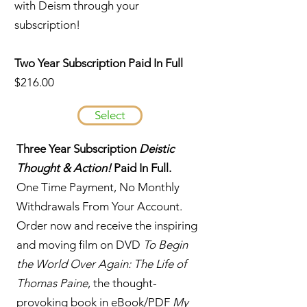
with Deism through your
subscription!
Two Year Subscription Paid In Full
$216.00
Select
Three Year Subscription
Deistic
Thought & Action!
Paid In Full.
One Time Payment, No Monthly
Withdrawals From Your Account.
Order now and receive the inspiring
and moving film on DVD
To Begin
the World Over Again: The Life of
Thomas Paine
, the thought-
provoking book in eBook/PDF
My