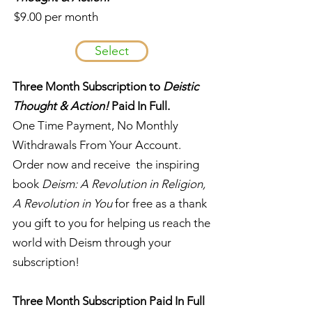
$9.00 per month
Select
Three Month Subscription to
Deistic
Thought & Action!
Paid In Full.
One Time Payment, No Monthly
Withdrawals From Your Account.
Order now and receive the inspiring
book
Deism: A Revolution in Religion,
A Revolution in You
for free as a thank
you gift to you for helping us reach the
world with Deism through your
subscription!
Three Month Subscription Paid In Full