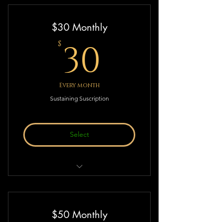
Thought & Action!
$30 Monthly
30$
30
$
Every month
Sustaining Suscription
Select
Sustaining Suscription to Deistic
Thought & Action!
$50 Monthly