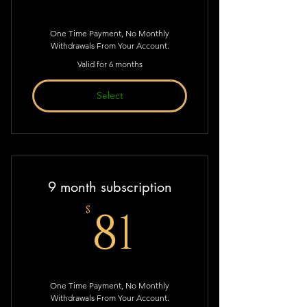
One Time Payment, No Monthly
Withdrawals From Your Account.
Valid for 6 months
Select
9 month subscription
81$
81
$
One Time Payment, No Monthly
Withdrawals From Your Account.