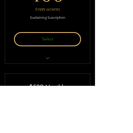
Every month
Sustaining Suscription
Select
Sustaining Suscription to Deistic
Thought & Action!
$500 Monthly
500$
500
$
Every month
Sustaining Suscription