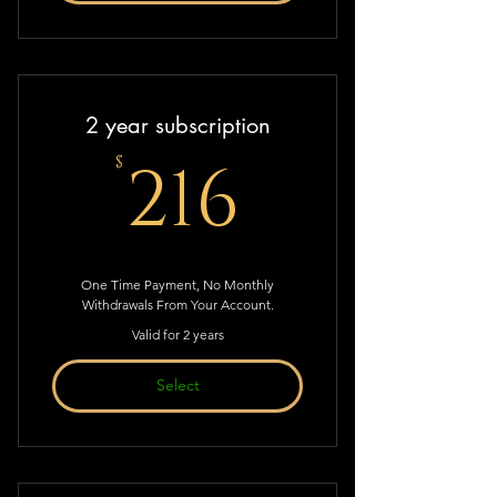
2 year subscription
216$
216
$
One Time Payment, No Monthly
Withdrawals From Your Account.
Valid for 2 years
Select