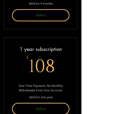
Valid for 9 months
Select
1 year subscription
108$
108
$
One Time Payment, No Monthly
Withdrawals From Your Account.
Valid for one year
Select