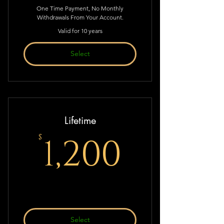
One Time Payment, No Monthly
Withdrawals From Your Account.
Valid for 10 years
Select
Lifetime
1,200$
1,200
$
Select