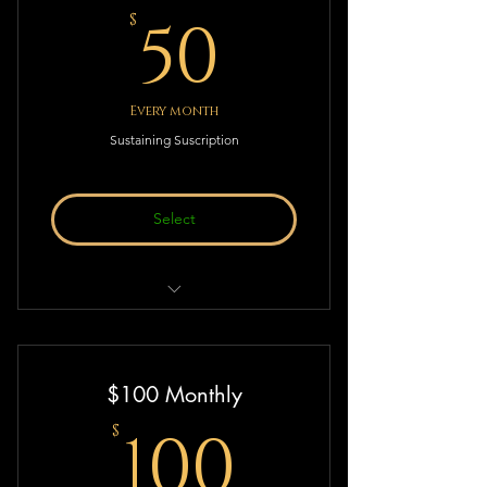
50$
50
$
Every month
Sustaining Suscription
Select
Sustaining Suscription to Deistic
Thought & Action!
$100 Monthly
100$
100
$