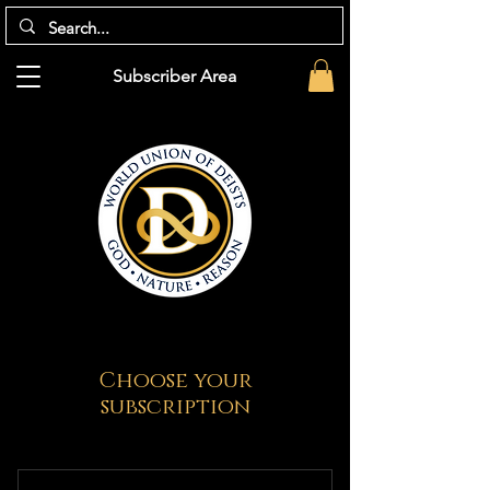
Subscriber Area
Choose your
subscription