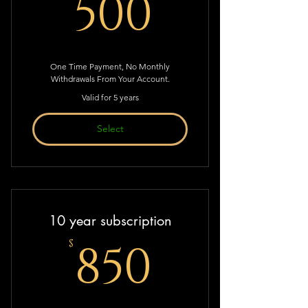
500$
500
One Time Payment, No Monthly
Withdrawals From Your Account.
Valid for 5 years
Select
10 year subscription
850$
850
$