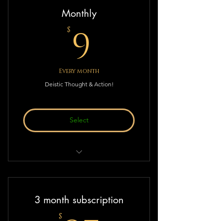
Monthly
9$
9
$
Every month
Deistic Thought & Action!
Select
Monthly subscription to Deistic
Thought & Action!
3 month subscription
$