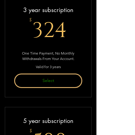
3 year subscription
324$
324
$
One Time Payment, No Monthly
Withdrawals From Your Account.
Valid for 3 years
Select
5 year subscription
$