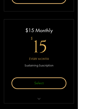
$15 Monthly
15$
15
$
Every month
Sustaining Suscription
Select
Sustaining Suscription to Deistic