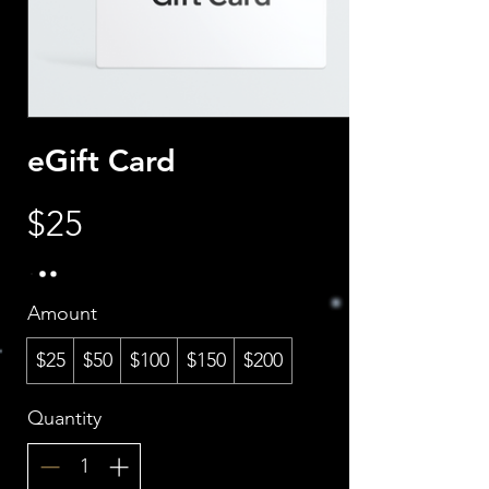
eGift Card
$25
Amount
$25
$50
$100
$150
$200
Quantity