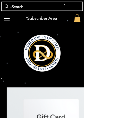
Subscriber Area