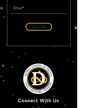
Subscribe
Connect With Us