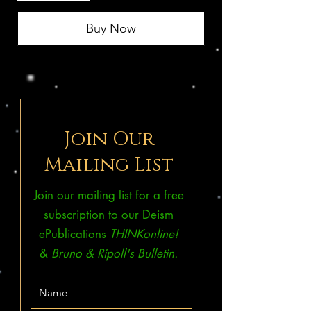
Buy Now
Join Our
Mailing List
Join our mailing list for a free
subscription to our Deism
ePublications
THINKonline!
&
Bruno & Ripoll's Bulletin.