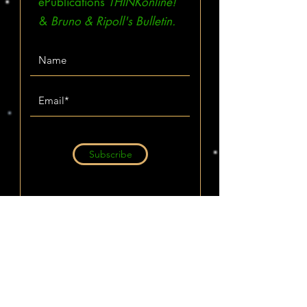
ePublications
THINKonline!
&
Bruno & Ripoll's Bulletin.
Subscribe