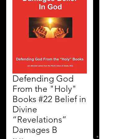
Defending God
From the "Holy"
Books #22 Belief in
Divine
“Revelations”
Damages B