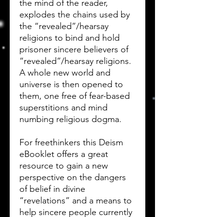
the mind of the reader,
explodes the chains used by
the “revealed”/hearsay
religions to bind and hold
prisoner sincere believers of
“revealed”/hearsay religions.
A whole new world and
universe is then opened to
them, one free of fear-based
superstitions and mind
numbing religious dogma.
For freethinkers this Deism
eBooklet offers a great
resource to gain a new
perspective on the dangers
of belief in divine
“revelations” and a means to
help sincere people currently