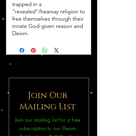
trapped in a
“revealed”/hearsay religion to
free themselves through their
innate God-given reason and
Deism.
Join Our
Mailing List
Join our mailing list for a free
subscription to our Deism