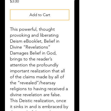
Price
$3.00
Add to Cart
This powerful, thought
provoking and liberating
Deism eBooklet, Belief in
Divine “Revelations”
Damages Belief in God,
brings to the reader’s
attention the profoundly
important realization that all
of the claims made by all of
the “revealed”/hearsay
religions to having received a
divine revelation are false.
This Deistic realization, once
it sinks in and is embraced by