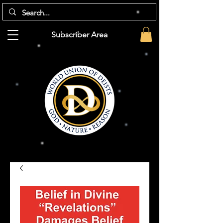
Subscriber Area