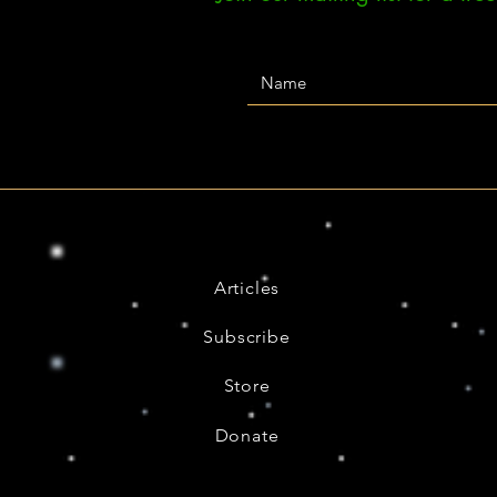
Articles
Subscribe
Store
Donate