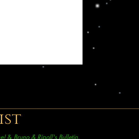
ist
e!
&
Bruno & Ripoll's Bulletin.