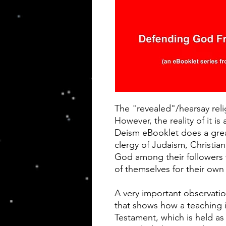
The "revealed"/hearsay reli
However, the reality of it is 
Deism eBooklet does a grea
clergy of Judaism, Christian
God among their followers
of themselves for their own 
A very important observatio
that shows how a teaching 
Testament, which is held as