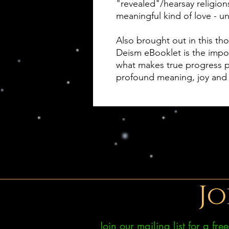
"revealed"/hearsay religion
meaningful kind of love - un
Also brought out in this t
Deism eBooklet is the impor
what makes true progress po
profound meaning, joy and
Jo
Join our mailing list for a fr