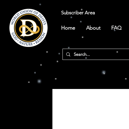
Subscriber Area
Home
About
FAQ