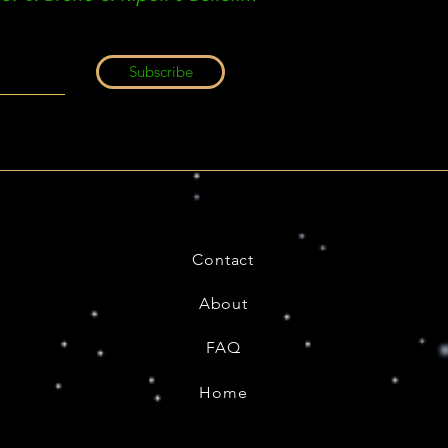
Subscribe
Contact
About
FAQ
Home