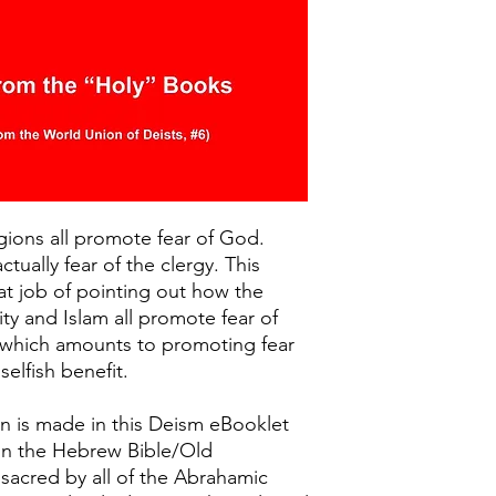
gions all promote fear of God.
actually fear of the clergy. This
t job of pointing out how the
ity and Islam all promote fear of
 which amounts to promoting fear
selfish benefit.
n is made in this Deism eBooklet
in the Hebrew Bible/Old
 sacred by all of the Abrahamic