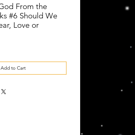
God From the
ks #6 Should We
ear, Love or
Add to Cart