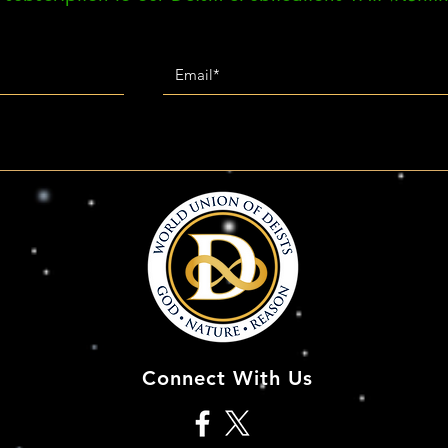
Connect With Us