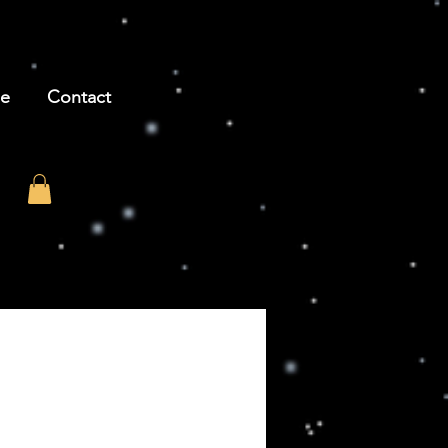
be
Contact