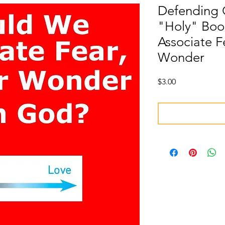
Defending 
"Holy" Boo
Associate F
Wonder
Price
$3.00