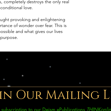
s, completely destroys the only real
conditional love.
hought provoking and enlightening
tance of wonder over fear. This is
ssible and what gives our lives
 purpose.
in Our Mailing L
ee subscription to our Deism ePublications
THINKonlin