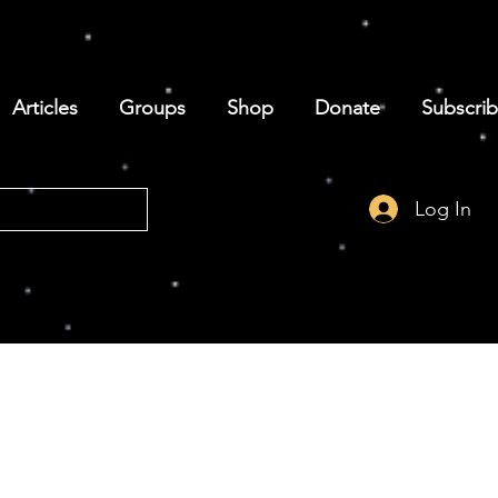
Articles
Groups
Shop
Donate
Subscri
Log In