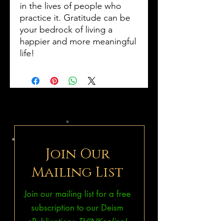
in the lives of people who
practice it. Gratitude can be
your bedrock of living a
happier and more meaningful
life!
Join Our
Mailing List
Join our mailing list for a free
subscription to our Deism