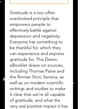
Gratitude is a too often
overlooked principle that
empowers people to
effectively battle against
depression and negativity.
Everyone has something to
be thankful for, which they
can experience and express
gratitude for. This Deism
eBooklet draws on sources,
including Thomas Paine and
the Roman Stoic Seneca, as
well as on modern scientific
writings and studies to make
it clear that we’re all capable
of gratitude, and what the
very real positive impact it has