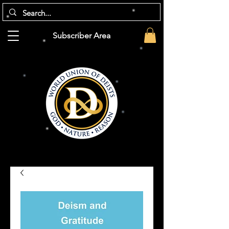
Subscriber Area