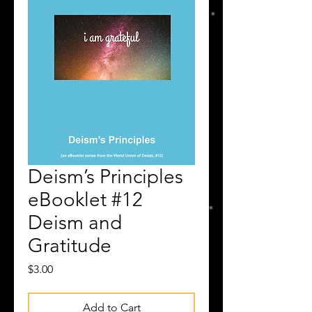
Deism’s Principles
eBooklet #12
Deism and
Gratitude
Price
$3.00
Add to Cart