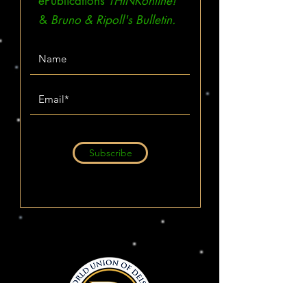
ePublications
THINKonline!
&
Bruno & Ripoll's Bulletin.
Subscribe