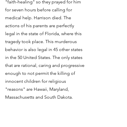
"faith-healing" so they prayed for him 
for seven hours before calling for 
medical help. Harrison died. The 
actions of his parents are perfectly 
legal in the state of Florida, where this 
tragedy took place. This murderous 
behavior is also legal in 45 other states 
in the 50 United States. The only states 
that are rational, caring and progressive 
enough to not permit the killing of 
innocent children for religious 
"reasons" are Hawaii, Maryland, 
Massachusetts and South Dakota.