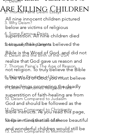
1. Deism
Are Killing Children
2. Thomas Paine Deism Essays
All nine innocent children pictured 
3. Why Deism?
below are victims of religious 
4. Some Famous Deists
superstition. All nine children died 
because their parents believed the 
5. Ungodly Bible Origins
Bible is the Word of God, and did not 
6. Deism and the Birth of the USA
realize that God gave us reason and 
7. Thomas Paine's The Age of Reason
not religion. To truly believe the Bible 
8. Palmer's Principles of Nature
is the Word of God, you must believe 
its teachings promoting the deadly 
9. Deism Overcomes Religious Hate
superstition of faith-healing are from 
10. Deism Compared to Judaism
God and should be followed as the 
11. Deism Compared to Christianity
Bible instructs. As you read this page, 
keep in mind that all of these beautiful 
12. Deism Compared to Islam
and wonderful children would still be 
13. Deism Compared to Mormonism