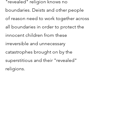
"revealed" religion knows no 
boundaries. Deists and other people 
of reason need to work together across 
all boundaries in order to protect the 
innocent children from these 
irreversible and unnecessary 
catastrophes brought on by the 
superstitious and their "revealed" 
religions.