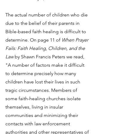
The actual number of children who die 
due to the belief of their parents in 
Bible-based faith healing is difficult to 
determine. On page 11 of 
When Prayer 
Fails: Faith Healing, Children, and the 
Law
 by Shawn Francis Peters we read, 
"A number of factors make it difficult 
to determine precisely how many 
children have lost their lives in such 
tragic circumstances. Members of 
some faith-healing churches isolate 
themselves, living in insular 
communities and minimizing their 
contacts with law enforcement 
authorities and other representatives of 