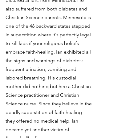
pictured at left, from Minnesota. He 
also suffered from both diabetes and 
Christian Science parents. Minnesota is 
one of the 46 backward states stepped 
in superstition where it's perfectly legal 
to kill kids if your religious beliefs 
embrace faith-healing. Ian exhibited all 
the signs and warnings of diabetes: 
frequent urination, vomiting and 
labored breathing. His custodial 
mother did nothing but hire a Christian 
Science practitioner and Christian 
Science nurse. Since they believe in the 
deadly superstition of faith-healing 
they offered no medical help. Ian 
became yet another victim of 