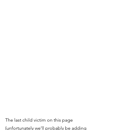
The last child victim on this page 
(unfortunately we’ll probably be adding 