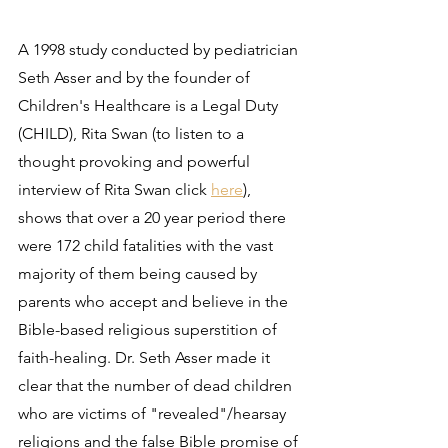
A 1998 study conducted by pediatrician 
Seth Asser and by the founder of 
Children's Healthcare is a Legal Duty 
(CHILD), Rita Swan (to listen to a 
thought provoking and powerful 
interview of Rita Swan click 
here
), 
shows that over a 20 year period there 
were 172 child fatalities with the vast 
majority of them being caused by 
parents who accept and believe in the 
Bible-based religious superstition of 
faith-healing. Dr. Seth Asser made it 
clear that the number of dead children 
who are victims of "revealed"/hearsay 
religions and the false Bible promise of 