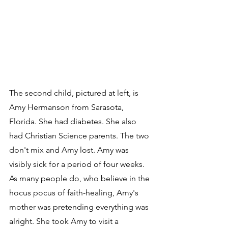
The second child, pictured at left, is 
Amy Hermanson from Sarasota, 
Florida. She had diabetes. She also 
had Christian Science parents. The two 
don't mix and Amy lost. Amy was 
visibly sick for a period of four weeks. 
As many people do, who believe in the 
hocus pocus of faith-healing, Amy's 
mother was pretending everything was 
alright. She took Amy to visit a 