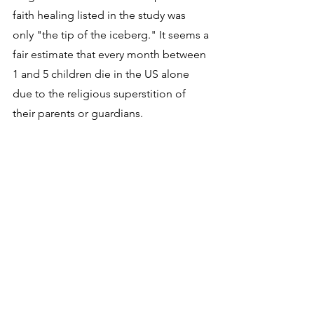
faith healing listed in the study was 
only "the tip of the iceberg." It seems a 
fair estimate that every month between 
1 and 5 children die in the US alone 
due to the religious superstition of 
their parents or guardians. 
The best way to really strike the root of 
this horrific unnecessary deadly 
problem and eliminate it permanently 
is to educate the sincere but 
misguided parents who believe these 
foolish and dangerous Bible promises. 
The main reason most religious people 
follow a particular religion is because 
they think it is pleasing to God and that 