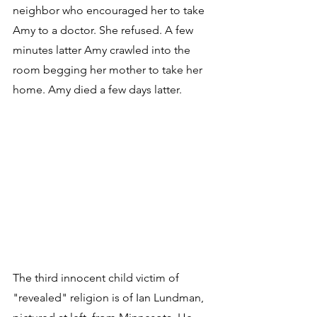
neighbor who encouraged her to take 
Amy to a doctor. She refused. A few 
minutes latter Amy crawled into the 
room begging her mother to take her 
home. Amy died a few days latter.
The third innocent child victim of 
"revealed" religion is of Ian Lundman, 