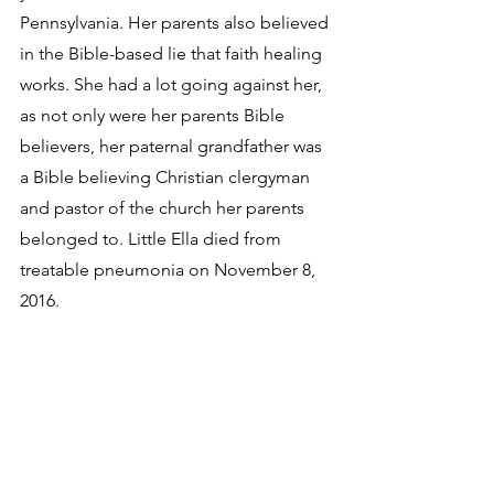
Pennsylvania. Her parents also believed 
in the Bible-based lie that faith healing 
works. She had a lot going against her, 
as not only were her parents Bible 
believers, her paternal grandfather was 
a Bible believing Christian clergyman 
and pastor of the church her parents 
belonged to. Little Ella died from 
treatable pneumonia on November 8, 
2016.