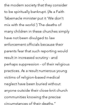
the modern society that they consider 
to be spiritually bankrupt. (As a Faith 
Tabernacle minister put it 'We don't 
mix with the world.') The deaths of 
many children in these churches simply 
have not been divulged to law 
enforcement officials because their 
parents fear that such reporting would 
result in increased scrutiny - and 
perhaps suppression - of their religious 
practices. As a result numerous young 
victims of religion-based medical 
neglect have been buried without 
anyone outside their close-knit church 
communities knowing the precise 
circumstances of their deaths." 