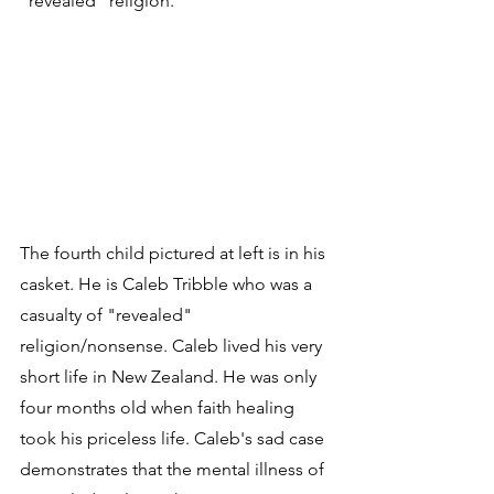
"revealed" religion.
The fourth child pictured at left is in his 
casket. He is Caleb Tribble who was a 
casualty of "revealed" 
religion/nonsense. Caleb lived his very 
short life in New Zealand. He was only 
four months old when faith healing 
took his priceless life. Caleb's sad case 
demonstrates that the mental illness of 