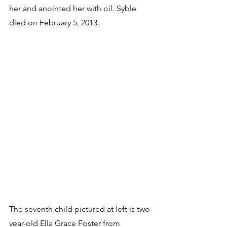
her and anointed her with oil. Syble 
died on February 5, 2013.
The seventh child pictured at left is two-
year-old Ella Grace Foster from 