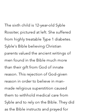
The sixth child is 12-year-old Syble 
Rossiter, pictured at left. She suffered 
from highly treatable Type 1 diabetes. 
Syble's Bible believing Christian 
parents valued the ancient writings of 
men found in the Bible much more 
than their gift from God of innate 
reason. This rejection of God-given 
reason in order to believe in man-
made religious superstition caused 
them to withhold medical care from 
Syble and to rely on the Bible. They did 
as the Bible instructs and prayed for 