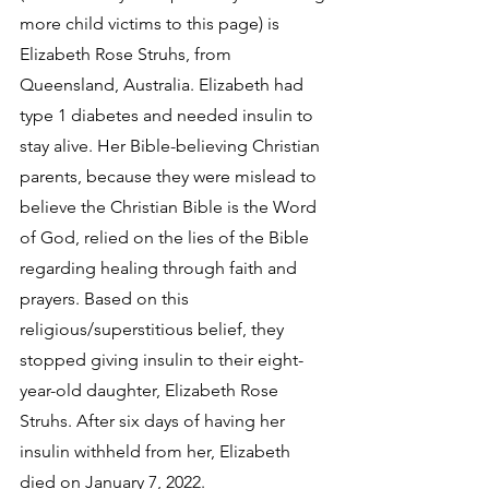
more child victims to this page) is 
Elizabeth Rose Struhs, from 
Queensland, Australia. Elizabeth had 
type 1 diabetes and needed insulin to 
stay alive. Her Bible-believing Christian 
parents, because they were mislead to 
believe the Christian Bible is the Word 
of God, relied on the lies of the Bible 
regarding healing through faith and 
prayers. Based on this 
religious/superstitious belief, they 
stopped giving insulin to their eight-
year-old daughter, Elizabeth Rose 
Struhs. After six days of having her 
insulin withheld from her, Elizabeth 
died on January 7, 2022. 