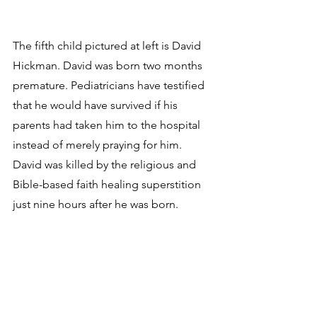
The fifth child pictured at left is David 
Hickman. David was born two months 
premature. Pediatricians have testified 
that he would have survived if his 
parents had taken him to the hospital 
instead of merely praying for him. 
David was killed by the religious and 
Bible-based faith healing superstition 
just nine hours after he was born. 