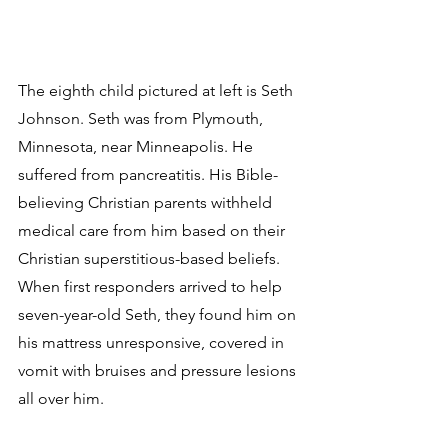
The eighth child pictured at left is Seth 
Johnson. Seth was from Plymouth, 
Minnesota, near Minneapolis. He 
suffered from pancreatitis. His Bible-
believing Christian parents withheld 
medical care from him based on their 
Christian superstitious-based beliefs. 
When first responders arrived to help 
seven-year-old Seth, they found him on 
his mattress unresponsive, covered in 
vomit with bruises and pressure lesions 
all over him.