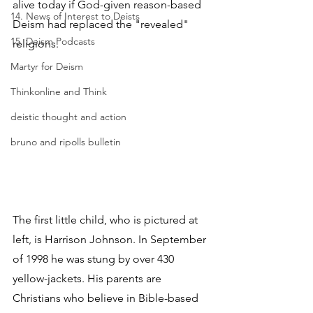
alive today if God-given reason-based 
14. News of Interest to Deists
Deism had replaced the "revealed" 
15. Deism Podcasts
religions.
Martyr for Deism
Thinkonline and Think
deistic thought and action
bruno and ripolls bulletin
The first little child, who is pictured at 
left, is Harrison Johnson. In September 
of 1998 he was stung by over 430 
yellow-jackets. His parents are 
Christians who believe in Bible-based 