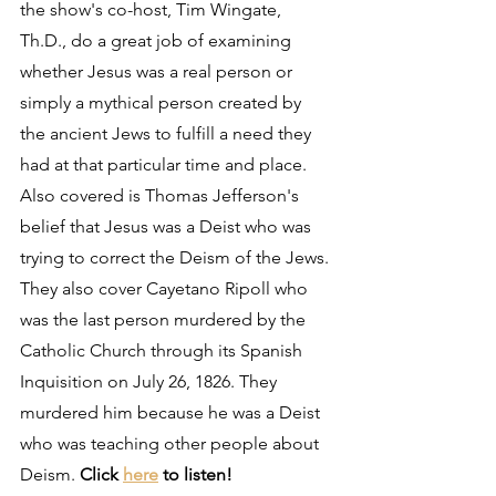
the show's co-host, Tim Wingate, 
Th.D., do a great job of examining 
whether Jesus was a real person or 
simply a mythical person created by 
the ancient Jews to fulfill a need they 
had at that particular time and place. 
Also covered is Thomas Jefferson's 
belief that Jesus was a Deist who was 
trying to correct the Deism of the Jews. 
They also cover Cayetano Ripoll who 
was the last person murdered by the 
Catholic Church through its Spanish 
Inquisition on July 26, 1826. They 
murdered him because he was a Deist 
who was teaching other people about 
Deism. 
Click 
here
 to listen!