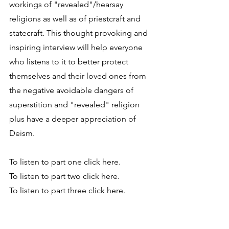
workings of "revealed"/hearsay 
religions as well as of priestcraft and 
statecraft. This thought provoking and 
inspiring interview will help everyone 
who listens to it to better protect 
themselves and their loved ones from 
the negative avoidable dangers of 
superstition and "revealed" religion 
plus have a deeper appreciation of 
Deism.
To listen to part one click here.
To listen to part two click here.
To listen to part three click here.