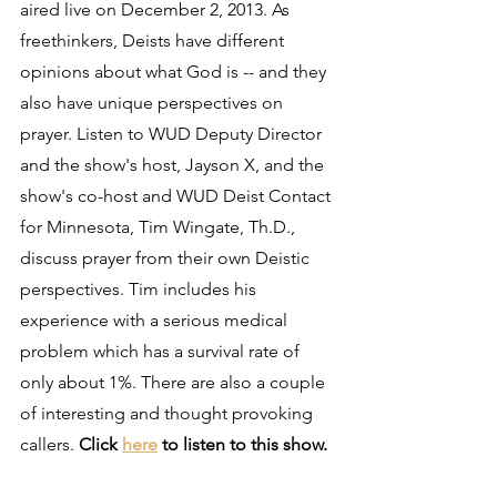
aired live on December 2, 2013. As 
freethinkers, Deists have different 
opinions about what God is -- and they 
also have unique perspectives on 
prayer. Listen to WUD Deputy Director 
and the show's host, Jayson X, and the 
show's co-host and WUD Deist Contact 
for Minnesota, Tim Wingate, Th.D., 
discuss prayer from their own Deistic 
perspectives. Tim includes his 
experience with a serious medical 
problem which has a survival rate of 
only about 1%. There are also a couple 
of interesting and thought provoking 
callers. 
Click 
here
 to listen to this show.