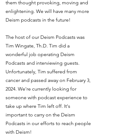
them thought provoking, moving and 
enlightening. We will have many more 
Deism podcasts in the future!
The host of our Deism Podcasts was 
Tim Wingate, Th.D. Tim did a 
wonderful job operating Deism 
Podcasts and interviewing guests. 
Unfortunately, Tim suffered from 
cancer and passed away on February 3, 
2024. We're currently looking for 
someone with podcast experience to 
take up where Tim left off. It's 
important to carry on the Deism 
Podcasts in our efforts to reach people 
with Deism!