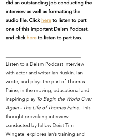
did an outstanding job conducting the 
interview as well as formatting the 
audio file. Click 
here
 to listen to part 
one of this important Deism Podcast, 
and click 
here
 to listen to part two.
______________________________
Listen to a Deism Podcast interview 
with actor and writer Ian Ruskin. Ian 
wrote, and plays the part of Thomas 
Paine, in the moving, educational and 
inspiring play 
To Begin the World Over 
Again - The Life of Thomas Paine
. This 
thought provoking interview 
conducted by fellow Deist Tim 
Wingate, explores Ian’s training and 