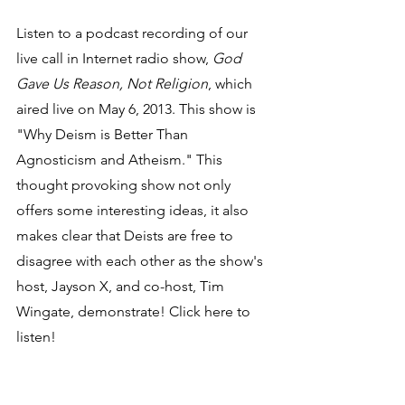
Listen to a podcast recording of our 
live call in Internet radio show, 
God 
Gave Us Reason, Not Religion
, which 
aired live on May 6, 2013. This show is 
"Why Deism is Better Than 
Agnosticism and Atheism." This 
thought provoking show not only 
offers some interesting ideas, it also 
makes clear that Deists are free to 
disagree with each other as the show's 
host, Jayson X, and co-host, Tim 
Wingate, demonstrate! Click here to 
listen!