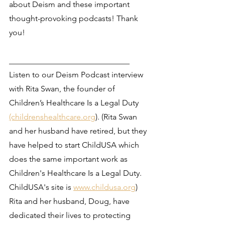
about Deism and these important 
thought-provoking podcasts! Thank 
you! 
______________________________
Listen to our Deism Podcast interview 
with Rita Swan, the founder of 
Children’s Healthcare Is a Legal Duty 
(childrenshealthcare.org
). (Rita Swan 
and her husband have retired, but they 
have helped to start ChildUSA which 
does the same important work as 
Children's Healthcare Is a Legal Duty. 
ChildUSA's site is 
www.childusa.org
) 
Rita and her husband, Doug, have 
dedicated their lives to protecting 