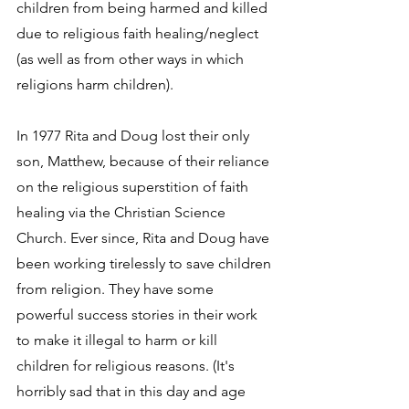
children from being harmed and killed 
due to religious faith healing/neglect 
(as well as from other ways in which 
religions harm children).
In 1977 Rita and Doug lost their only 
son, Matthew, because of their reliance 
on the religious superstition of faith 
healing via the Christian Science 
Church. Ever since, Rita and Doug have 
been working tirelessly to save children 
from religion. They have some 
powerful success stories in their work 
to make it illegal to harm or kill 
children for religious reasons. (It's 
horribly sad that in this day and age 