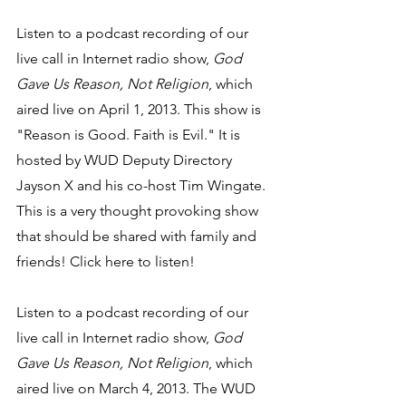
Listen to a podcast recording of our 
live call in Internet radio show, 
God 
Gave Us Reason, Not Religion
, which 
aired live on April 1, 2013. This show is 
"Reason is Good. Faith is Evil." It is 
hosted by WUD Deputy Directory 
Jayson X and his co-host Tim Wingate. 
This is a very thought provoking show 
that should be shared with family and 
friends! Click here to listen!
Listen to a podcast recording of our 
live call in Internet radio show, 
God 
Gave Us Reason, Not Religion
, which 
aired live on March 4, 2013. The WUD 