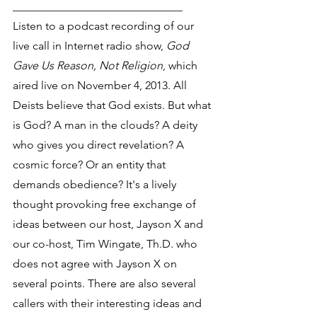
______________________________
Listen to a podcast recording of our 
live call in Internet radio show, 
God 
Gave Us Reason, Not Religion
, which 
aired live on November 4, 2013. All 
Deists believe that God exists. But what 
is God? A man in the clouds? A deity 
who gives you direct revelation? A 
cosmic force? Or an entity that 
demands obedience? It's a lively 
thought provoking free exchange of 
ideas between our host, Jayson X and 
our co-host, Tim Wingate, Th.D. who 
does not agree with Jayson X on 
several points. There are also several 
callers with their interesting ideas and 