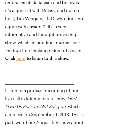
embraces utilitarianism and believes 
it's a great fit with Deism, and our co-
host, Tim Wingate, Th.D. who does not 
agree with Jayson X. It's a very 
informative and thought provoking 
show, which, in addition, makes clear 
the true free thinking nature of Deism. 
Click 
here
 to listen to this show.
______________________________
Listen to a podcast recording of our 
live call in Internet radio show, 
God 
Gave Us Reason, Not Religion
, which 
aired live on September 1, 2013. This is 
part two of our August 5th show about 