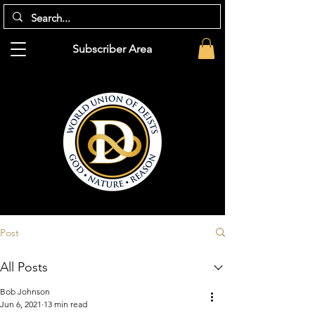
Subscriber Area
Post
All Posts
Bob Johnson
Jun 6, 2021
13 min read