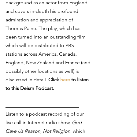
background as an actor from England 
and covers in-depth his profound 
admiration and appreciation of 
Thomas Paine. The play, which has 
been turned into an outstanding film 
which will be distributed to PBS 
stations across America, Canada, 
England, New Zealand and France (and 
possibly other locations as well) is 
discussed in detail. 
Click 
here
 to listen 
to this Deism Podcast.
______________________________
Listen to a podcast recording of our 
live call in Internet radio show, 
God 
Gave Us Reason, Not Religion
, which 