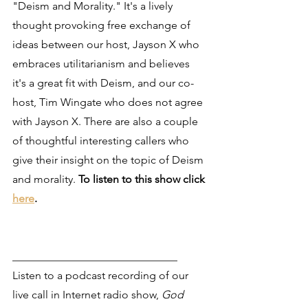
"Deism and Morality." It's a lively 
thought provoking free exchange of 
ideas between our host, Jayson X who 
embraces utilitarianism and believes 
it's a great fit with Deism, and our co-
host, Tim Wingate who does not agree 
with Jayson X. There are also a couple 
of thoughtful interesting callers who 
give their insight on the topic of Deism 
and morality. 
To listen to this show click 
here
.
______________________________
Listen to a podcast recording of our 
live call in Internet radio show, 
God 