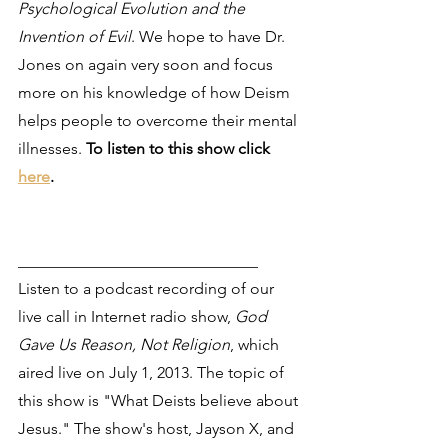
Psychological Evolution and the 
Invention of Evil
. We hope to have Dr. 
Jones on again very soon and focus 
more on his knowledge of how Deism 
helps people to overcome their mental 
illnesses. 
To listen to this show click 
here
.
______________________________
Listen to a podcast recording of our 
live call in Internet radio show, 
God 
Gave Us Reason, Not Religion
, which 
aired live on July 1, 2013. The topic of 
this show is "What Deists believe about 
Jesus." The show's host, Jayson X, and 