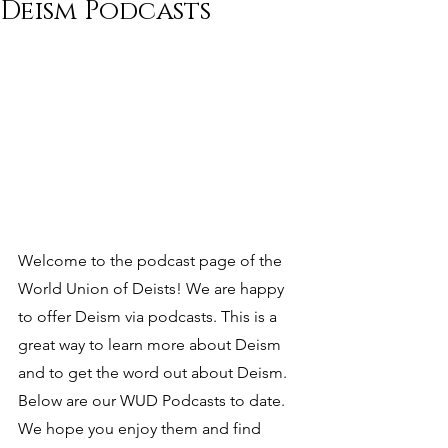
Deism Podcasts
Welcome to the podcast page of the 
World Union of Deists! We are happy 
to offer Deism via podcasts. This is a 
great way to learn more about Deism 
and to get the word out about Deism. 
Below are our WUD Podcasts to date. 
We hope you enjoy them and find 