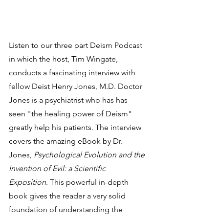
Listen to our three part Deism Podcast 
in which the host, Tim Wingate, 
conducts a fascinating interview with 
fellow Deist Henry Jones, M.D. Doctor 
Jones is a psychiatrist who has has 
seen "the healing power of Deism" 
greatly help his patients. The interview 
covers the amazing eBook by Dr. 
Jones, 
Psychological Evolution and the 
Invention of Evil: a Scientific 
Exposition
. This powerful in-depth 
book gives the reader a very solid 
foundation of understanding the 