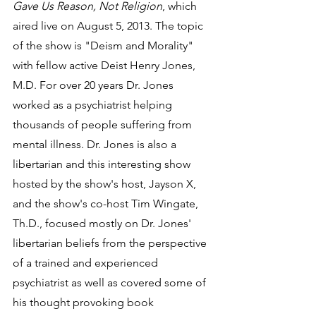
Gave Us Reason, Not Religion
, which 
aired live on August 5, 2013. The topic 
of the show is "Deism and Morality" 
with fellow active Deist Henry Jones, 
M.D. For over 20 years Dr. Jones 
worked as a psychiatrist helping 
thousands of people suffering from 
mental illness. Dr. Jones is also a 
libertarian and this interesting show 
hosted by the show's host, Jayson X, 
and the show's co-host Tim Wingate, 
Th.D., focused mostly on Dr. Jones' 
libertarian beliefs from the perspective 
of a trained and experienced 
psychiatrist as well as covered some of 
his thought provoking book 