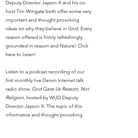
Deputy Director Jayson X and his co-
host Tim Wingate both offer some very 
important and thought provoking 
ideas on why they believe in God. Every 
reason offered is firmly refreshingly 
grounded in reason and Nature! Click 
here to listen!
Listen to a podcast recording of our 
first monthly live Deism Internet talk 
radio show, 
God Gave Us Reason, Not 
Religion
, hosted by WUD Deputy 
Director Jayson X. The topic of this 
informative and thought provoking 
show was "Thomas Jefferson and 
Deism." Tim Wingate was also on this 