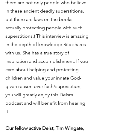
there are not only people who believe 
in these ancient deadly superstitions, 
but there are laws on the books 
actually protecting people with such 
superstitions.) This interview is amazing 
in the depth of knowledge Rita shares 
with us. She has a true story of 
inspiration and accomplishment. If you 
care about helping and protecting 
children and value your innate God-
given reason over faith/superstition, 
you will greatly enjoy this Deism 
podcast and will benefit from hearing 
it!
Our fellow active Deist, Tim Wingate, 