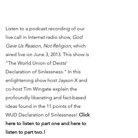
Listen to a podcast recording of our 
live call in Internet radio show, 
God 
Gave Us Reason, Not Religion
, which 
aired live on June 3, 2013. This show is 
"The World Union of Deists' 
Declaration of Sinlessness." In this 
enlightening show host Jayson X and 
co-host Tim Wingate explain the 
profoundly liberating and fact-based 
ideas found in the 11 points of the 
WUD Declaration of Sinlessness! 
Click 
here to listen to part one and here to 
listen to part two.!