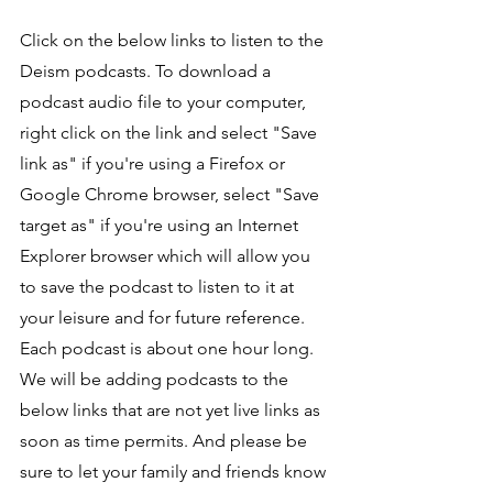
Click on the below links to listen to the 
Deism podcasts. To download a 
podcast audio file to your computer, 
right click on the link and select "Save 
link as" if you're using a Firefox or 
Google Chrome browser, select "Save 
target as" if you're using an Internet 
Explorer browser which will allow you 
to save the podcast to listen to it at 
your leisure and for future reference. 
Each podcast is about one hour long. 
We will be adding podcasts to the 
below links that are not yet live links as 
soon as time permits. And please be 
sure to let your family and friends know 