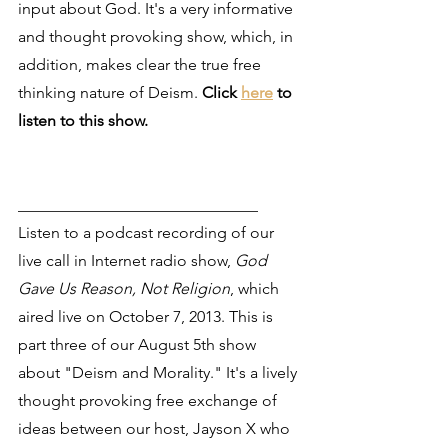
input about God. It's a very informative 
and thought provoking show, which, in 
addition, makes clear the true free 
thinking nature of Deism. 
Click 
here
 to 
listen to this show.
______________________________
Listen to a podcast recording of our 
live call in Internet radio show, 
God 
Gave Us Reason, Not Religion
, which 
aired live on October 7, 2013. This is 
part three of our August 5th show 
about "Deism and Morality." It's a lively 
thought provoking free exchange of 
ideas between our host, Jayson X who 