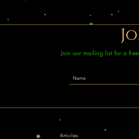
Jo
Join our mailing list for a fr
Articles