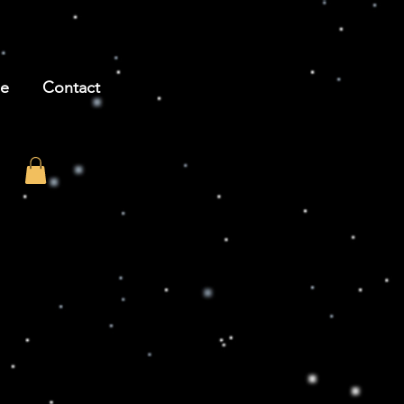
be
Contact