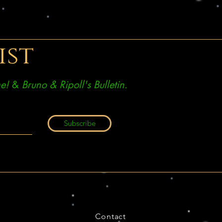
ist
e!
&
Bruno & Ripoll's Bulletin.
Subscribe
Contact