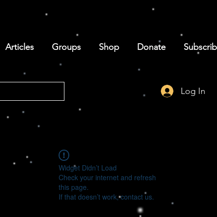
Articles
Groups
Shop
Donate
Subscri
Log In
Widget Didn’t Load
Check your internet and refresh
this page.
If that doesn’t work, contact us.