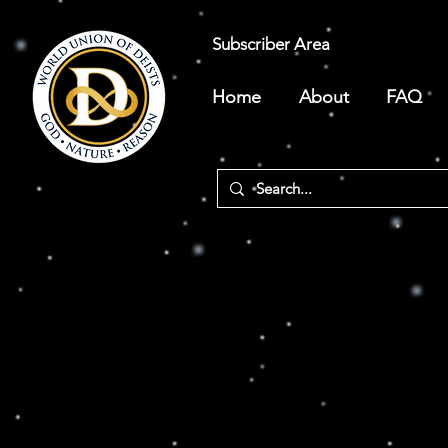
Subscriber Area
Home
About
FAQ