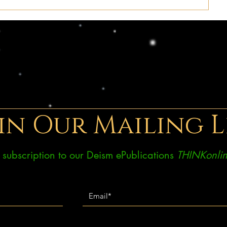
in Our Mailing L
ee subscription to our Deism ePublications
THINKonlin