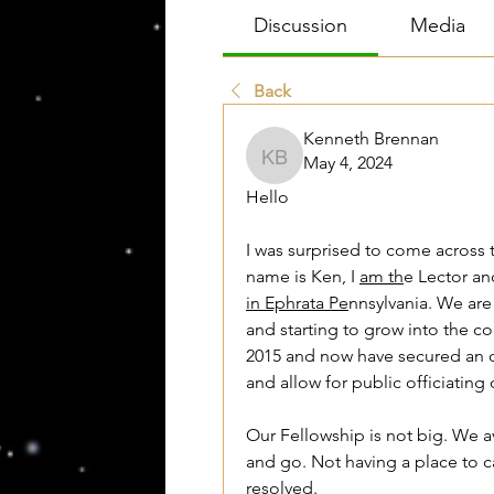
Discussion
Media
Back
Kenneth Brennan
May 4, 2024
Kenneth Brennan
Hello
I was surprised to come across 
name is Ken, I 
am th
in Ephrata Pe
nnsylvania. We are
and starting to grow into the c
2015 and now have secured an of
and allow for public officiating
Our Fellowship is not big. We
and go. Not having a place to c
resolved. 