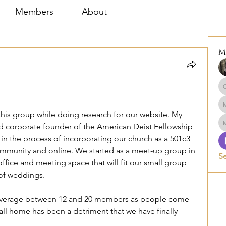
Members
About
M
this group while doing research for our website. My 
e Lector and corporate founder of the American Deist Fellowship 
 in the process of incorporating our church as a 501c3 
ommunity and online. We started as a meet-up group in 
S
fice and meeting space that will fit our small group 
 of weddings. 
 average between 12 and 20 members as people come 
all home has been a detriment that we have finally 