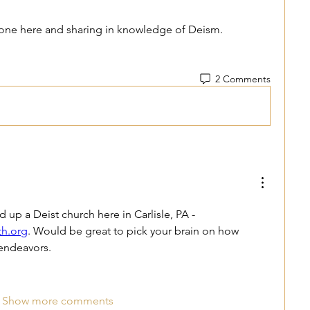
yone here and sharing in knowledge of Deism. 
2 Comments
Hey Kenneth. I just started up a Deist church here in Carlisle, PA - 
th.org
. Would be great to pick your brain on how 
 endeavors. 
Show more comments