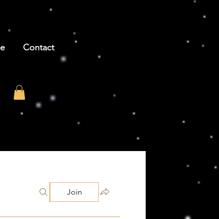
be
Contact
Join