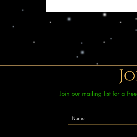
Jo
Join our mailing list for a fr