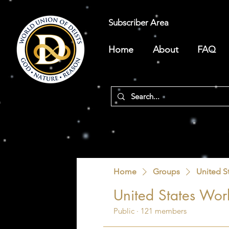
Subscriber Area
Home
About
FAQ
Home
Groups
United S
United States Worl
Public
·
121 members