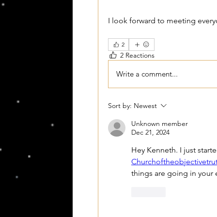
I look forward to meeting ever
2
2 Reactions
Write a comment...
Sort by:
Newest
Unknown member
Dec 21, 2024
Churchoftheobjectivetru
things are going in your
Like