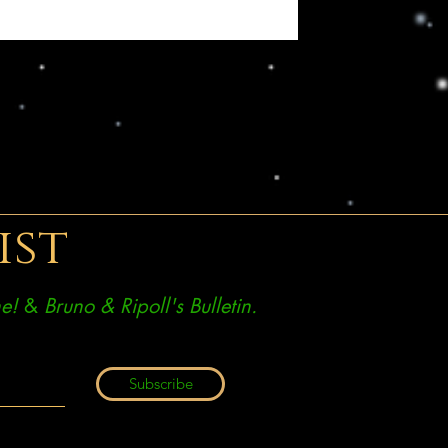
ist
e!
&
Bruno & Ripoll's Bulletin.
Subscribe