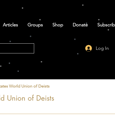
Articles
Groups
Shop
Donate
Subscri
Log In
tates World Union of Deists
d Union of Deists