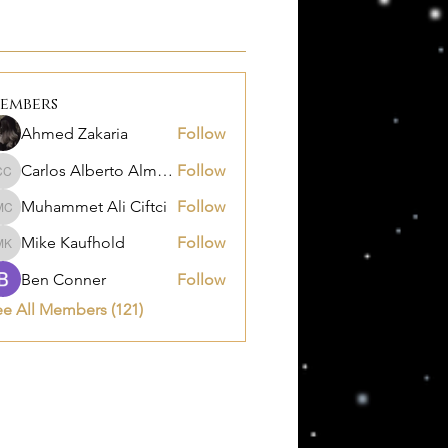
embers
Ahmed Zakaria
Follow
Carlos Alberto Almanza Castañeda
Follow
Carlos Alberto Almanza Castañeda
Muhammet Ali Ciftci
Follow
Muhammet Ali Ciftci
Mike Kaufhold
Follow
Mike Kaufhold
Ben Conner
Follow
ee All Members (121)