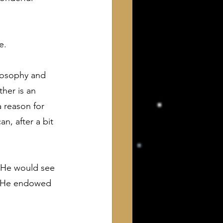
e.
ilosophy and 
her is an 
 reason for 
, after a bit 
w He would see 
n He endowed 