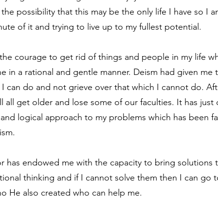
he possibility that this may be the only life I have so I
te of it and trying to live up to my fullest potential.
he courage to get rid of things and people in my life w
e in a rational and gentle manner. Deism had given me t
 can do and not grieve over that which I cannot do. After
l all get older and lose some of our faculties. It has just
al and logical approach to my problems which has been fac
ism.
r has endowed me with the capacity to bring solutions 
ional thinking and if I cannot solve them then I can go t
who He also created who can help me.