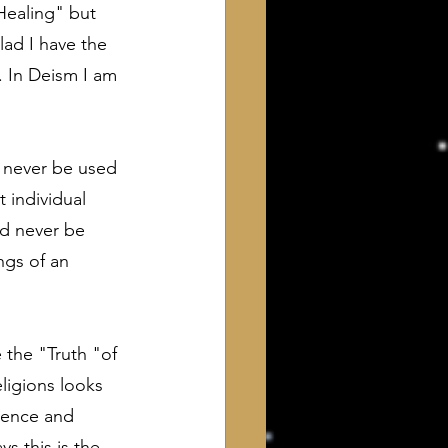
"Healing" but 
lad I have the 
. In Deism I am 
 never be used 
t individual 
ld never be 
ngs of an 
 the "Truth "of 
ligions looks 
cience and 
s this is the 