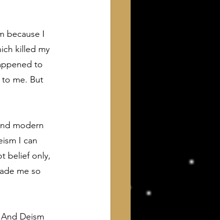
m because I 
ich killed my 
appened to 
 to me. But 
 and modern 
ism I can 
t belief only, 
made me so 
d. And Deism 