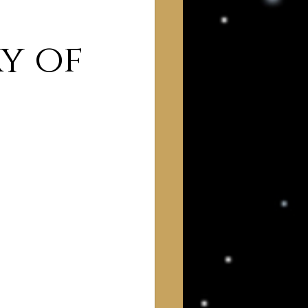
y of
 of Interest to Deists
ught and action