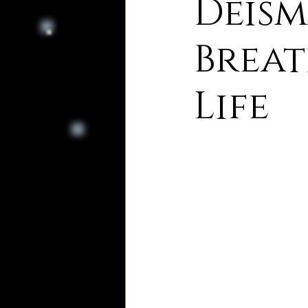
Deism
8. Palmer's Principles of Nat
Breat
Life
10. Deism Compared to Jud
12. Deism Compared to Isl
15. Deism Podcasts
Mar
bruno and ripolls bulletin