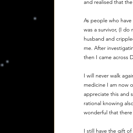
and realised that th
As people who have r
was a survivor, (I d
husband and cripple
me. After investigat
then I came across D
I will never walk ag
medicine I am now ou
appreciate this and st
rational knowing al
wonderful that there 
I still have the gift