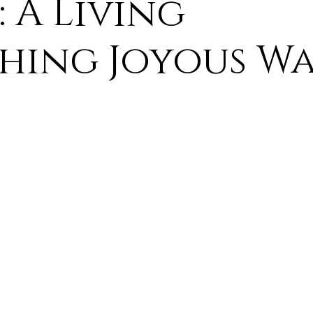
: A Living
ure
9. Deism Overcomes Religious Hate
hing Joyous Wa
aism
11. Deism Compared to Christianity
am
13. Deism Compared to Mormonism
14. News
tyr for Deism
Thinkonline and Think
deistic tho