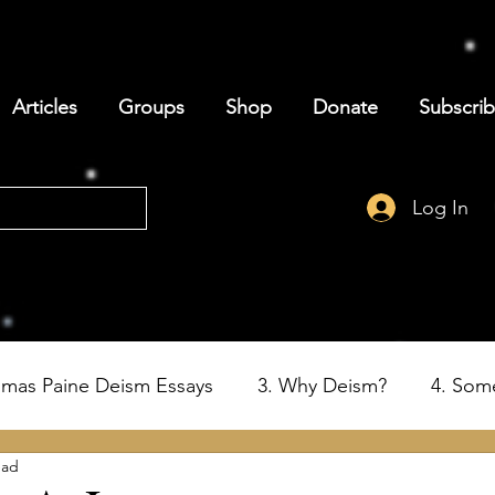
Articles
Groups
Shop
Donate
Subscri
Log In
omas Paine Deism Essays
3. Why Deism?
4. Som
ead
6. Deism and the Birth of the USA
7. Thomas Paine