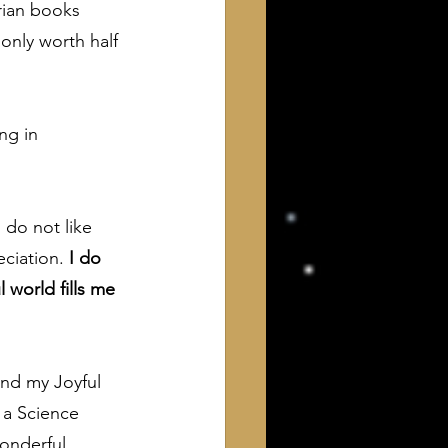
rian books 
only worth half 
ng in 
 do not like 
ciation.
 I do 
world fills me 
and my Joyful 
 a Science 
onderful 