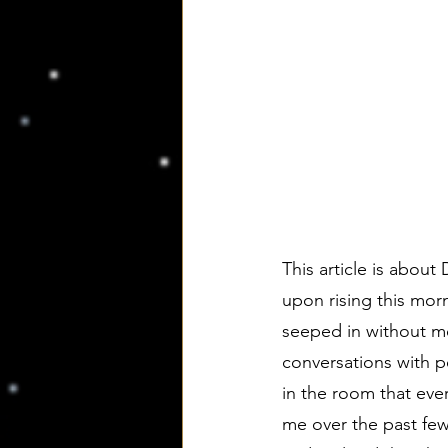
This article is about 
upon rising this mor
seeped in without me
conversations with p
in the room that ev
me over the past fe