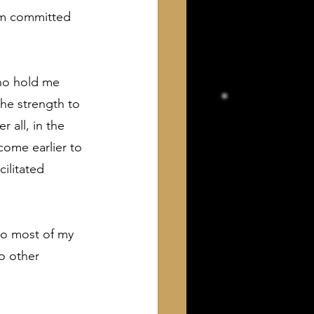
 am committed 
ho hold me 
he strength to 
 all, in the 
 come earlier to 
ilitated 
to most of my 
o other 