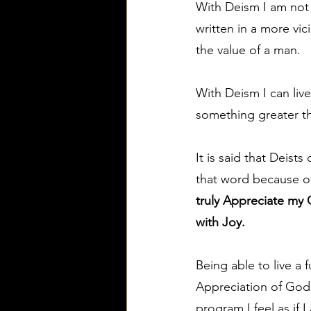
With Deism I am not l
written in a more vi
the value of a man.
With Deism I can live
something greater tha
It is said that Deist
that word because of
truly Appreciate my 
with Joy.
Being able to live a 
Appreciation of God 
program I feel as if