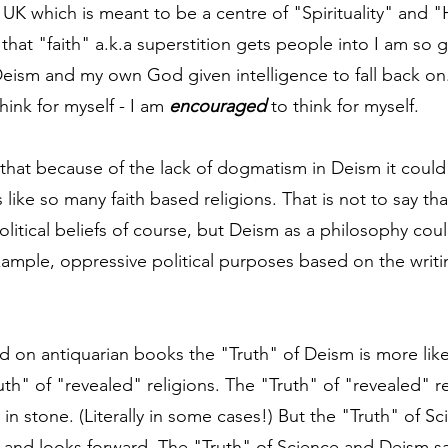
he UK which is meant to be a centre of "Spirituality" and 
hat "faith" a.k.a superstition gets people into I am so g
Deism and my own God given intelligence to fall back on
hink for myself - I am 
encouraged
 to think for myself.
that because of the lack of dogmatism in Deism it could
 like so many faith based religions. That is not to say tha
olitical beliefs of course, but Deism as a philosophy cou
example, oppressive political purposes based on the writi
ed on antiquarian books the "Truth" of Deism is more like
th" of "revealed" religions. The "Truth" of "revealed" re
in stone. (Literally in some cases!) But the "Truth" of S
 and looks forward. The "Truth" of Science and Deism say