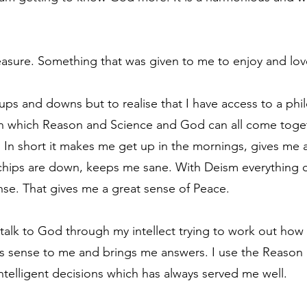
treasure. Something that was given to me to enjoy and lov
ups and downs but to realise that I have access to a ph
 in which Reason and Science and God can all come toget
. In short it makes me get up in the mornings, gives me a
chips are down, keeps me sane. With Deism everything can
se. That gives me a great sense of Peace.
o talk to God through my intellect trying to work out ho
es sense to me and brings me answers. I use the Reaso
intelligent decisions which has always served me well.