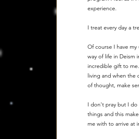
experience.
I treat every day a 
Of course I have my 
way of life in Deism
incredible gift to me
living and when the 
of thought, make sen
I don't pray but I d
things and this mak
me with to arrive at 