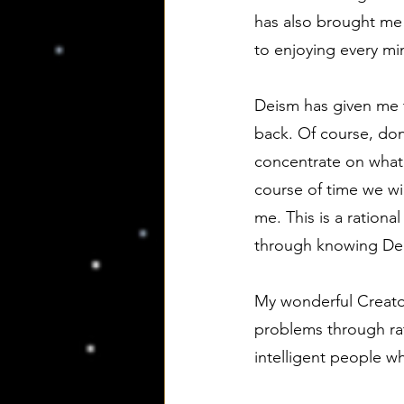
has also brought me t
to enjoying every minu
Deism has given me t
back. Of course, don
concentrate on what I
course of time we wil
me. This is a ration
through knowing De
My wonderful Creato
problems through rat
intelligent people 