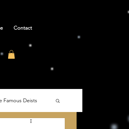
be
Contact
e Famous Deists
's The Age of Reason