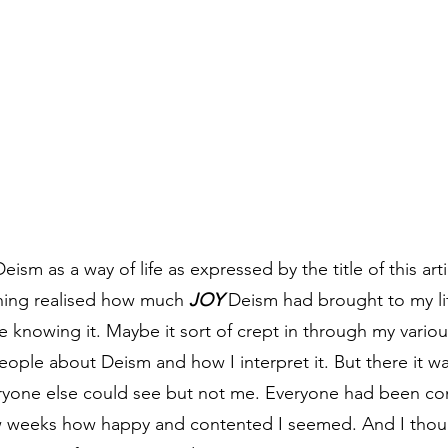
Deism as a way of life as expressed by the title of this art
ning realised how much 
JOY
 Deism had brought to my li
 knowing it. Maybe it sort of crept in through my variou
eople about Deism and how I interpret it. But there it wa
eryone else could see but not me. Everyone had been c
w weeks how happy and contented I seemed. And I thoug