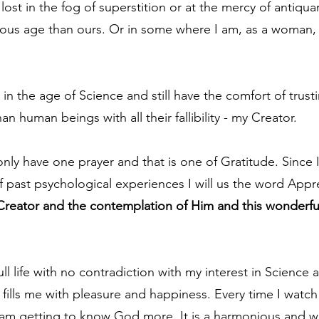
ost in the fog of superstition or at the mercy of antiqua
cious age than ours. Or in some where I am, as a woman, 
 in the age of Science and still have the comfort of trusti
n human beings with all their fallibility - my Creator.
s only have one prayer and that is one of Gratitude. Since I
 past psychological experiences I will us the word Appre
Creator and the contemplation of Him and this wonderful 
full life with no contradiction with my interest in Science 
fills me with pleasure and happiness. Every time I watch
 I am getting to know God more. It is a harmonious and w