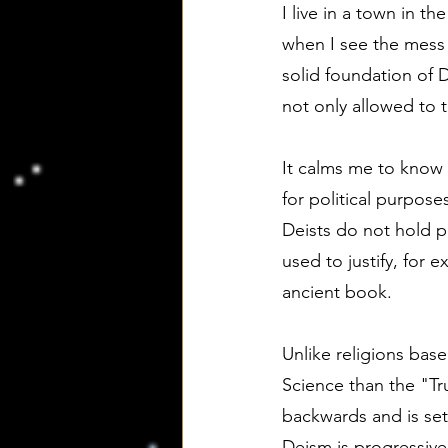
I live in a town in t
when I see the mess t
solid foundation of 
not only allowed to t
It calms me to know 
for political purposes
Deists do not hold p
used to justify, for 
ancient book.
Unlike religions bas
Science than the "Tru
backwards and is set 
Deism is progressive