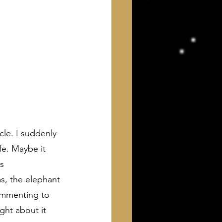
icle. I suddenly 
fe. Maybe it 
s 
s, the elephant 
ommenting to 
ht about it 