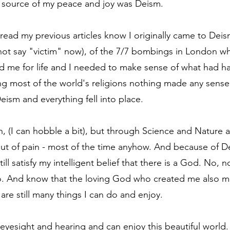
e source of my peace and joy was Deism.
ead my previous articles know I originally came to Deis
o not say "victim" now), of the 7/7 bombings in London wh
d me for life and I needed to make sense of what had h
ing most of the world's religions nothing made any sense
eism and everything fell into place.
ain, (I can hobble a bit), but through Science and Nature
t of pain - most of the time anyhow. And because of De
ill satisfy my intelligent belief that there is a God. No, no
so. And know that the loving God who created me also 
are still many things I can do and enjoy.
 of eyesight and hearing and can enjoy this beautiful worl