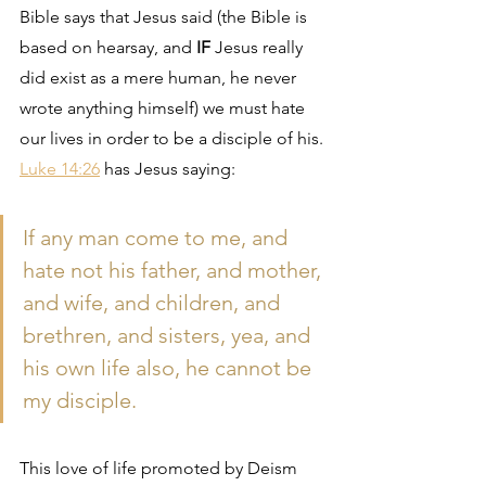
Bible says that Jesus said (the Bible is 
based on hearsay, and 
IF
 Jesus really 
did exist as a mere human, he never 
wrote anything himself) we must hate 
our lives in order to be a disciple of his. 
Luke 14:26
 has Jesus saying:
If any man come to me, and 
hate not his father, and mother, 
and wife, and children, and 
brethren, and sisters, yea, and 
his own life also, he cannot be 
my disciple.
This love of life promoted by Deism 