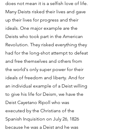
does not mean it is a selfish love of life. 
Many Deists risked their lives and gave 
up their lives for progress and their 
ideals. One major example are the 
Deists who took part in the American 
Revolution. They risked everything they 
had for the long-shot attempt to defeat 
and free themselves and others from 
the world's only super power for their 
ideals of freedom and liberty. And for 
an individual example of a Deist willing 
to give his life for Deism, we have the 
Deist Cayetano Ripoll who was 
executed by the Christians of the 
Spanish Inquisition on July 26, 1826 
because he was a Deist and he was 