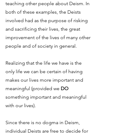
teaching other people about Deism. In 
both of these examples, the Deists 
involved had as the purpose of risking 
and sacrificing their lives, the great 
improvement of the lives of many other 
people and of society in general.
Realizing that the life we have is the 
only life we can be certain of having 
makes our lives more important and 
meaningful (provided we 
DO
something important and meaningful 
with our lives).
Since there is no dogma in Deism, 
individual Deists are free to decide for 