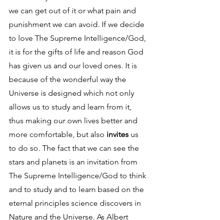
we can get out of it or what pain and 
punishment we can avoid. If we decide 
to love The Supreme Intelligence/God, 
it is for the gifts of life and reason God 
has given us and our loved ones. It is 
because of the wonderful way the 
Universe is designed which not only 
allows us to study and learn from it, 
thus making our own lives better and 
more comfortable, but also 
invites
 us 
to do so. The fact that we can see the 
stars and planets is an invitation from 
The Supreme Intelligence/God to think 
and to study and to learn based on the 
eternal principles science discovers in 
Nature and the Universe. As Albert 