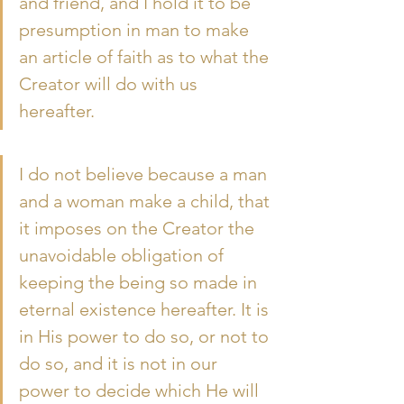
and friend, and I hold it to be 
presumption in man to make 
an article of faith as to what the 
Creator will do with us 
hereafter.
I do not believe because a man 
and a woman make a child, that 
it imposes on the Creator the 
unavoidable obligation of 
keeping the being so made in 
eternal existence hereafter. It is 
in His power to do so, or not to 
do so, and it is not in our 
power to decide which He will 