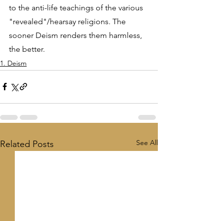
to the anti-life teachings of the various 
"revealed"/hearsay religions. The 
sooner Deism renders them harmless, 
the better.
1. Deism
See All
Related Posts