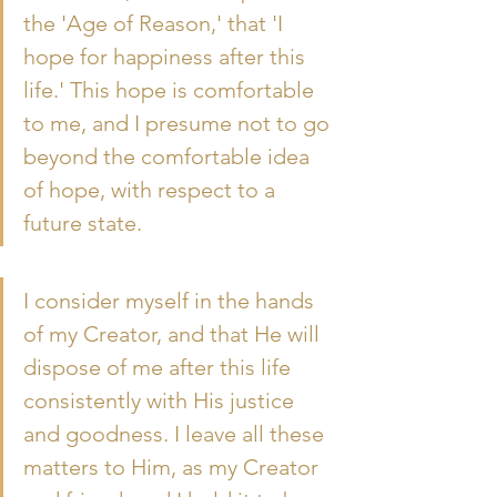
the 'Age of Reason,' that 'I 
hope for happiness after this 
life.' This hope is comfortable 
to me, and I presume not to go 
beyond the comfortable idea 
of hope, with respect to a 
future state.
I consider myself in the hands 
of my Creator, and that He will 
dispose of me after this life 
consistently with His justice 
and goodness. I leave all these 
matters to Him, as my Creator 