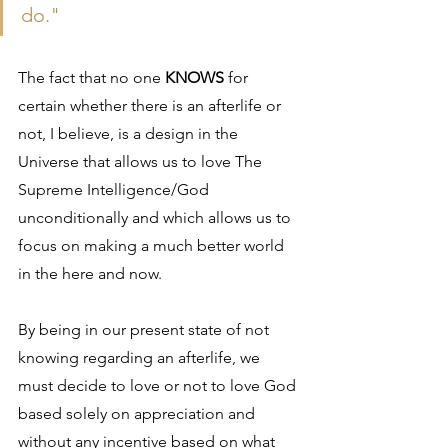
do."
The fact that no one 
KNOWS
 for 
certain whether there is an afterlife or 
not, I believe, is a design in the 
Universe that allows us to love The 
Supreme Intelligence/God 
unconditionally and which allows us to 
focus on making a much better world 
in the here and now.
By being in our present state of not 
knowing regarding an afterlife, we 
must decide to love or not to love God 
based solely on appreciation and 
without any incentive based on what 