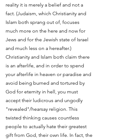
reality it is merely a belief and not a 
fact. (Judaism, which Christianity and 
Islam both sprang out of, focuses 
much more on the here and now for 
Jews and for the Jewish state of Israel 
and much less on a hereafter.) 
Christianity and Islam both claim there 
is an afterlife, and in order to spend 
your afterlife in heaven or paradise and 
avoid being burned and tortured by 
God for eternity in hell, you must 
accept their ludicrous and ungodly 
"revealed"/hearsay religion. This 
twisted thinking causes countless 
people to actually hate their greatest 
gift from God, their own life. In fact, the 