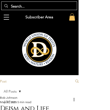
Subscriber Area
Post
All Posts
Bob Johnson
All Posts
May 30, 2021
5 min read
Deism and Life