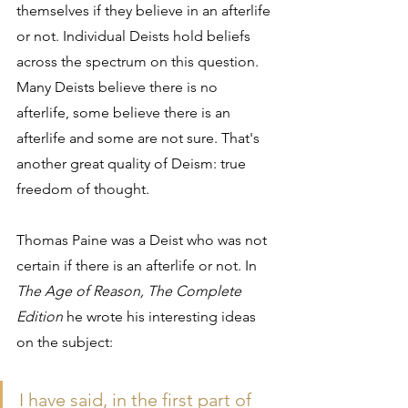
themselves if they believe in an afterlife 
or not. Individual Deists hold beliefs 
across the spectrum on this question. 
Many Deists believe there is no 
afterlife, some believe there is an 
afterlife and some are not sure. That's 
another great quality of Deism: true 
freedom of thought.
Thomas Paine was a Deist who was not 
certain if there is an afterlife or not. In 
The Age of Reason, The Complete 
Edition
 he wrote his interesting ideas 
on the subject:
I have said, in the first part of 