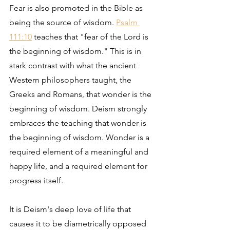
Fear is also promoted in the Bible as 
being the source of wisdom. 
Psalm 
111:10
 teaches that "fear of the Lord is 
the beginning of wisdom." This is in 
stark contrast with what the ancient 
Western philosophers taught, the 
Greeks and Romans, that wonder is the 
beginning of wisdom. Deism strongly 
embraces the teaching that wonder is 
the beginning of wisdom. Wonder is a 
required element of a meaningful and 
happy life, and a required element for 
progress itself.
It is Deism's deep love of life that 
causes it to be diametrically opposed 