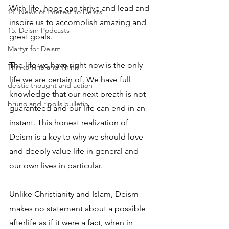
With life, hope can thrive and lead and 
14. News of Interest to Deists
inspire us to accomplish amazing and 
15. Deism Podcasts
great goals.
Martyr for Deism
The life we have right now is the only 
Thinkonline and Think
life we are certain of. We have full 
deistic thought and action
knowledge that our next breath is not 
bruno and ripolls bulletin
guaranteed and our life can end in an 
instant. This honest realization of 
Deism is a key to why we should love 
and deeply value life in general and 
our own lives in particular.
Unlike Christianity and Islam, Deism 
makes no statement about a possible 
afterlife as if it were a fact, when in 