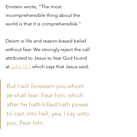
Einstein wrote, "The most 
incomprehensible thing about the 
world is that it is comprehensible."
Deism is life and reason-based belief 
without fear. We strongly reject the call 
attributed to Jesus to fear God found 
at 
Luke 12:5
 which says that Jesus said, 
But I will forewarn you whom 
ye shall fear: Fear him, which 
after he hath killed hath power 
to cast into hell; yea, I say unto 
you, Fear him.