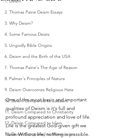
1. Deism
2. Thomas Paine Deism Essays
3. Why Deism?
4. Some Famous Deists
5. Ungodly Bible Origins
6. Deism and the Birth of the USA
7. Thomas Paine's The Age of Reason
8. Palmer's Principles of Nature
9. Deism Overcomes Religious Hate
One of the most basic and important 
10. Deism Compared to Judaism
qualities of Deism is it's full and 
11. Deism Compared to Christianity
profound appreciation and love of life. 
12. Deism Compared to Islam
Life is the greatest God-given gift we 
13. Deism Compared to Mormonism
have. Without life, nothing is possible. 