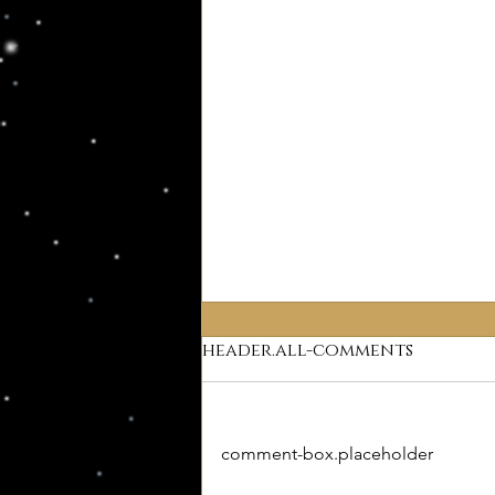
header.all-comments
Why Deism?
comment-box.placeholder