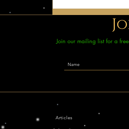
Jo
Join our mailing list for a fr
Articles