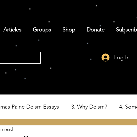
Articles
Groups
Shop
Donate
Subscri
Log In
omas Paine Deism Essays
3. Why Deism?
4. Som
in read
6. Deism and the Birth of the USA
7. Thomas Paine