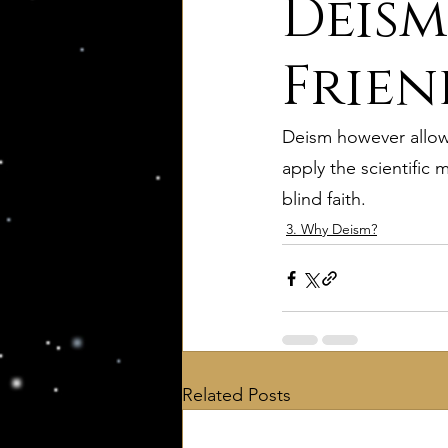
Deism
8. Palmer's Principles of Nat
Frien
Deism however allows
10. Deism Compared to Jud
apply the scientific 
blind faith.
12. Deism Compared to Isl
3. Why Deism?
15. Deism Podcasts
Mar
bruno and ripolls bulletin
Related Posts