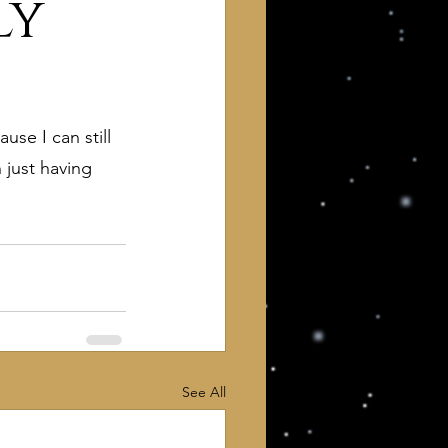
ly
se I can still 
 just having 
 of Interest to Deists
ught and action
See All