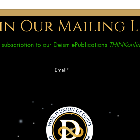
influences was my upbringing. I
I hav
grew up in the USA, although I’m
found
in Our Mailing L
ee subscription to our Deism ePublications
THINKonlin