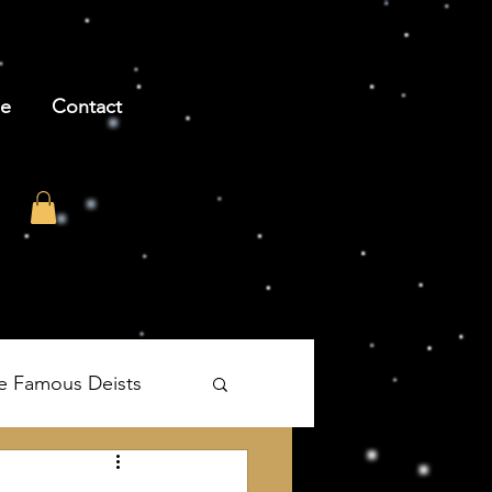
be
Contact
e Famous Deists
's The Age of Reason