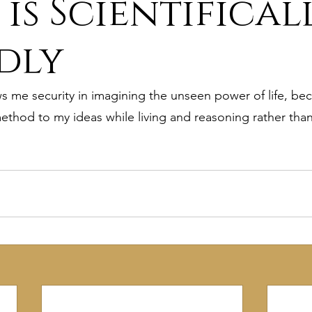
 is Scientifical
ure
9. Deism Overcomes Religious Hate
dly
 me security in imagining the unseen power of life, becau
aism
11. Deism Compared to Christianity
method to my ideas while living and reasoning rather than
am
13. Deism Compared to Mormonism
14. News
tyr for Deism
Thinkonline and Think
deistic tho