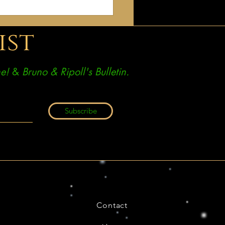
e come home. What I have
 is not a new religion
ist
e!
&
Bruno & Ripoll's Bulletin.
Subscribe
Contact