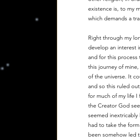
existence is, to my m
which demands a tran
Right through my lon
develop an interest i
and for this process t
this journey of mine
of the universe. It co
and so this ruled out
for much of my life I
the Creator God see
seemed inextricably 
had to take the form 
been somehow led t