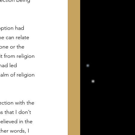
nection being 
option had 
e can relate 
one or the 
t from religion 
had led 
alm of religion 
ction with the 
 that I don’t 
lieved in the 
her words, I 