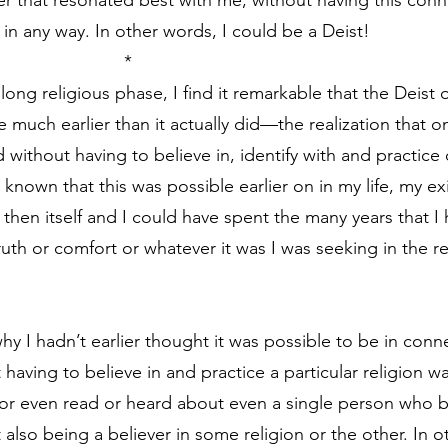
ner that resonated best with me, without having this con
in any way. In other words, I could be a Deist!
                                                          *
ong religious phase, I find it remarkable that the Deist 
much earlier than it actually did—the realization that on
without having to believe in, identify with and practice 
I known that this was possible earlier on in my life, my exi
then itself and I could have spent the many years that I 
uth or comfort or whatever it was I was seeking in the re
y I hadn’t earlier thought it was possible to be in conne
aving to believe in and practice a particular religion was
 or even read or heard about even a single person who be
lso being a believer in some religion or the other. In ot