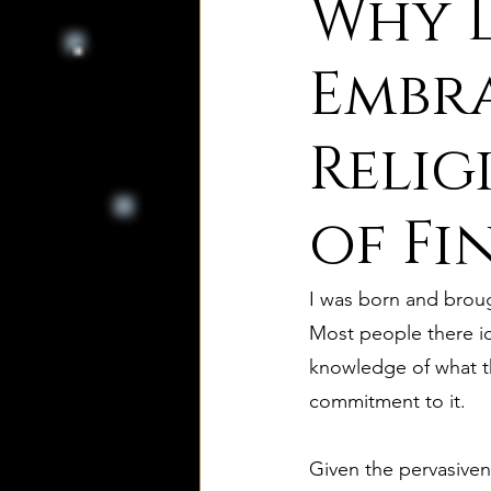
Why D
8. Palmer's Principles of Nat
Embr
Relig
10. Deism Compared to Jud
of Fi
12. Deism Compared to Isl
I was born and brough
15. Deism Podcasts
Mar
Most people there id
knowledge of what the
commitment to it. 
bruno and ripolls bulletin
Given the pervasiven