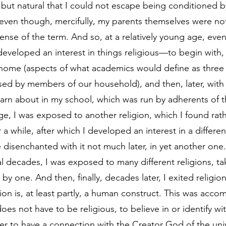
 but natural that I could not escape being conditioned by
ven though, mercifully, my parents themselves were not 
ense of the term. And so, at a relatively young age, even
eveloped an interest in things religious—to begin with, w
 home (aspects of what academics would define as three
ised by members of our household), and then, later, with 
arn about in my school, which was run by adherents of thi
e, I was exposed to another religion, which I found rathe
 a while, after which I developed an interest in a differen
disenchanted with it not much later, in yet another one. 
al decades, I was exposed to many different religions, t
 by one. And then, finally, decades later, I exited religion
ion is, at least partly, a human construct. This was acco
does not have to be religious, to believe in or identify wi
rder to have a connection with the Creator God of the un