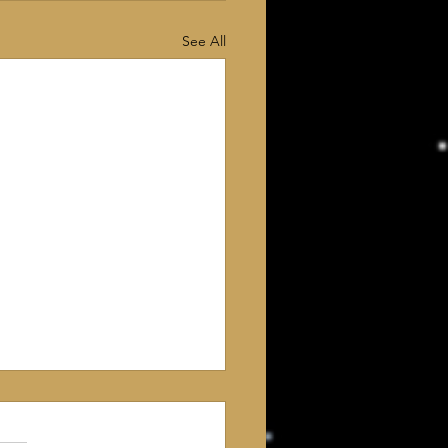
See All
 Deism? For the
t time, my intellect