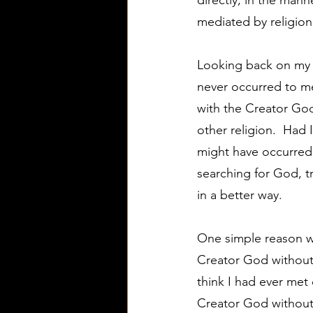
directly, in the man
mediated by religion 
Looking back on my l
never occurred to me 
with the Creator God 
other religion.  Had 
might have occurred 
searching for God, tr
in a better way.
One simple reason wh
Creator God without h
think I had ever met
Creator God without a