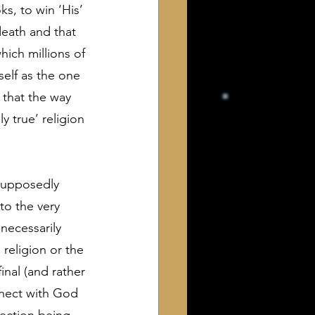
s, to win ‘His’ 
death and that 
ich millions of 
elf as the one 
 that the way 
 true’ religion 
 supposedly 
to the very 
necessarily 
religion or the 
inal (and rather 
nnect with God 