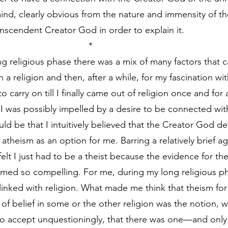
ind, clearly obvious from the nature and immensity of th
scendent Creator God in order to explain it.
                                                                    *
g religious phase there was a mix of many factors that 
n a religion and then, after a while, for my fascination wit
o carry on till I finally came out of religion once and for 
, I was possibly impelled by a desire to be connected wit
uld be that I intuitively believed that the Creator God def
 atheism as an option for me. Barring a relatively brief a
 felt I just had to be a theist because the evidence for th
med so compelling. For me, during my long religious ph
linked with religion. What made me think that theism for
of belief in some or the other religion was the notion, w
o accept unquestioningly, that there was one—and onl