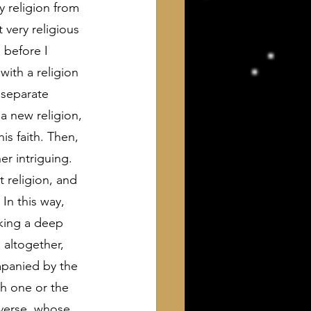
 religion from 
very religious 
 before I 
ith a religion 
 separate 
a new religion, 
s faith. Then, 
r intriguing. 
t religion, and 
In this way, 
aking a deep 
 altogether, 
mpanied by the 
th one or the 
iverse, whose 