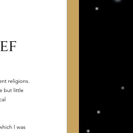
ef
 of Interest to Deists
nt religions. 
ught and action
but little 
cal 
which I was 