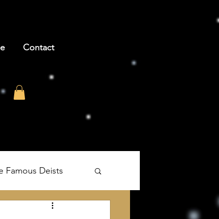
be
Contact
e Famous Deists
's The Age of Reason