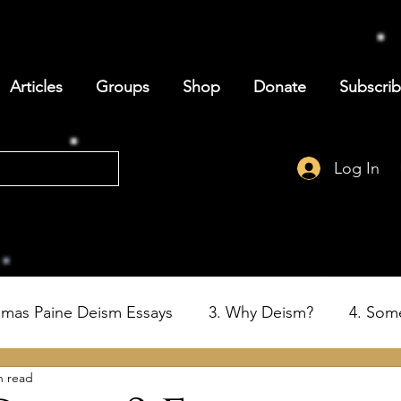
Articles
Groups
Shop
Donate
Subscri
Log In
omas Paine Deism Essays
3. Why Deism?
4. Som
n read
6. Deism and the Birth of the USA
7. Thomas Paine