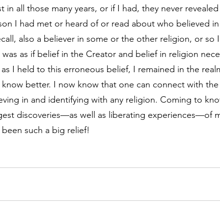
 in all those many years, or if I had, they never revealed
son I had met or heard of or read about who believed in
ecall, also a believer in some or the other religion, or so 
 was as if belief in the Creator and belief in religion nece
as I held to this erroneous belief, I remained in the realm
 I know better. I now know that one can connect with th
ieving in and identifying with any religion. Coming to kno
est discoveries—as well as liberating experiences—of my 
 been such a big relief!