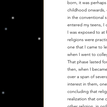
born, it was perhaps
childhood onwards, e
in the conventional s
entered my teens, I d
I was exposed to at
religions were pract
one that I came to le
when I went to colleg
That phase lasted for
then, when I became 
over a span of sever
interest in them, one
concluding that relig
realization that one 
other religion, in o