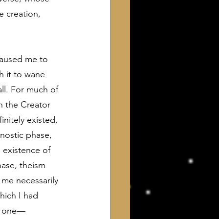
e creation, 
caused me to 
h it to wane 
all. For much of 
h the Creator 
initely existed, 
gnostic phase, 
e existence of 
ase, theism 
 me necessarily 
hich I had 
y one—