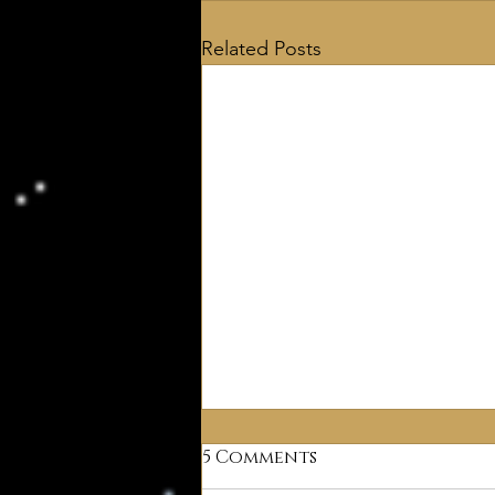
Related Posts
5 Comments