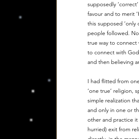
supposedly ‘correct’
favour and to merit ‘
this supposed ‘only 
people followed. Now
true way to connect w
to connect with God n
and then believing an
I had flitted from on
‘one true’ religion,
simple realization t
and only in one or t
other and practice it
hurried) exit from r