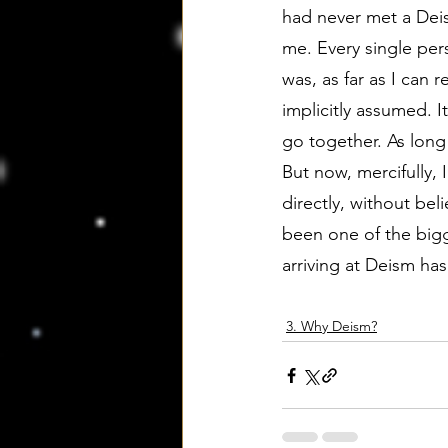
had never met a Deist
me. Every single per
was, as far as I can r
implicitly assumed. It
go together. As long 
But now, mercifully,
directly, without bel
been one of the bigg
arriving at Deism has
3. Why Deism?