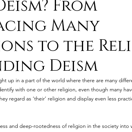
eism? From
ure
9. Deism Overcomes Religious Hate
acing Many
ions to the Reli
aism
11. Deism Compared to Christianity
nding Deism
am
13. Deism Compared to Mormonism
14. News
t up in a part of the world where there are many differe
tyr for Deism
Thinkonline and Think
deistic tho
entify with one or other religion, even though many have 
y regard as ‘their’ religion and display even less practi
ess and deep-rootedness of religion in the society into 