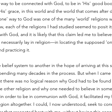
 way to be connected with God, to be in ‘His’ good book
His’ grace, in this world and the world that comes after 
one’ way to God was one of the many ‘world’ religions wh
, each of the religions I had studied seemed to posit its
ith God, and it is likely that this claim led me to believe
ecessarily lay in religion—in locating the supposed ‘only
d practicing it. 
e belief system to another in the hope of arriving at this
 spending many decades in the process. But when I came 
hat there was no logical reason why God had to be found 
he other religion and why one needed to believe in some 
 in order to be in communion with God, it facilitated my f
eligion altogether. I could, I now understood, seek to co