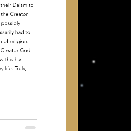
 their Deism to 
 the Creator 
I possibly 
ssarily had to 
 of religion.
e Creator God 
w this has 
life. Truly, 