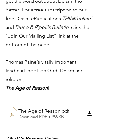
get the word out about Deism, the 
better! For a free subscription to our 
free Deism ePublications 
THINKonline!
and 
Bruno & Ripoll's Bulletin
, click the 
"Join Our Mailing List" link at the 
bottom of the page.
Thomas Paine's vitally important 
landmark book on God, Deism and 
religion, 
The Age of Reason
! 
The Age of Reason
.pdf
Download PDF • 999KB
Why We Became Deists