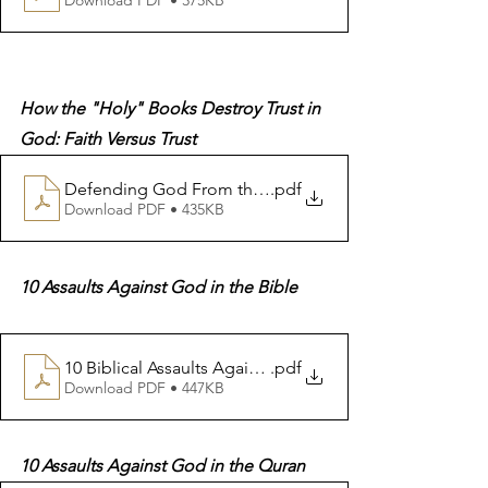
How the "Holy" Books Destroy Trust in 
God: Faith Versus Trust
.pdf
Download PDF • 435KB
10 Assaults Against God in the Bible
10 Biblical Assaults Against God
.pdf
Download PDF • 447KB
10 Assaults Against God in the Quran