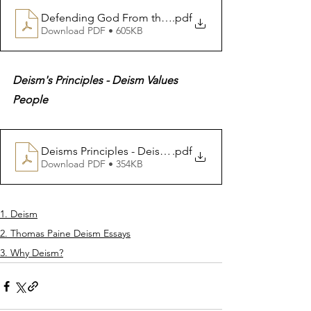
Defending God From the Holy Books 9 10 Quranic Assa
.pdf
Download PDF • 605KB
Deism's Principles - Deism Values 
People
Deisms Principles - Deism Values People
.pdf
Download PDF • 354KB
1. Deism
2. Thomas Paine Deism Essays
3. Why Deism?