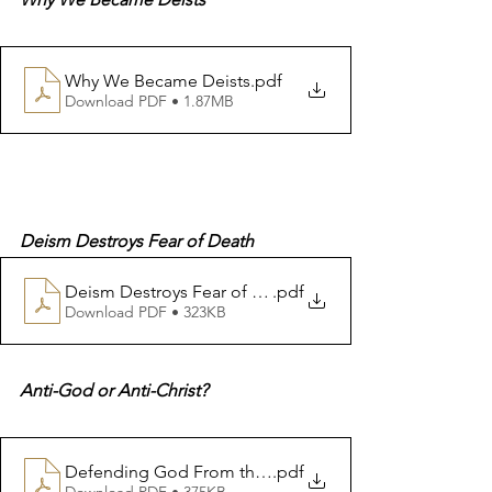
Why We Became Deists
.pdf
Download PDF • 1.87MB
Deism Destroys Fear of Death
Deism Destroys Fear of Death
.pdf
Download PDF • 323KB
Anti-God or Anti-Christ?
Defending God From the Holy Books Anti God or Anti 
.pdf
Download PDF • 375KB