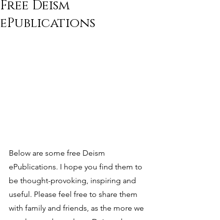
Free Deism
ePublications
Below are some free Deism 
ePublications. I hope you find them to 
be thought-provoking, inspiring and 
useful. Please feel free to share them 
with family and friends, as the more we 