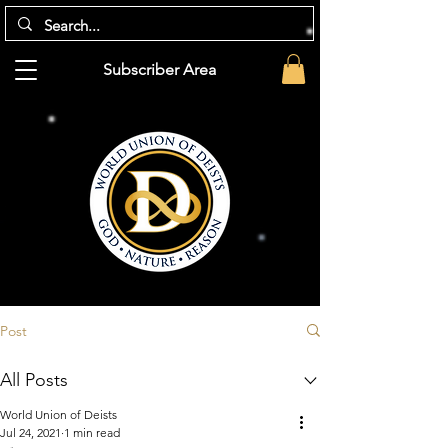
Subscriber Area
Post
All Posts
World Union of Deists
Jul 24, 2021
1 min read