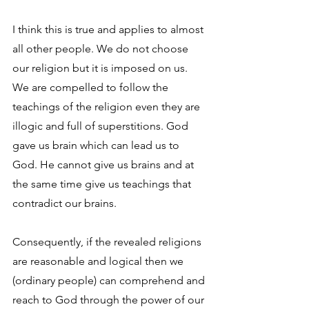
I think this is true and applies to almost 
all other people. We do not choose 
our religion but it is imposed on us. 
We are compelled to follow the 
teachings of the religion even they are 
illogic and full of superstitions. God 
gave us brain which can lead us to 
God. He cannot give us brains and at 
the same time give us teachings that 
contradict our brains.
Consequently, if the revealed religions 
are reasonable and logical then we 
(ordinary people) can comprehend and 
reach to God through the power of our 