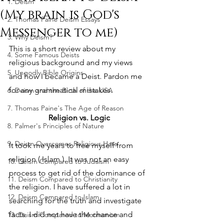
1. Deism
(My brain is God's
2. Thomas Paine Deism Essays
Messenger to me)
3. Why Deism?
This is a short review about my 
4. Some Famous Deists
religious background and my views 
5. Ungodly Bible Origins
and how I became a Deist. Pardon me 
for any grammatical mistakes.
6. Deism and the Birth of the USA
7. Thomas Paine's The Age of Reason
Religion vs. Logic
8. Palmer's Principles of Nature
9. Deism Overcomes Religious Hate
It took me years to free myself from 
religion ( Islam ). It was not an easy 
10. Deism Compared to Judaism
process to get rid of the dominance of 
11. Deism Compared to Christianity
the religion. I have suffered a lot in 
12. Deism Compared to Islam
searching for the truth and investigate 
facts. I did not have the chance and 
13. Deism Compared to Mormonism