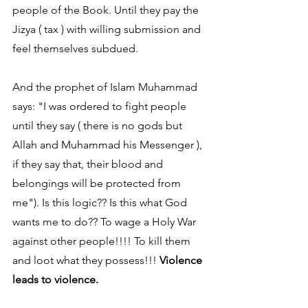
people of the Book. Until they pay the 
Jizya ( tax ) with willing submission and 
feel themselves subdued.
And the prophet of Islam Muhammad 
says: "I was ordered to fight people 
until they say ( there is no gods but 
Allah and Muhammad his Messenger ), 
if they say that, their blood and 
belongings will be protected from 
me"). Is this logic?? Is this what God 
wants me to do?? To wage a Holy War 
against other people!!!! To kill them 
and loot what they possess!!! 
Violence 
leads to violence.