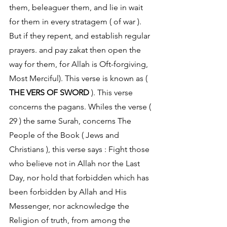
them, beleaguer them, and lie in wait 
for them in every stratagem ( of war ). 
But if they repent, and establish regular 
prayers. and pay zakat then open the 
way for them, for Allah is Oft-forgiving, 
Most Merciful). This verse is known as ( 
THE VERS OF SWORD
 ). This verse 
concerns the pagans. Whiles the verse ( 
29 ) the same Surah, concerns The 
People of the Book ( Jews and 
Christians ), this verse says : Fight those 
who believe not in Allah nor the Last 
Day, nor hold that forbidden which has 
been forbidden by Allah and His 
Messenger, nor acknowledge the 
Religion of truth, from among the 