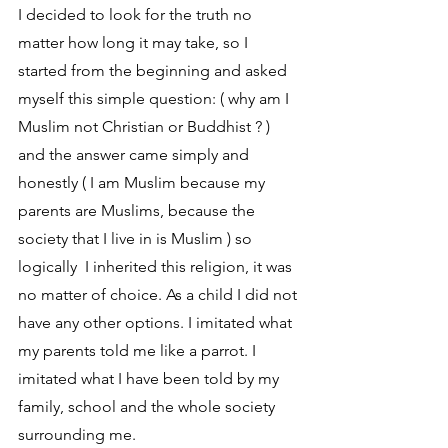
I decided to look for the truth no 
matter how long it may take, so I 
started from the beginning and asked 
myself this simple question: ( why am I 
Muslim not Christian or Buddhist ? ) 
and the answer came simply and 
honestly ( I am Muslim because my 
parents are Muslims, because the 
society that I live in is Muslim ) so 
logically  I inherited this religion, it was 
no matter of choice. As a child I did not 
have any other options. I imitated what 
my parents told me like a parrot. I 
imitated what I have been told by my 
family, school and the whole society 
surrounding me.