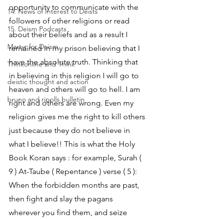
opportunity to communicate with the 
14. News of Interest to Deists
followers of other religions or read 
15. Deism Podcasts
about their beliefs and as a result I 
Martyr for Deism
remained in my prison believing that I 
have the absolute truth. Thinking that 
Thinkonline and Think
in believing in this religion I will go to 
deistic thought and action
heaven and others will go to hell. I am 
bruno and ripolls bulletin
right and others are wrong. Even my 
religion gives me the right to kill others 
just because they do not believe in 
what I believe!! This is what the Holy 
Book Koran says : for example, Surah ( 
9 ) At-Taube ( Repentance ) verse ( 5 ): 
When the forbidden months are past, 
then fight and slay the pagans 
wherever you find them, and seize 