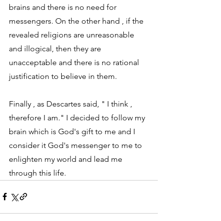
brains and there is no need for 
messengers. On the other hand , if the 
revealed religions are unreasonable 
and illogical, then they are 
unacceptable and there is no rational 
justification to believe in them.  
Finally , as Descartes said, " I think , 
therefore I am." I decided to follow my 
brain which is God's gift to me and I 
consider it God's messenger to me to 
enlighten my world and lead me 
through this life.