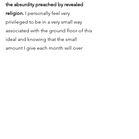
the absurdity preached by revealed 
religion.
 I personally feel very 
privileged to be in a very small way 
associated with the ground floor of this 
ideal and knowing that the small 
amount I give each month will over 
time help free my fellow humans from 
the oppressive chains of a faith based 
nonsense which has for far too long 
controlled people through the use of 
fear and intimidation. I hope some of 
you will join me and in a very small way 
help the cause. Let's all each pick up a 
little of the weight and not just rely on 
the efforts of Jayson, Tim and Bob. I 
didn't intend this to end as an appeal 