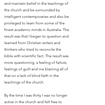
and maintain belief in the teachings of 
the church and be surrounded by 
intelligent contemporaries and also be 
privileged to learn from some of the 
finest academic minds in Australia. The 
result was that I began to question and 
learned from Christian writers and 
thinkers who tried to reconcile the 
bible with scientific fact. The result was 
more questioning, a feeling of failure, 
feelings of guilt and me blaming all of 
that on a lack of blind faith in the 
teachings of the church.
By the time I was thirty I was no longer 
active in the church and felt free to 