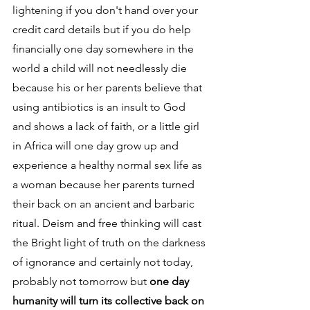
lightening if you don't hand over your 
credit card details but if you do help 
financially one day somewhere in the 
world a child will not needlessly die 
because his or her parents believe that 
using antibiotics is an insult to God 
and shows a lack of faith, or a little girl 
in Africa will one day grow up and 
experience a healthy normal sex life as 
a woman because her parents turned 
their back on an ancient and barbaric 
ritual. Deism and free thinking will cast 
the Bright light of truth on the darkness 
of ignorance and certainly not today, 
probably not tomorrow but 
one day 
humanity will turn its collective back on 