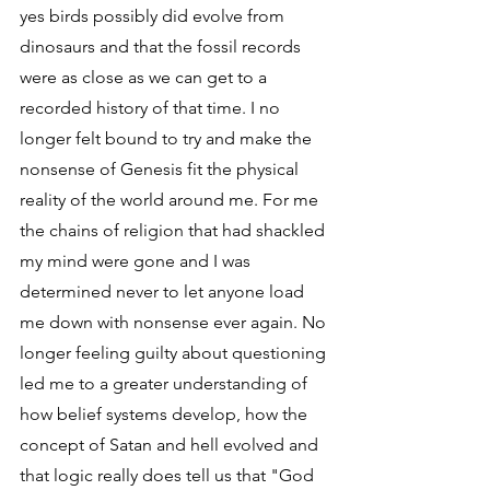
yes birds possibly did evolve from 
dinosaurs and that the fossil records 
were as close as we can get to a 
recorded history of that time. I no 
longer felt bound to try and make the 
nonsense of Genesis fit the physical 
reality of the world around me. For me 
the chains of religion that had shackled 
my mind were gone and I was 
determined never to let anyone load 
me down with nonsense ever again. No 
longer feeling guilty about questioning 
led me to a greater understanding of 
how belief systems develop, how the 
concept of Satan and hell evolved and 
that logic really does tell us that "God 