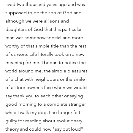
lived two thousand years ago and was 
supposed to be the son of God and 
although we were all sons and 
daughters of God that this particular 
man was somehow special and more 
worthy of that simple title than the rest 
of us were. Life literally took on a new 
meaning for me. I began to notice the 
world around me, the simple pleasures 
of a chat with neighbours or the smile 
of a store owner's face when we would 
say thank you to each other or saying 
good morning to a complete stranger 
while I walk my dog. I no longer felt 
guilty for reading about evolutionary 
theory and could now "say out loud" 