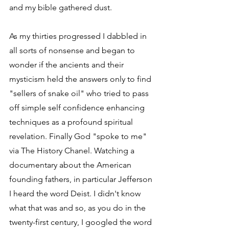
and my bible gathered dust.
As my thirties progressed I dabbled in 
all sorts of nonsense and began to 
wonder if the ancients and their 
mysticism held the answers only to find 
"sellers of snake oil" who tried to pass 
off simple self confidence enhancing 
techniques as a profound spiritual 
revelation. Finally God "spoke to me" 
via The History Chanel. Watching a 
documentary about the American 
founding fathers, in particular Jefferson 
I heard the word Deist. I didn't know 
what that was and so, as you do in the 
twenty-first century, I googled the word 