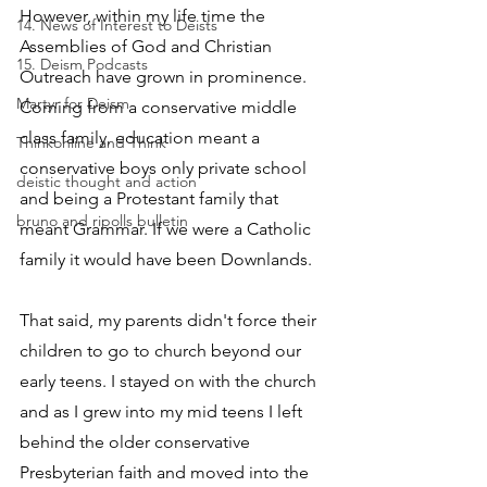
However, within my life time the 
14. News of Interest to Deists
Assemblies of God and Christian 
15. Deism Podcasts
Outreach have grown in prominence. 
Martyr for Deism
Coming from a conservative middle 
class family, education meant a 
Thinkonline and Think
conservative boys only private school 
deistic thought and action
and being a Protestant family that 
bruno and ripolls bulletin
meant Grammar. If we were a Catholic 
family it would have been Downlands.
That said, my parents didn't force their 
children to go to church beyond our 
early teens. I stayed on with the church 
and as I grew into my mid teens I left 
behind the older conservative 
Presbyterian faith and moved into the 