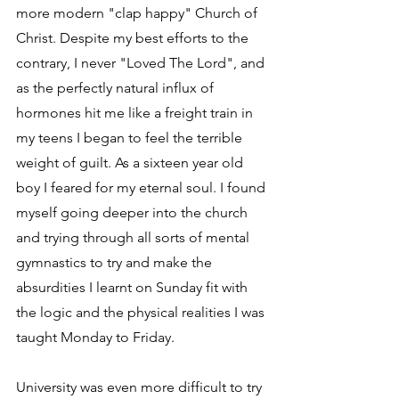
more modern "clap happy" Church of 
Christ. Despite my best efforts to the 
contrary, I never "Loved The Lord", and 
as the perfectly natural influx of 
hormones hit me like a freight train in 
my teens I began to feel the terrible 
weight of guilt. As a sixteen year old 
boy I feared for my eternal soul. I found 
myself going deeper into the church 
and trying through all sorts of mental 
gymnastics to try and make the 
absurdities I learnt on Sunday fit with 
the logic and the physical realities I was 
taught Monday to Friday.
University was even more difficult to try 