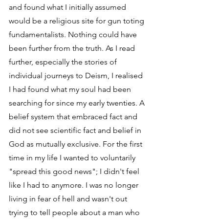
and found what I initially assumed 
would be a religious site for gun toting 
fundamentalists. Nothing could have 
been further from the truth. As I read 
further, especially the stories of 
individual journeys to Deism, I realised 
I had found what my soul had been 
searching for since my early twenties. A 
belief system that embraced fact and 
did not see scientific fact and belief in 
God as mutually exclusive. For the first 
time in my life I wanted to voluntarily 
"spread this good news"; I didn't feel 
like I had to anymore. I was no longer 
living in fear of hell and wasn't out 
trying to tell people about a man who 