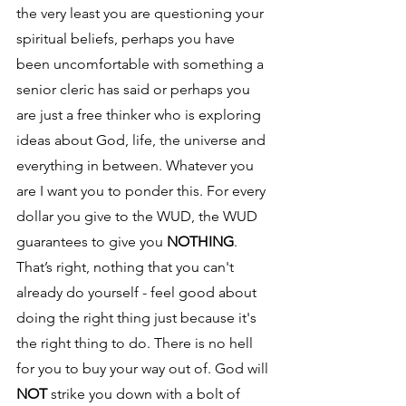
the very least you are questioning your 
spiritual beliefs, perhaps you have 
been uncomfortable with something a 
senior cleric has said or perhaps you 
are just a free thinker who is exploring 
ideas about God, life, the universe and 
everything in between. Whatever you 
are I want you to ponder this. For every 
dollar you give to the WUD, the WUD 
guarantees to give you 
NOTHING
. 
That’s right, nothing that you can't 
already do yourself - feel good about 
doing the right thing just because it's 
the right thing to do. There is no hell 
for you to buy your way out of. God will 
NOT
 strike you down with a bolt of 