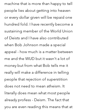
machine that is more than happy to tell 
people lies about getting into heaven 
or every dollar given will be repaid one 
hundred fold. I have recently become a 
sustaining member of the World Union 
of Deists and I have also contributed 
when Bob Johnson made a special 
appeal - how much is a matter between 
me and the WUD but it wasn't a lot of 
money but from what Bob tells me it 
really will make a difference in telling 
people that rejection of superstition 
does not need to mean atheism. It 
literally does mean what most people 
already profess - Deism. The fact that 
you are even reading this means that at 