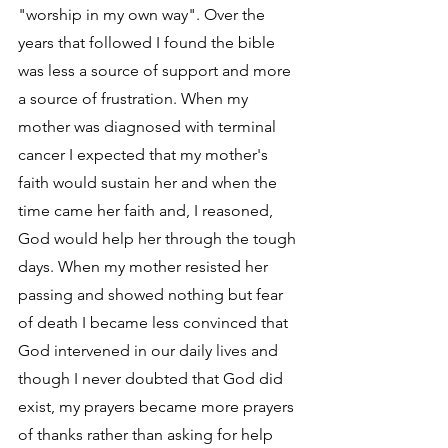
"worship in my own way". Over the 
years that followed I found the bible 
was less a source of support and more 
a source of frustration. When my 
mother was diagnosed with terminal 
cancer I expected that my mother's 
faith would sustain her and when the 
time came her faith and, I reasoned, 
God would help her through the tough 
days. When my mother resisted her 
passing and showed nothing but fear 
of death I became less convinced that 
God intervened in our daily lives and 
though I never doubted that God did 
exist, my prayers became more prayers 
of thanks rather than asking for help 