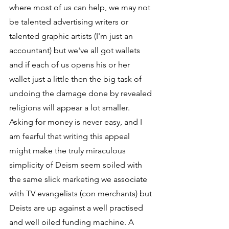
where most of us can help, we may not 
be talented advertising writers or 
talented graphic artists (I'm just an 
accountant) but we've all got wallets 
and if each of us opens his or her 
wallet just a little then the big task of 
undoing the damage done by revealed 
religions will appear a lot smaller. 
Asking for money is never easy, and I 
am fearful that writing this appeal 
might make the truly miraculous 
simplicity of Deism seem soiled with 
the same slick marketing we associate 
with TV evangelists (con merchants) but 
Deists are up against a well practised 
and well oiled funding machine. A 