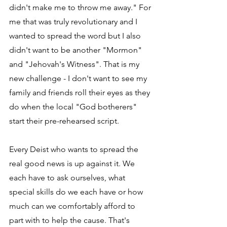
didn't make me to throw me away." For 
me that was truly revolutionary and I 
wanted to spread the word but I also 
didn't want to be another "Mormon" 
and "Jehovah's Witness". That is my 
new challenge - I don't want to see my 
family and friends roll their eyes as they 
do when the local "God botherers" 
start their pre-rehearsed script.
Every Deist who wants to spread the 
real good news is up against it. We 
each have to ask ourselves, what 
special skills do we each have or how 
much can we comfortably afford to 
part with to help the cause. That's 