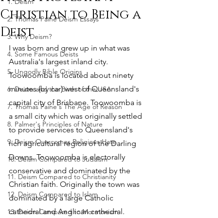
1. Deism
Christian to Being a
2. Thomas Paine Deism Essays
Deist
3. Why Deism?
I was born and grew up in what was 
4. Some Famous Deists
Australia's largest inland city. 
5. Ungodly Bible Origins
Toowoomba is located about ninety 
minutes (by car) west of Queensland's 
6. Deism and the Birth of the USA
capital city of Brisbane. Toowoomba is 
7. Thomas Paine's The Age of Reason
a small city which was originally settled 
8. Palmer's Principles of Nature
to provide services to Queensland's 
9. Deism Overcomes Religious Hate
rich agricultural region of the Darling 
Downs. Toowoomba is electorally 
10. Deism Compared to Judaism
conservative and dominated by the 
11. Deism Compared to Christianity
Christian faith. Originally the town was 
12. Deism Compared to Islam
dominated by a large Catholic 
cathedral and Anglican cathedral. 
13. Deism Compared to Mormonism