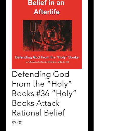
Defending God
From the "Holy"
Books #36 “Holy”
Books Attack
Rational Belief
Price
$3.00