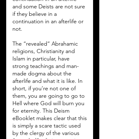
and some Deists are not sure
if they believe in a
continuation in an afterlife or
not.
The “revealed” Abrahamic
religions, Christianity and
Islam in particular, have
strong teachings and man-
made dogma about the
afterlife and what it is like. In
short, if you’re not one of
them, you are going to go to
Hell where God will burn you
for eternity. This Deism
eBooklet makes clear that this
is simply a scare tactic used
by the clergy of the various