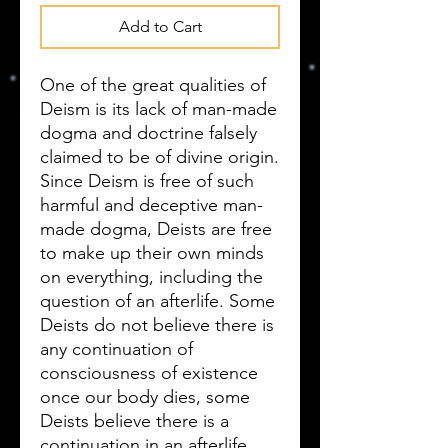
Add to Cart
One of the great qualities of
Deism is its lack of man-made
dogma and doctrine falsely
claimed to be of divine origin.
Since Deism is free of such
harmful and deceptive man-
made dogma, Deists are free
to make up their own minds
on everything, including the
question of an afterlife. Some
Deists do not believe there is
any continuation of
consciousness of existence
once our body dies, some
Deists believe there is a
continuation in an afterlife