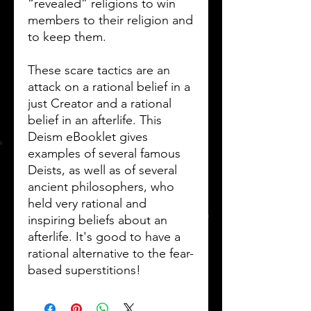
“revealed” religions to win
members to their religion and
to keep them.
These scare tactics are an
attack on a rational belief in a
just Creator and a rational
belief in an afterlife. This
Deism eBooklet gives
examples of several famous
Deists, as well as of several
ancient philosophers, who
held very rational and
inspiring beliefs about an
afterlife. It's good to have a
rational alternative to the fear-
based superstitions!