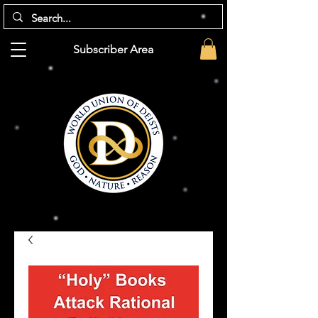
Subscriber Area