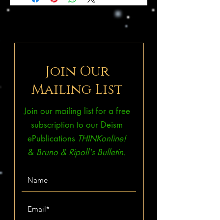
Join Our
Mailing List
Join our mailing list for a free
subscription to our Deism
ePublications
THINKonline!
&
Bruno & Ripoll's Bulletin.