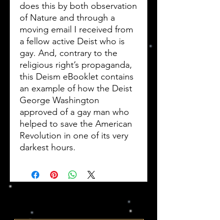
does this by both observation
of Nature and through a
moving email I received from
a fellow active Deist who is
gay. And, contrary to the
religious right’s propaganda,
this Deism eBooklet contains
an example of how the Deist
George Washington
approved of a gay man who
helped to save the American
Revolution in one of its very
darkest hours.