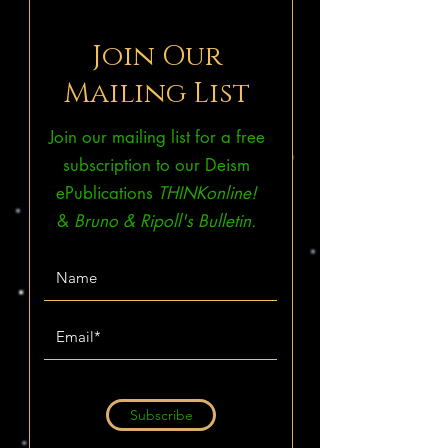
Join Our
Mailing List
Join our mailing list for a free
subscription to our Deism
ePublications
THINKonline!
&
Bruno & Ripoll's Bulletin.
Subscribe