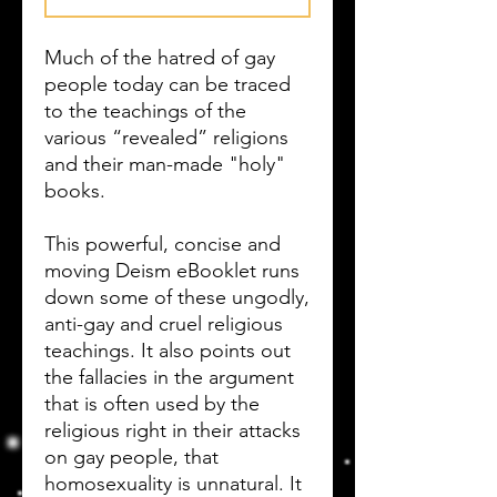
Much of the hatred of gay
people today can be traced
to the teachings of the
various “revealed” religions
and their man-made "holy"
books.
This powerful, concise and
moving Deism eBooklet runs
down some of these ungodly,
anti-gay and cruel religious
teachings. It also points out
the fallacies in the argument
that is often used by the
religious right in their attacks
on gay people, that
homosexuality is unnatural. It