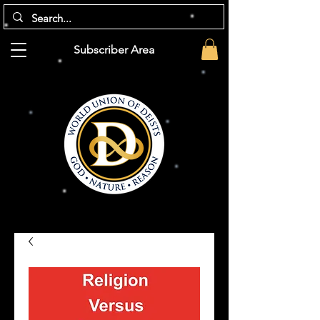
Subscriber Area