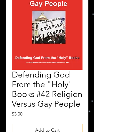
Defending God
From the "Holy"
Books #42 Religion
Versus Gay People
Price
$3.00
Add to Cart