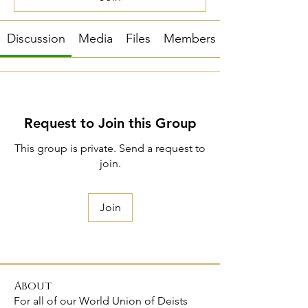
Discussion
Media
Files
Members
Request to Join this Group
This group is private. Send a request to
join.
Join
About
For all of our World Union of Deists