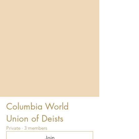
Columbia World
Union of Deists
Private
·
3 members
Join