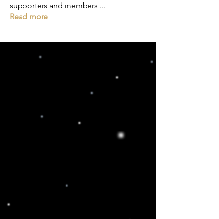
supporters and members
...
Read more