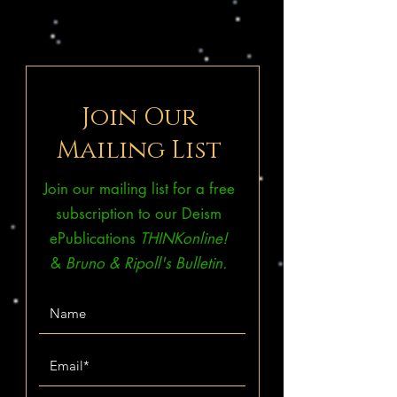
Join Our
Mailing List
Join our mailing list for a free
subscription to our Deism
ePublications
THINKonline!
&
Bruno & Ripoll's Bulletin.