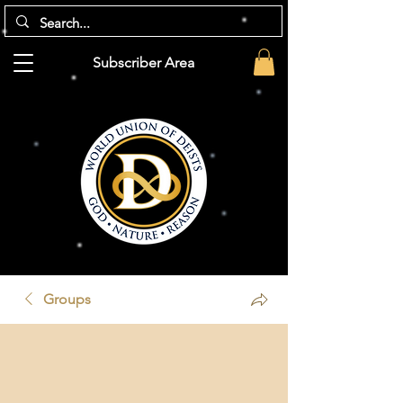
Subscriber Area
Groups