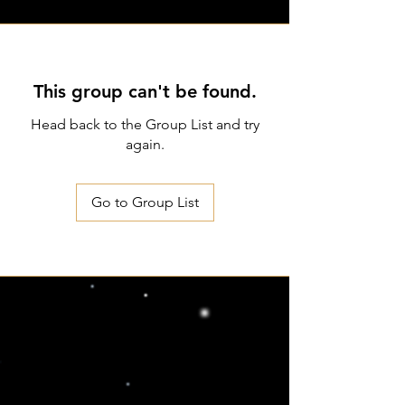
This group can't be found.
Head back to the Group List and try
again.
Go to Group List