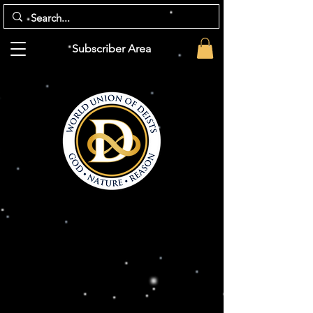
Subscriber Area