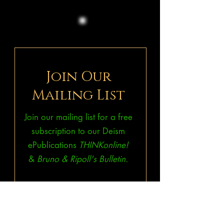
Join Our
Mailing List
Join our mailing list for a free
subscription to our Deism
ePublications
THINKonline!
&
Bruno & Ripoll's Bulletin.