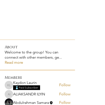
About
Welcome to the group! You can
connect with other members, ge
...
Read more
Members
Kaydon Laurin
Follow
Kaydon Laurin
Paid Subscriber
ALIAKSANDR ILYIN
Follow
ALIAKSANDR ILYIN
Abdulrahman Samara
Follow