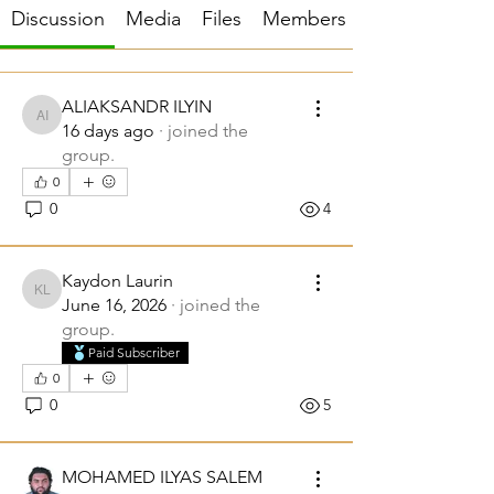
Discussion
Media
Files
Members
ALIAKSANDR ILYIN
ALIAKSANDR ILYIN
16 days ago
·
joined the
group.
0
0
4
Kaydon Laurin
Kaydon Laurin
June 16, 2026
·
joined the
group.
Paid Subscriber
0
0
5
MOHAMED ILYAS SALEM