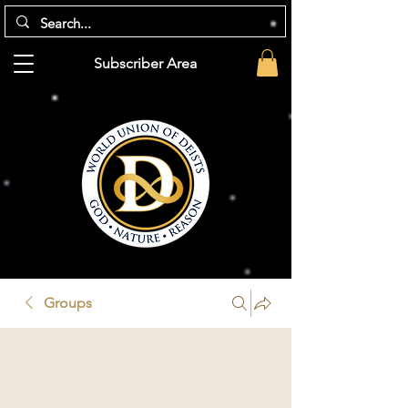
Subscriber Area
Groups