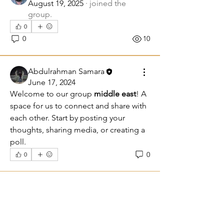
August 19, 2025
·
joined the
group.
0
0
10
Abdulrahman Samara
June 17, 2024
Welcome to our group 
middle east
! A 
space for us to connect and share with 
each other. Start by posting your 
thoughts, sharing media, or creating a 
poll.
0
0