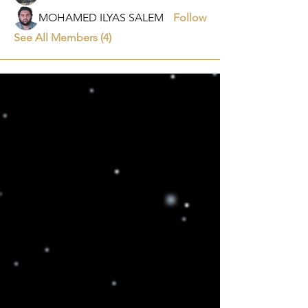
MOHAMED ILYAS SALEM
Follow
See All Members (4)