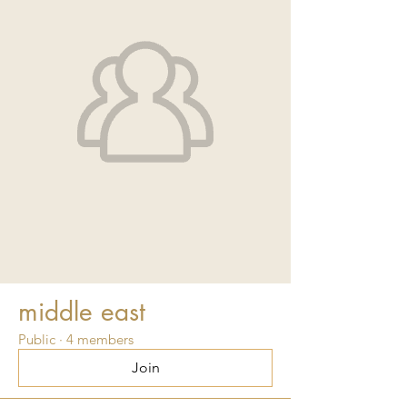
middle east
Public
·
4 members
Join