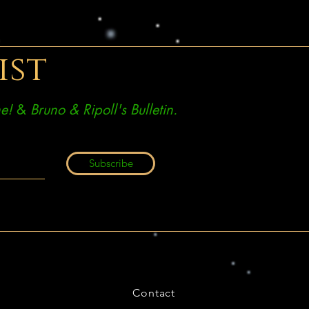
ist
e!
&
Bruno & Ripoll's Bulletin.
Subscribe
Contact