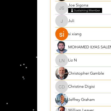
Joe Sigona
Joe Sigona
Sustaining Member
Juli
Juli
si xiang
MOHAMED ILYAS SALE
Liz N
Liz N
Christopher Gamble
Christine Digisi
Christine Digisi
Jeffrey Graham
William Leaver