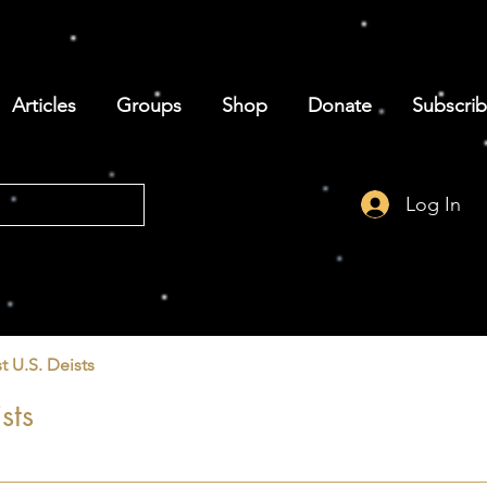
Articles
Groups
Shop
Donate
Subscri
Log In
t U.S. Deists
sts