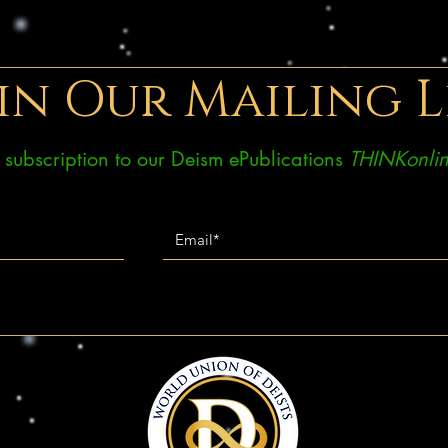
in Our Mailing L
ee subscription to our Deism ePublications
THINKonlin