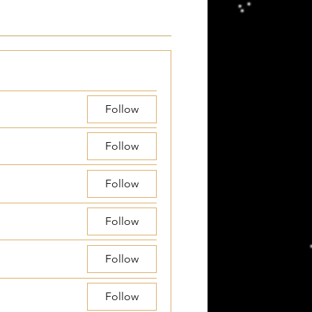
Follow
Follow
Follow
Follow
Follow
Follow