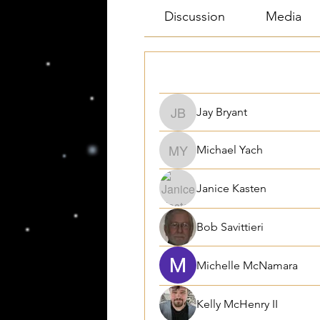
Discussion
Media
Filter By:
All members
Jay Bryant
Jay Bryant
Michael Yach
Michael Yach
Janice Kasten
Bob Savittieri
Michelle McNamara
Kelly McHenry II