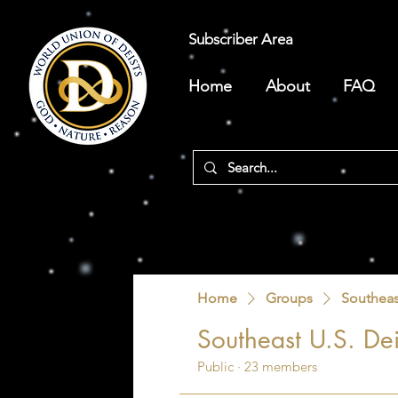
Subscriber Area
Home
About
FAQ
Home
Groups
Southeas
Southeast U.S. Dei
Public
·
23 members