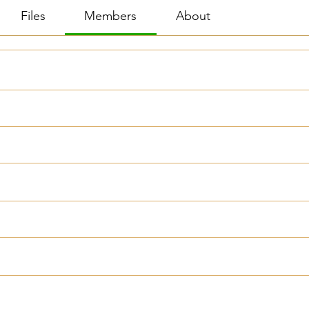
Files
Members
About