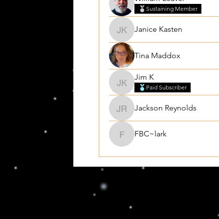
Sustaining Member
Janice Kasten
Janice Kasten
Tina Maddox
Jim K
Jim K
Paid Subscriber
Jackson Reynolds
Jackson Reynolds
FBC~lark
FBC~lark