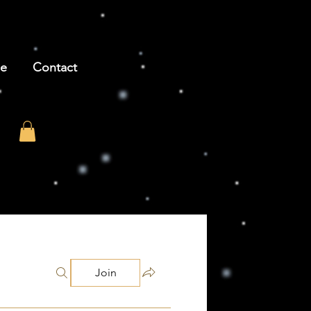
be
Contact
Join