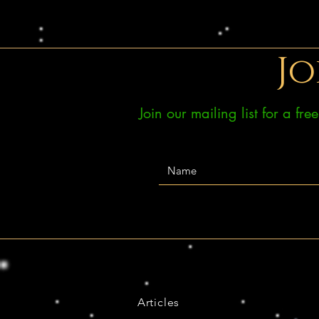
Jo
Join our mailing list for a fr
Articles