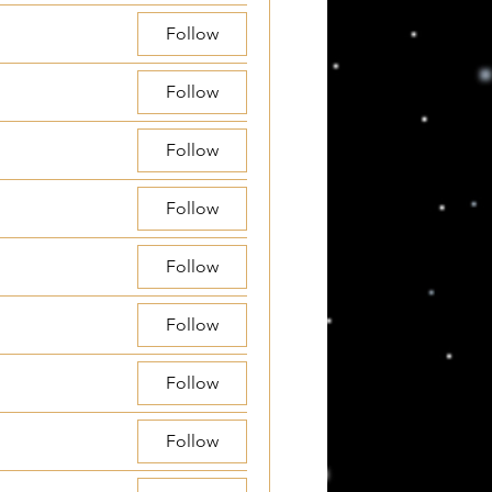
Follow
Follow
Follow
Follow
Follow
Follow
Follow
Follow