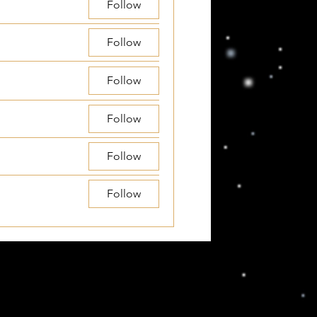
Follow
Follow
Follow
Follow
Follow
Follow