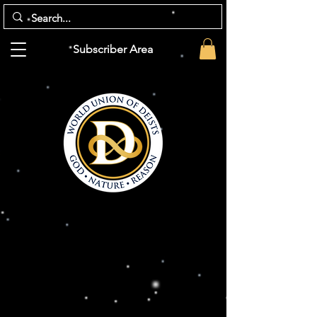
Subscriber Area