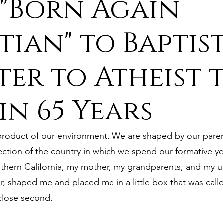
"Born Again
ure
9. Deism Overcomes Religious Hate
tian" to Baptis
ter to Atheist 
aism
11. Deism Compared to Christianity
 in 65 Years
am
13. Deism Compared to Mormonism
14. News
 product of our environment. We are shaped by our parent
tyr for Deism
Thinkonline and Think
deistic tho
ection of the country in which we spend our formative ye
outhern California, my mother, my grandparents, and my 
r, shaped me and placed me in a little box that was calle
 close second.