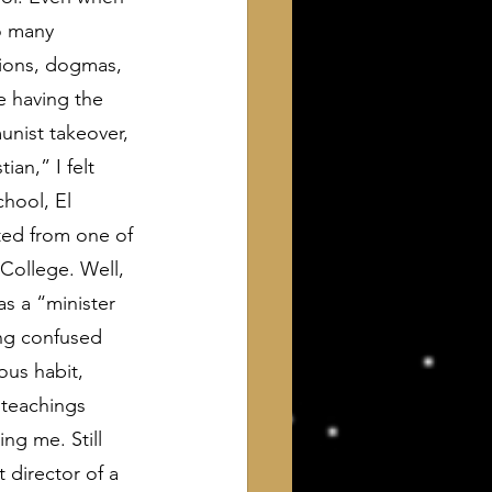
o many 
tions, dogmas, 
e having the 
unist takeover, 
an,” I felt 
chool, El 
ted from one of 
College. Well, 
s a “minister 
ing confused 
us habit, 
 teachings 
ng me. Still 
 director of a 