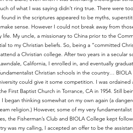
much of what I was saying didn’t ring true. There were to
 found in the scriptures appeared to be myths, supersti
t make sense. However I could not break away from thos
 life. My uncle, a missionary to China prior to the Comm
ial to my Christian beliefs. So, being a “committed Christi
attend a Christian college. After two years in a secular s
awndale, California, I enrolled in, and eventually gradua
 fundamentalist Christian schools in the country… BIOLA 
ersity could give it some competition. I was ordained a
he First Baptist Church in Torrance, CA in 1954. Still be
s, I began thinking somewhat on my own again (a dangero
eam religion.) However, some of my very fundamentalist
ves, the Fisherman’s Club and BIOLA College kept followi
stry was my calling, I accepted an offer to be the assistant