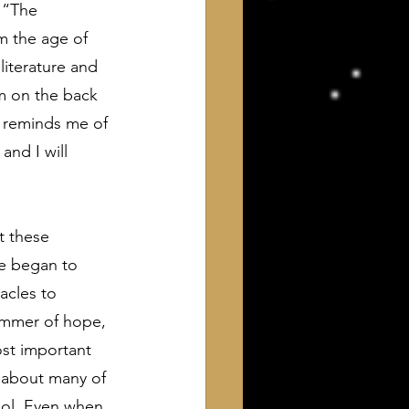
 “The 
m the age of 
literature and 
m on the back 
t reminds me of 
nd I will 
t these 
fe began to 
acles to 
immer of hope, 
st important 
 about many of 
ool. Even when 