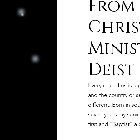
From 
8. Palmer's Principles of Nat
Chris
Minis
10. Deism Compared to Jud
Deist
12. Deism Compared to Isl
Every one of us is a
15. Deism Podcasts
Mar
and the country or s
different. Born in s
seven years my senio
bruno and ripolls bulletin
first and “Baptist” a