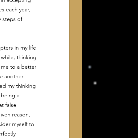
 in accepting 
s each year, 
 steps of 
pters in my life 
while, thinking 
d me to a better 
be another 
ed my thinking 
 being a 
t false 
given reason, 
ider myself to 
rfectly 