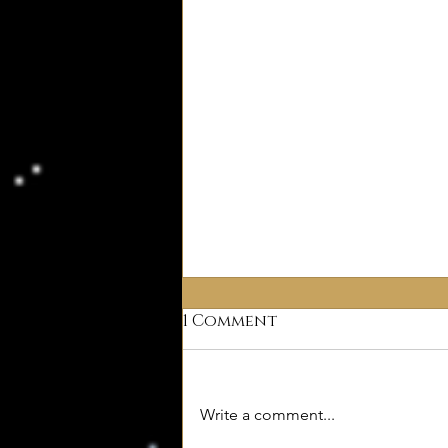
1 Comment
Why Deism?
Write a comment...