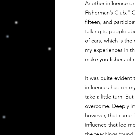
Another influence on
Fisherman’s Club.” C
fifteen, and participa
talking to people ab
of cars, which is the
my experiences in th
make you fishers of
It was quite evident 
influences had on my 
take a little turn. B
overcome. Deeply im
however, that came f
influence that led m
the teachings found 