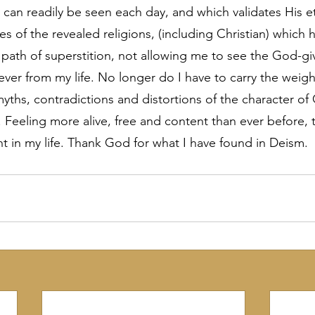
 can readily be seen each day, and which validates His et
ies of the revealed religions, (including Christian) which 
path of superstition, not allowing me to see the God-gi
ver from my life. No longer do I have to carry the weigh
myths, contradictions and distortions of the character of
. Feeling more alive, free and content than ever before, t
 in my life. Thank God for what I have found in Deism.