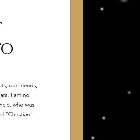
t
to
 of Interest to Deists
s, our friends, 
ught and action
ars. I am no 
uncle, who was 
d “Christian” 