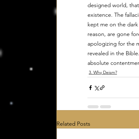
designed world, that
existence. The fallac
kept me on the dark 
reason, are gone fore
apologizing for the 
revealed in the Bible
absolute contentment
3. Why Deism?
Related Posts