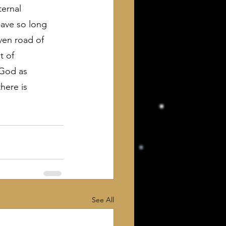
ernal 
have so long 
ven road of 
t of 
 God as 
here is 
See All