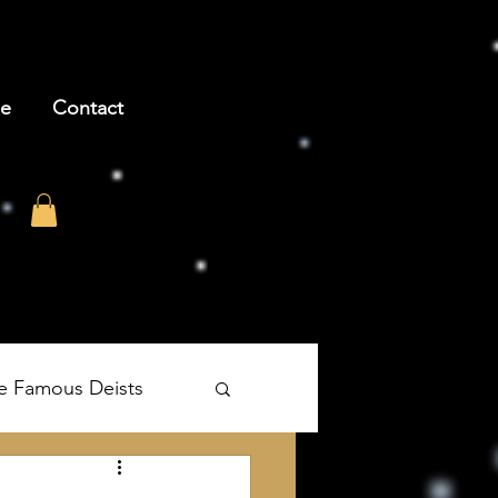
be
Contact
e Famous Deists
's The Age of Reason