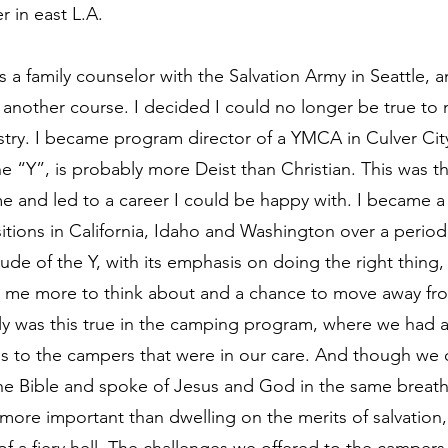
r in east L.A.
 a family counselor with the Salvation Army in Seattle, a
k another course. I decided I could no longer be true to my
stry. I became program director of a YMCA in Culver Ci
he “Y”, is probably more Deist than Christian. This was t
me and led to a career I could be happy with. I became a 
itions in California, Idaho and Washington over a period 
tude of the Y, with its emphasis on doing the right thing,
e me more to think about and a chance to move away fro
lly was this true in the camping program, where we had ac
s to the campers that were in our care. And though we o
the Bible and spoke of Jesus and God in the same breat
e more important than dwelling on the merits of salvation