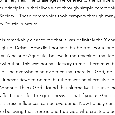
f a fiery hell. The challenges we offered to the campers
r principles in their lives were through simple ceremonie
 Society.” These ceremonies took campers through many
y Deistic in nature.
 is remarkably clear to me that it was definitely the Y cha
light of Deism. How did I not see this before! For a long 
be an Atheist or Agnostic, believe in the teachings that le
y with that. This was not satisfactory to me. There must 
id. The overwhelming evidence that there is a God, defi
y, it never dawned on me that there was an alternative to
Agnostic. Thank God I found that alternative. It is true tha
 affect one’s life. The good news is, that if you use God 
 all, those influences can be overcome. Now I gladly cons
free) believing that there is one true God who created a pe