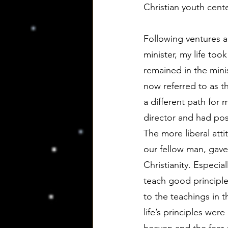
Christian youth cente
Following ventures as
minister, my life too
remained in the mini
now referred to as t
a different path for 
director and had pos
The more liberal atti
our fellow man, gav
Christianity. Especia
teach good principle
to the teachings in 
life’s principles wer