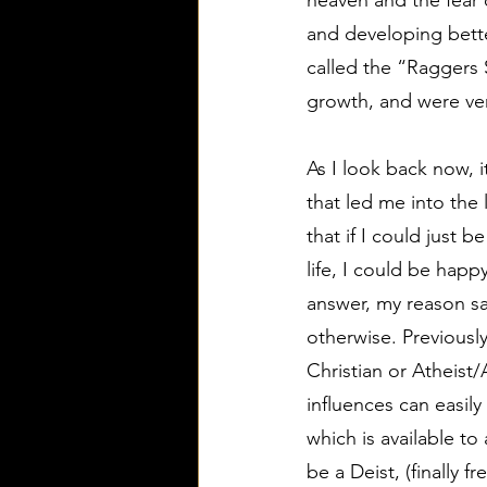
heaven and the fear o
and developing bette
called the “Raggers
growth, and were ver
As I look back now, it
that led me into the 
that if I could just 
life, I could be happ
answer, my reason sa
otherwise. Previousl
Christian or Atheist/
influences can easily
which is available to
be a Deist, (finally 