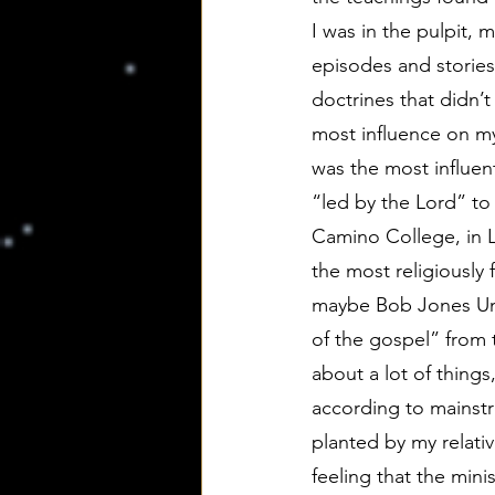
I was in the pulpit, 
episodes and stories
doctrines that didn’
most influence on my
was the most influent
“led by the Lord” to 
Camino College, in L
the most religiously
maybe Bob Jones Univ
of the gospel” from t
about a lot of thing
according to mainstr
planted by my relati
feeling that the mini