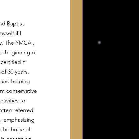
nd Baptist 
self if I 
ty. The YMCA , 
he beginning of 
certified Y 
of 30 years. 
 and helping 
m conservative 
tivities to 
ften referred 
h, emphasizing 
, the hope of 