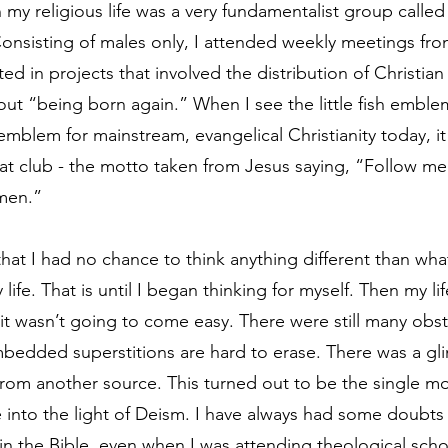
 my religious life was a very fundamentalist group called
onsisting of males only, I attended weekly meetings fro
ted in projects that involved the distribution of Christian 
out “being born again.” When I see the little fish emble
 emblem for mainstream, evangelical Christianity today, i
at club - the motto taken from Jesus saying, “Follow me a
 men.”
that I had no chance to think anything different than wha
life. That is until I began thinking for myself. Then my li
ut it wasn’t going to come easy. There were still many obst
bedded superstitions are hard to erase. There was a gl
rom another source. This turned out to be the single mo
e into the light of Deism. I have always had some doubts
in the Bible, even when I was attending theological sch