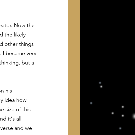
eator. Now the 
 the likely 
nd other things 
. I became very 
thinking, but a 
n his 
ny idea how 
e size of this 
d it's all 
niverse and we 