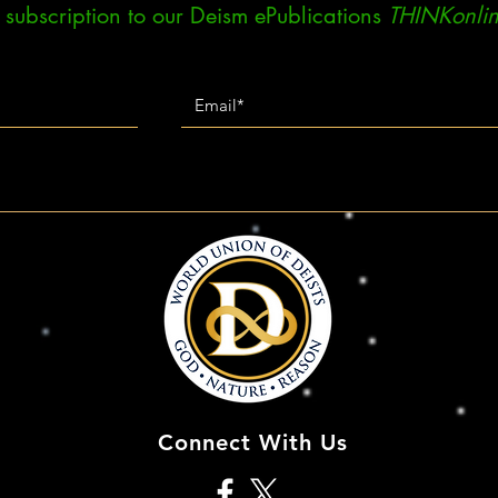
ee subscription to our Deism ePublications
THINKonlin
Connect With Us