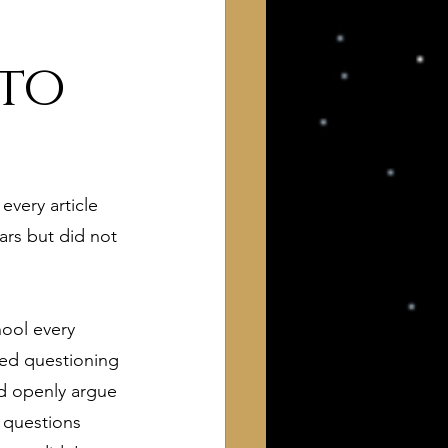
 to
very article 
 of Interest to Deists
ars but did not 
ught and action
hool every 
ted questioning 
d openly argue 
 questions 