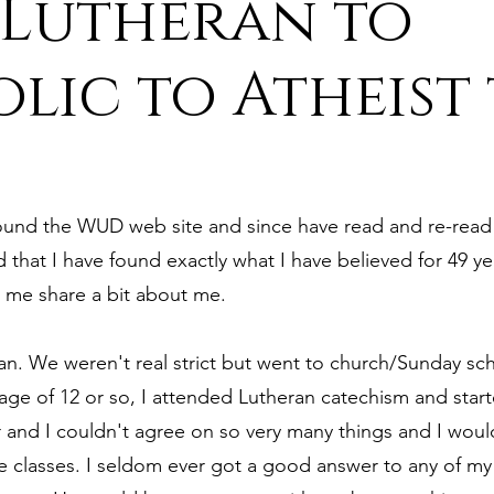
 Lutheran to
ure
9. Deism Overcomes Religious Hate
lic to Atheist
aism
11. Deism Compared to Christianity
found the WUD web site and since have read and re-read e
am
13. Deism Compared to Mormonism
14. News
d that I have found exactly what I have believed for 49 ye
 me share a bit about me.
tyr for Deism
Thinkonline and Think
deistic tho
ran. We weren't real strict but went to church/Sunday sc
ge of 12 or so, I attended Lutheran catechism and star
 and I couldn't agree on so very many things and I woul
e classes. I seldom ever got a good answer to any of my