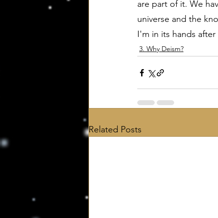
are part of it. We h
universe and the kno
I'm in its hands after
3. Why Deism?
Related Posts