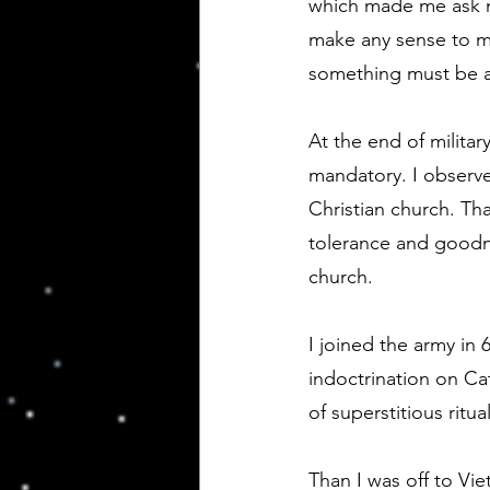
which made me ask m
make any sense to me
something must be a
At the end of militar
mandatory. I observe
Christian church. Tha
tolerance and goodne
church.
I joined the army in 
indoctrination on Ca
of superstitious rit
Than I was off to Vie