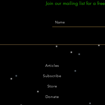
Join our mailing list for a fr
Articles
Subscribe
Store
Donate