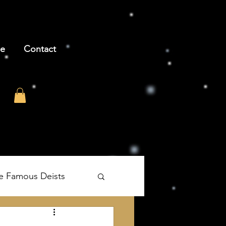
be
Contact
e Famous Deists
's The Age of Reason