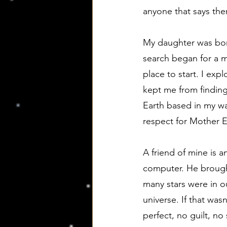
anyone that says ther
My daughter was born
search began for a m
place to start. I exp
kept me from finding
Earth based in my way
respect for Mother 
A friend of mine is 
computer. He brought
many stars were in o
universe. If that wasn
perfect, no guilt, no