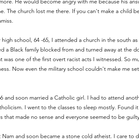
ore. He would become angry with me because his answ
. The church lost me there. If you can't make a child be
miss.
y high school, 64 -65, I attended a church in the south as
d a Black family blocked from and turned away at the doo
t was one of the first overt racist acts I witnessed. So m
ss. Now even the military school couldn't make me set 
66 and soon married a Catholic girl. I had to attend anot
tholicism. I went to the classes to sleep mostly. Found i
uals that made no sense and everyone seemed to be guilty 
t Nam and soon became a stone cold atheist. I care to di