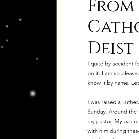
From
8. Palmer's Principles of Nat
Catho
Deist
10. Deism Compared to Jud
I quite by accident 
12. Deism Compared to Isl
on it. I am so please
know it by name. Let
15. Deism Podcasts
Mar
I was raised a Luthe
Sunday. Around the a
bruno and ripolls bulletin
my pastor. My pastor
with him during thes