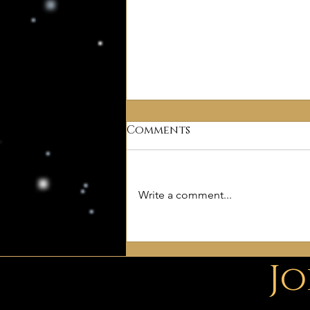
Comments
Why Deism?
Write a comment...
Jo