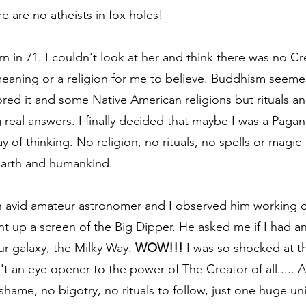
e are no atheists in fox holes!
 in 71. I couldn't look at her and think there was no Cr
eaning or a religion for me to believe. Buddhism seemed
lored it and some Native American religions but rituals a
 real answers. I finally decided that maybe I was a Pagan
 of thinking. No religion, no rituals, no spells or magic 
Earth and humankind.
an avid amateur astronomer and I observed him working o
 up a screen of the Big Dipper. He asked me if I had a
ur galaxy, the Milky Way. 
WOW!!!
 I was so shocked at th
't an eye opener to the power of The Creator of all..... An
 shame, no bigotry, no rituals to follow, just one huge u