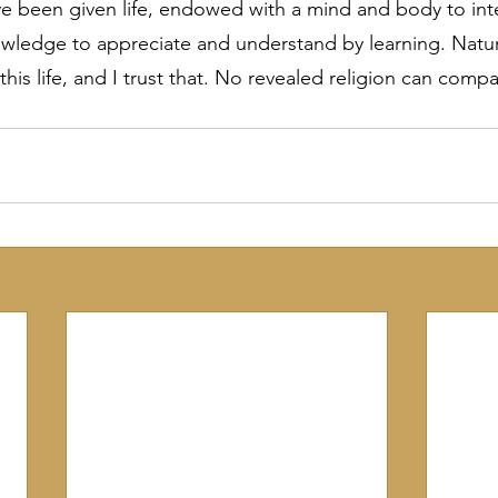
ave been given life, endowed with a mind and body to inte
wledge to appreciate and understand by learning. Nature
 this life, and I trust that. No revealed religion can comp