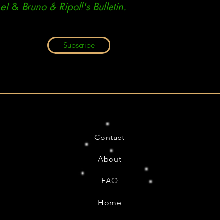
e!
&
Bruno & Ripoll's Bulletin.
Subscribe
Contact
About
FAQ
Home