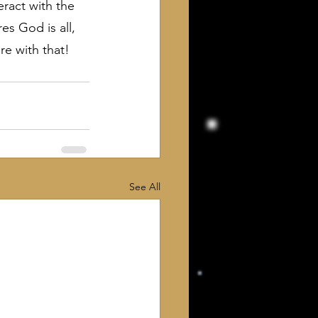
ract with the 
s God is all, 
are with that!
See All