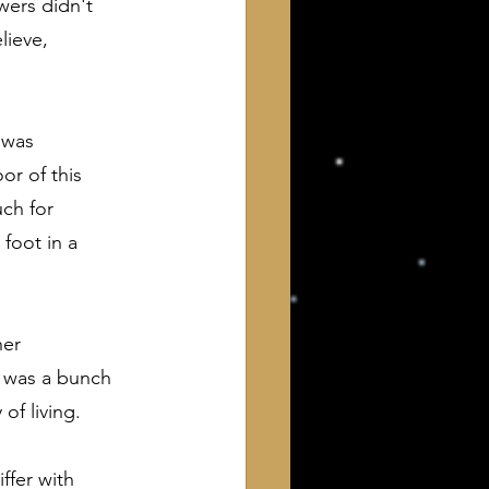
ers didn't 
lieve, 
 was 
r of this 
uch for 
foot in a 
her 
t was a bunch 
of living.
ffer with 