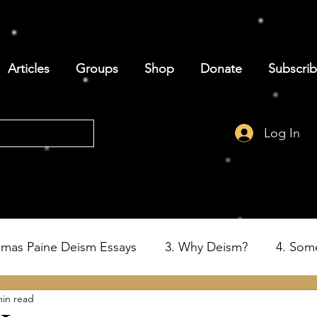
Articles
Groups
Shop
Donate
Subscri
Log In
omas Paine Deism Essays
3. Why Deism?
4. Som
min read
6. Deism and the Birth of the USA
7. Thomas Paine