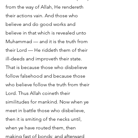
from the way of Allah, He rendereth 
their actions vain. And those who 
believe and do good works and 
believe in that which is revealed unto 
Muhammad — and it is the truth from 
their Lord — He riddeth them of their 
ill-deeds and improveth their state. 
That is because those who disbelieve 
follow falsehood and because those 
who believe follow the truth from their 
Lord. Thus Allah coineth their 
similitudes for mankind. Now when ye 
meet in battle those who disbelieve, 
then it is smiting of the necks until, 
when ye have routed them, then 
making fast of bonds; and afterward 