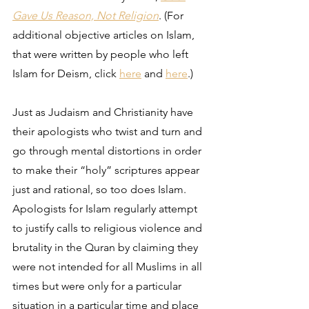
Gave Us Reason, Not Religion
. (For 
additional objective articles on Islam, 
that were written by people who left 
Islam for Deism, click 
here
 and 
here
.) 
Just as Judaism and Christianity have 
their apologists who twist and turn and 
go through mental distortions in order 
to make their “holy” scriptures appear 
just and rational, so too does Islam. 
Apologists for Islam regularly attempt 
to justify calls to religious violence and 
brutality in the Quran by claiming they 
were not intended for all Muslims in all 
times but were only for a particular 
situation in a particular time and place 