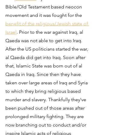
Bible/Old Testament based neocon 
movement and it was fought for the 
benefit of the religious/Jewish state of 
Israel
. Prior to the war against Iraq, al 
Qaeda was not able to get into Iraq. 
After the US politicians started the war, 
al Qaeda did get into Iraq. Soon after 
that, Islamic State was born out of al 
Qaeda in Iraq. Since then they have 
taken over large areas of Iraq and Syria 
to which they bring religious based 
murder and slavery. Thankfully they've 
been pushed out of those areas after 
prolonged military fighting. They are 
now branching out to conduct and/or 
inspire Islamic acts of religious 