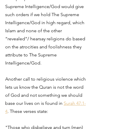
Supreme Intelligence/God would give 
such orders if we hold The Supreme 
Intelligence/God in high regard, which 
Islam and none of the other 
“revealed”/ hearsay religions do based 
on the atrocities and foolishness they 
attribute to The Supreme 
Intelligence/God. 
Another call to religious violence which 
lets us know the Quran is not the word 
of God and not something we should 
base our lives on is found in 
Surah 47:1-
4
. These verses state:
"Those who disbelieve and turn (men) 