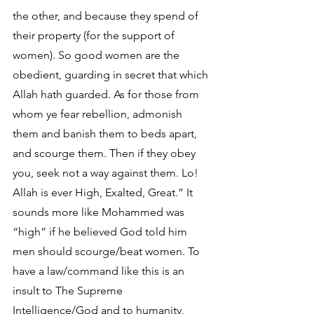
the other, and because they spend of 
their property (for the support of 
women). So good women are the 
obedient, guarding in secret that which 
Allah hath guarded. As for those from 
whom ye fear rebellion, admonish 
them and banish them to beds apart, 
and scourge them. Then if they obey 
you, seek not a way against them. Lo! 
Allah is ever High, Exalted, Great.” It 
sounds more like Mohammed was 
“high” if he believed God told him 
men should scourge/beat women. To 
have a law/command like this is an 
insult to The Supreme 
Intelligence/God and to humanity, 