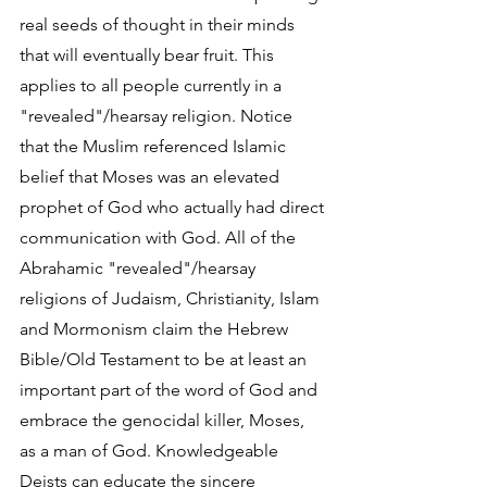
real seeds of thought in their minds 
that will eventually bear fruit. This 
applies to all people currently in a 
"revealed"/hearsay religion. Notice 
that the Muslim referenced Islamic 
belief that Moses was an elevated 
prophet of God who actually had direct 
communication with God. All of the 
Abrahamic "revealed"/hearsay 
religions of Judaism, Christianity, Islam 
and Mormonism claim the Hebrew 
Bible/Old Testament to be at least an 
important part of the word of God and 
embrace the genocidal killer, Moses, 
as a man of God. Knowledgeable 
Deists can educate the sincere 