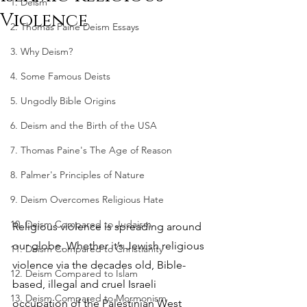
1. Deism
Violence
2. Thomas Paine Deism Essays
3. Why Deism?
4. Some Famous Deists
5. Ungodly Bible Origins
6. Deism and the Birth of the USA
7. Thomas Paine's The Age of Reason
8. Palmer's Principles of Nature
9. Deism Overcomes Religious Hate
10. Deism Compared to Judaism
Religious violence is spreading around 
our globe. Whether it’s Jewish religious 
11. Deism Compared to Christianity
violence via the decades old, Bible-
12. Deism Compared to Islam
based, illegal and cruel Israeli 
13. Deism Compared to Mormonism
occupation of the Palestinian West 