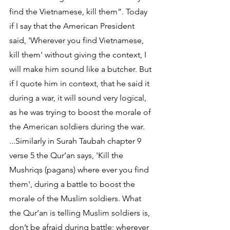
find the Vietnamese, kill them”. Today 
if I say that the American President 
said, 'Wherever you find Vietnamese, 
kill them' without giving the context, I 
will make him sound like a butcher. But 
if I quote him in context, that he said it 
during a war, it will sound very logical, 
as he was trying to boost the morale of 
the American soldiers during the war. 
...Similarly in Surah Taubah chapter 9 
verse 5 the Qur’an says, 'Kill the 
Mushriqs (pagans) where ever you find 
them', during a battle to boost the 
morale of the Muslim soldiers. What 
the Qur’an is telling Muslim soldiers is, 
don’t be afraid during battle; wherever 