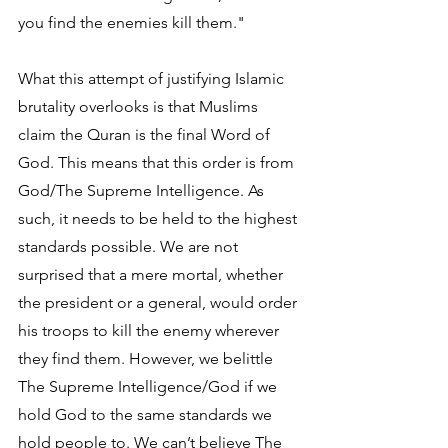
you find the enemies kill them."
What this attempt of justifying Islamic 
brutality overlooks is that Muslims 
claim the Quran is the final Word of 
God. This means that this order is from 
God/The Supreme Intelligence. As 
such, it needs to be held to the highest 
standards possible. We are not 
surprised that a mere mortal, whether 
the president or a general, would order 
his troops to kill the enemy wherever 
they find them. However, we belittle 
The Supreme Intelligence/God if we 
hold God to the same standards we 
hold people to. We can’t believe The 