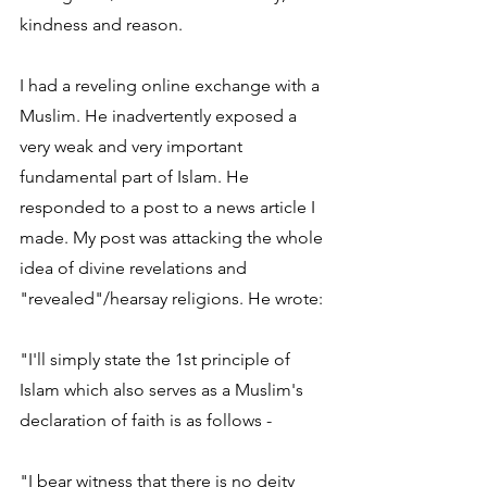
kindness and reason.
I had a reveling online exchange with a 
Muslim. He inadvertently exposed a 
very weak and very important 
fundamental part of Islam. He 
responded to a post to a news article I 
made. My post was attacking the whole 
idea of divine revelations and 
"revealed"/hearsay religions. He wrote:
"I'll simply state the 1st principle of 
Islam which also serves as a Muslim's 
declaration of faith is as follows -
"I bear witness that there is no deity 