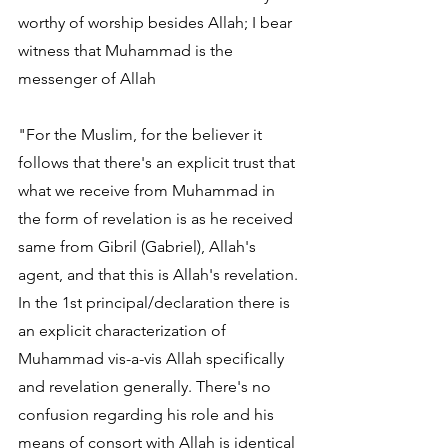
worthy of worship besides Allah; I bear 
witness that Muhammad is the 
messenger of Allah
"For the Muslim, for the believer it 
follows that there's an explicit trust that 
what we receive from Muhammad in 
the form of revelation is as he received 
same from Gibril (Gabriel), Allah's 
agent, and that this is Allah's revelation. 
In the 1st principal/declaration there is 
an explicit characterization of 
Muhammad vis-a-vis Allah specifically 
and revelation generally. There's no 
confusion regarding his role and his 
means of consort with Allah is identical 