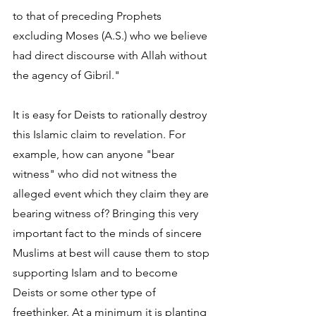
to that of preceding Prophets 
excluding Moses (A.S.) who we believe 
had direct discourse with Allah without 
the agency of Gibril."
It is easy for Deists to rationally destroy 
this Islamic claim to revelation. For 
example, how can anyone "bear 
witness" who did not witness the 
alleged event which they claim they are 
bearing witness of? Bringing this very 
important fact to the minds of sincere 
Muslims at best will cause them to stop 
supporting Islam and to become 
Deists or some other type of 
freethinker. At a minimum it is planting 