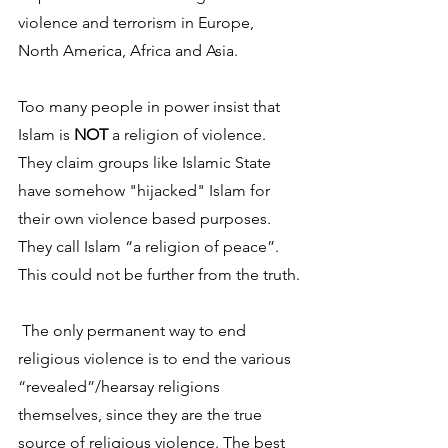
violence and terrorism in Europe, 
North America, Africa and Asia. 
Too many people in power insist that 
Islam is 
NOT
 a religion of violence. 
They claim groups like Islamic State 
have somehow "hijacked" Islam for 
their own violence based purposes. 
They call Islam “a religion of peace”. 
This could not be further from the truth.
 The only permanent way to end 
religious violence is to end the various 
“revealed”/hearsay religions 
themselves, since they are the true 
source of religious violence. The best 