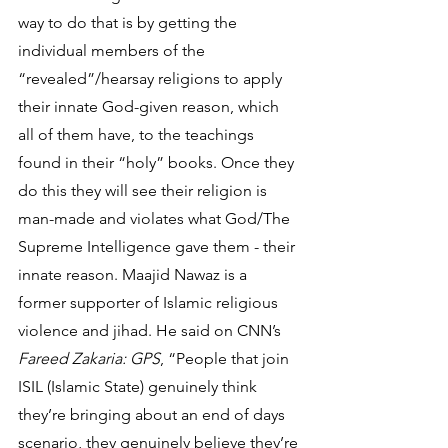
way to do that is by getting the 
individual members of the 
“revealed”/hearsay religions to apply 
their innate God-given reason, which 
all of them have, to the teachings 
found in their “holy” books. Once they 
do this they will see their religion is 
man-made and violates what God/The 
Supreme Intelligence gave them - their 
innate reason. Maajid Nawaz is a 
former supporter of Islamic religious 
violence and jihad. He said on CNN’s 
Fareed Zakaria: GPS
, “People that join 
ISIL (Islamic State) genuinely think 
they’re bringing about an end of days 
scenario, they genuinely believe they’re 