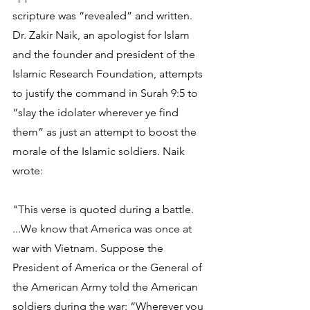
scripture was “revealed” and written. 
Dr. Zakir Naik, an apologist for Islam 
and the founder and president of the 
Islamic Research Foundation, attempts 
to justify the command in Surah 9:5 to 
“slay the idolater wherever ye find 
them” as just an attempt to boost the 
morale of the Islamic soldiers. Naik 
wrote:
"This verse is quoted during a battle. 
...We know that America was once at 
war with Vietnam. Suppose the 
President of America or the General of 
the American Army told the American 
soldiers during the war: “Wherever you 