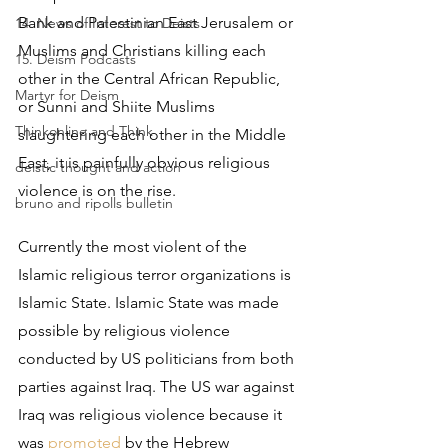
Bank and Palestinian East Jerusalem or 
14. News of Interest to Deists
Muslims and Christians killing each 
15. Deism Podcasts
other in the Central African Republic, 
Martyr for Deism
or Sunni and Shiite Muslims 
Thinkonline and Think
slaughtering each other in the Middle 
East, it is painfully obvious religious 
deistic thought and action
violence is on the rise.
bruno and ripolls bulletin
Currently the most violent of the 
Islamic religious terror organizations is 
Islamic State. Islamic State was made 
possible by religious violence 
conducted by US politicians from both 
parties against Iraq. The US war against 
Iraq was religious violence because it 
was 
promoted
 by the Hebrew 