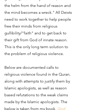
the helm from the hand of reason and 
the mind becomes a wreck." All Deists 
need to work together to help people 
free their minds from religious 
gullibility/"faith" and to get back to 
their gift from God of innate reason. 
This is the only long term solution to 
the problem of religious violence.
Below are documented calls to 
religious violence found in the Quran, 
along with attempts to justify them by 
Islamic apologists, as well as reason 
based refutations to the weak claims 
made by the Islamic apologists. The 
below is taken from my book, 
God 