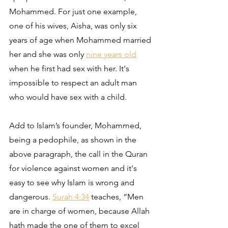
Mohammed. For just one example, 
one of his wives, Aisha, was only six 
years of age when Mohammed married 
her and she was only 
nine years old
when he first had sex with her. It's 
impossible to respect an adult man 
who would have sex with a child.
Add to Islam’s founder, Mohammed, 
being a pedophile, as shown in the 
above paragraph, the call in the Quran 
for violence against women and it's 
easy to see why Islam is wrong and 
dangerous. 
Surah 4:34
 teaches, “Men 
are in charge of women, because Allah 
hath made the one of them to excel 