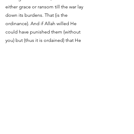
either grace or ransom till the war lay 
down its burdens. That (is the 
ordinance). And if Allah willed He 
could have punished them (without 
you) but (thus it is ordained) that He 
may try some of you by means of 
others. And those who are slain in the 
way of Allah, He rendereth not their 
actions vain."
It is clear from these verses that 
believing in Islam is 
NOT
 believing in 
The Supreme Intelligence/God. 
Instead, it is believing “that which is 
revealed unto Muhammad.” It is in 
reality simply believing hearsay that is 