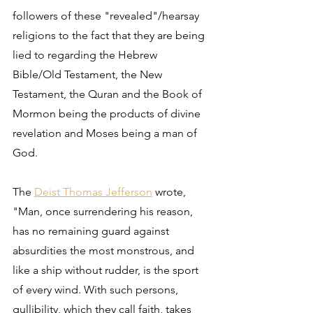
followers of these "revealed"/hearsay 
religions to the fact that they are being 
lied to regarding the Hebrew 
Bible/Old Testament, the New 
Testament, the Quran and the Book of 
Mormon being the products of divine 
revelation and Moses being a man of 
God.
The 
Deist Thomas Jefferson
 wrote, 
"Man, once surrendering his reason, 
has no remaining guard against 
absurdities the most monstrous, and 
like a ship without rudder, is the sport 
of every wind. With such persons, 
gullibility, which they call faith, takes 