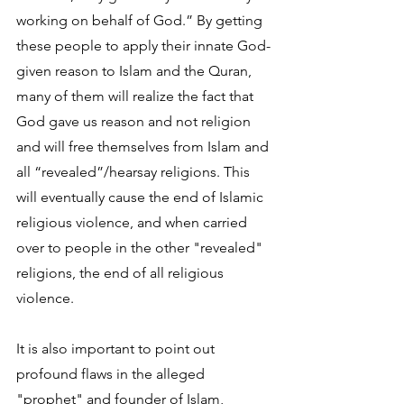
working on behalf of God.” By getting 
these people to apply their innate God-
given reason to Islam and the Quran, 
many of them will realize the fact that 
God gave us reason and not religion 
and will free themselves from Islam and 
all “revealed”/hearsay religions. This 
will eventually cause the end of Islamic 
religious violence, and when carried 
over to people in the other "revealed" 
religions, the end of all religious 
violence.
It is also important to point out 
profound flaws in the alleged 
"prophet" and founder of Islam, 