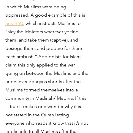
in which Muslims were being 
oppressed. A good example of this is 
Surah 9:5
 which instructs Muslims to 
“slay the idolaters wherever ye find 
them, and take them (captive), and 
besiege them, and prepare for them 
each ambush.” Apologists for Islam 
claim this only applied to the war 
going on between the Muslims and the 
unbelievers/pagans shortly after the 
Muslims formed themselves into a 
community in Madinah/ Medina. If this 
is true it makes one wonder why it is 
not stated in the Quran letting 
everyone who reads it know that it’s not 
applicable to all Muslims after that 