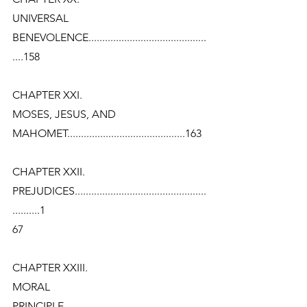
UNIVERSAL
BENEVOLENCE...........................................
....158
CHAPTER XXI.
MOSES, JESUS, AND
MAHOMET...........................................163
CHAPTER XXII.
PREJUDICES................................................
..........1
67
CHAPTER XXIII.
MORAL
PRINCIPLE....................................................