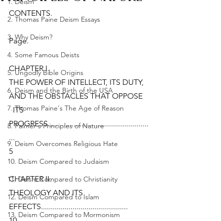
1. Deism
CONTENTS.
2. Thomas Paine Deism Essays
3. Why Deism?
Page.
4. Some Famous Deists
CHAPTER I.
5. Ungodly Bible Origins
THE POWER OF INTELLECT, ITS DUTY, 
6. Deism and the Birth of the USA
AND THE OBSTACLES THAT OPPOSE
7. Thomas Paine's The Age of Reason
  ITS 
PROGRESS...................................................
8. Palmer's Principles of Nature
...
9. Deism Overcomes Religious Hate
5
10. Deism Compared to Judaism
CHAPTER II.
11. Deism Compared to Christianity
THEOLOGY AND ITS 
12. Deism Compared to Islam
EFFECTS............................................
13. Deism Compared to Mormonism
10