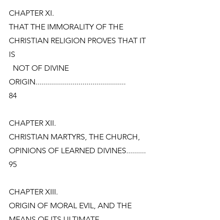
CHAPTER XI.
THAT THE IMMORALITY OF THE 
CHRISTIAN RELIGION PROVES THAT IT 
IS
  NOT OF DIVINE 
ORIGIN..............................................
84
CHAPTER XII.
CHRISTIAN MARTYRS, THE CHURCH, 
OPINIONS OF LEARNED DIVINES..........
95
CHAPTER XIII.
ORIGIN OF MORAL EVIL, AND THE 
MEANS OF ITS ULTIMATE 