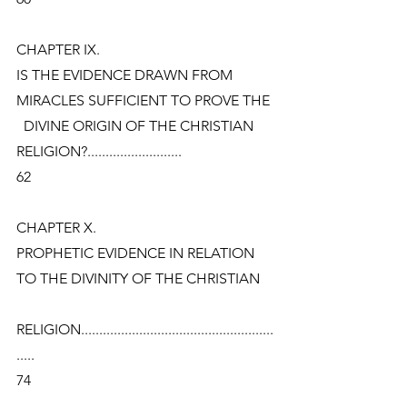
CHAPTER IX.
IS THE EVIDENCE DRAWN FROM 
MIRACLES SUFFICIENT TO PROVE THE
  DIVINE ORIGIN OF THE CHRISTIAN 
RELIGION?..........................
62
CHAPTER X.
PROPHETIC EVIDENCE IN RELATION 
TO THE DIVINITY OF THE CHRISTIAN
RELIGION.....................................................
.....
74