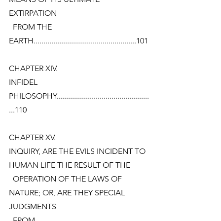
EXTIRPATION
  FROM THE
EARTH....................................................101
CHAPTER XIV.
INFIDEL
PHILOSOPHY...............................................
...110
CHAPTER XV.
INQUIRY, ARE THE EVILS INCIDENT TO 
HUMAN LIFE THE RESULT OF THE
  OPERATION OF THE LAWS OF 
NATURE; OR, ARE THEY SPECIAL 
JUDGMENTS
  FROM