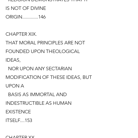
IS NOT OF DIVINE
ORIGIN.............146
CHAPTER XIX.
THAT MORAL PRINCIPLES ARE NOT 
FOUNDED UPON THEOLOGICAL 
IDEAS,
  NOR UPON ANY SECTARIAN 
MODIFICATION OF THESE IDEAS, BUT 
UPON A
  BASIS AS IMMORTAL AND 
INDESTRUCTIBLE AS HUMAN 
EXISTENCE
ITSELF....153
CHAPTER XX.