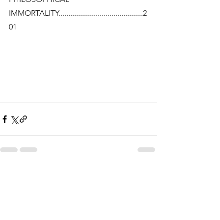
IMMORTALITY...........................................2
01
See All
Related Posts