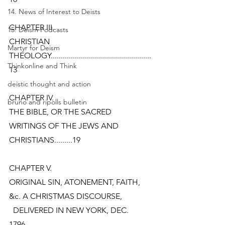
14. News of Interest to Deists
CHAPTER III.
15. Deism Podcasts
CHRISTIAN 
Martyr for Deism
THEOLOGY..................................................
Thinkonline and Think
13
deistic thought and action
CHAPTER IV.
bruno and ripolls bulletin
THE BIBLE, OR THE SACRED 
WRITINGS OF THE JEWS AND
CHRISTIANS.........19
CHAPTER V.
ORIGINAL SIN, ATONEMENT, FAITH, 
&c. A CHRISTMAS DISCOURSE,
  DELIVERED IN NEW YORK, DEC. 
1796..................................