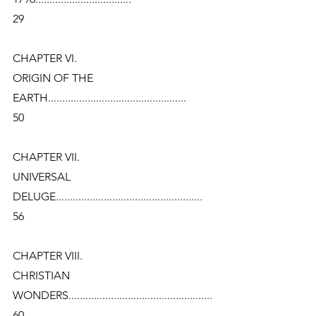
29
CHAPTER VI.
ORIGIN OF THE 
EARTH.................................................
50
CHAPTER VII.
UNIVERSAL 
DELUGE....................................................
56
CHAPTER VIII.
CHRISTIAN 
WONDERS...................................................
60