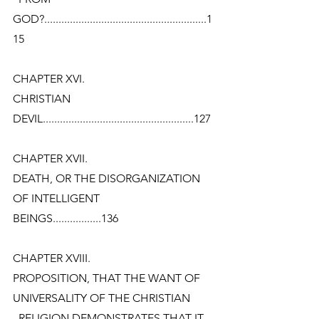
GOD?.........................................................1
15
CHAPTER XVI.
CHRISTIAN
DEVIL.....................................................127
CHAPTER XVII.
DEATH, OR THE DISORGANIZATION 
OF INTELLIGENT
BEINGS.................136
CHAPTER XVIII.
PROPOSITION, THAT THE WANT OF 
UNIVERSALITY OF THE CHRISTIAN
  RELIGION DEMONSTRATES THAT IT 