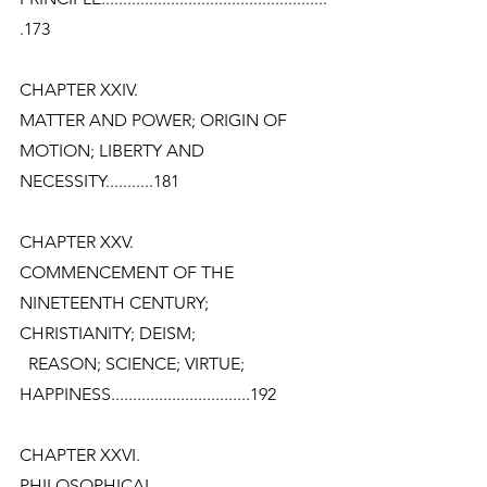
.173
CHAPTER XXIV.
MATTER AND POWER; ORIGIN OF 
MOTION; LIBERTY AND
NECESSITY...........181
CHAPTER XXV.
COMMENCEMENT OF THE 
NINETEENTH CENTURY; 
CHRISTIANITY; DEISM;
  REASON; SCIENCE; VIRTUE;
HAPPINESS................................192
CHAPTER XXVI.
PHILOSOPHICAL