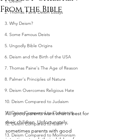
1. Deism
From the Bible
2. Thomas Paine Deism Essays
3. Why Deism?
4. Some Famous Deists
5. Ungodly Bible Origins
6. Deism and the Birth of the USA
7. Thomas Paine's The Age of Reason
8. Palmer's Principles of Nature
9. Deism Overcomes Religious Hate
10. Deism Compared to Judaism
11. Deism Compared to Christianity
All good parents want what is best for 
their children. Unfortunately, 
12. Deism Compared to Islam
sometimes parents with good 
13. Deism Compared to Mormonism