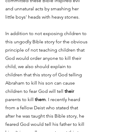
committed these Bible inspired evil 
and unnatural acts by smashing her 
little boys' heads with heavy stones.
In addition to not exposing children to 
this ungodly Bible story for the obvious 
principle of not teaching children that 
God would order anyone to kill their 
child, we also should explain to 
children that this story of God telling 
Abraham to kill his son can cause 
children to fear God will tell 
their
parents to kill 
them
. I recently heard 
from a fellow Deist who stated that 
after he was taught this Bible story, he 
feared God would tell his father to kill 