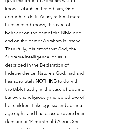
gave this order to Abraham was to 
know if Abraham feared him, God, 
enough to do it. As any rational mere 
human mind knows, this type of 
behavior on the part of the Bible god 
and on the part of Abraham is insane. 
Thankfully, it is proof that God, the 
Supreme Intelligence, or, as is 
described in the Declaration of 
Independence, Nature's God, had and 
has absolutely 
NOTHING
 to do with 
the Bible! Sadly, in the case of Deanna 
Laney, she religiously murdered two of 
her children, Luke age six and Joshua 
age eight, and had caused severe brain 
damage to 14 month old Aaron. She 