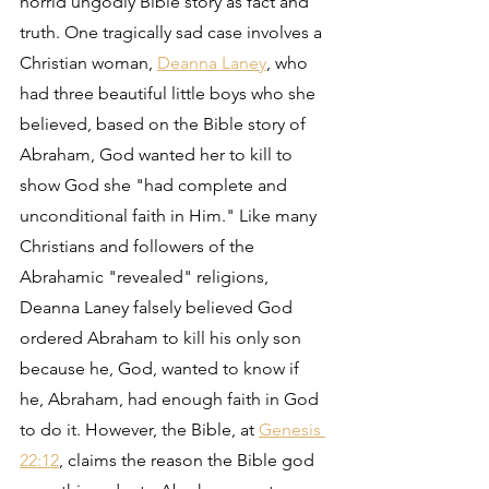
horrid ungodly Bible story as fact and 
truth. One tragically sad case involves a 
Christian woman, 
Deanna Laney
, who 
had three beautiful little boys who she 
believed, based on the Bible story of 
Abraham, God wanted her to kill to 
show God she "had complete and 
unconditional faith in Him." Like many 
Christians and followers of the 
Abrahamic "revealed" religions, 
Deanna Laney falsely believed God 
ordered Abraham to kill his only son 
because he, God, wanted to know if 
he, Abraham, had enough faith in God 
to do it. However, the Bible, at 
Genesis 
22:12
, claims the reason the Bible god 