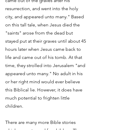
came out of the graves after his 
resurrection, and went into the holy 
city, and appeared unto many." Based 
on this tall tale, when Jesus died the 
"saints" arose from the dead but 
stayed put at their graves until about 45 
hours later when Jesus came back to 
life and came out of his tomb. At that 
time, they strolled into Jerusalem "and 
appeared unto many." No adult in his 
or her right mind would ever believe 
this Biblical lie. However, it does have 
much potential to frighten little 
children.
There are many more Bible stories 