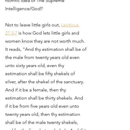
horrific idea of The Supreme 
Intelligence/God?
Not to leave little girls out, 
Leviticus 
27:3-7
 is how God lets little girls and 
women know they are not worth much. 
It reads, "And thy estimation shall be of 
the male from twenty years old even 
unto sixty years old, even thy 
estimation shall be fifty shekels of 
silver, after the shekel of the sanctuary. 
And if it be a female, then thy 
estimation shall be thirty shekels. And 
if it be from five years old even unto 
twenty years old, then thy estimation 
shall be of the male twenty shekels, 