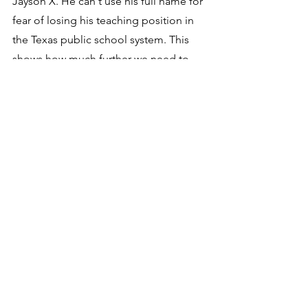
Jayson X. He can't use his full name for 
fear of losing his teaching position in 
the Texas public school system. This 
shows how much further we need to 
progress!
It would be a good idea to sit with your 
children and grandchildren and 
objectively examine the Bible, pointing 
out to them the many fallacies and evil 
teachings it contains. You could then 
introduce them to Thomas Paine's 
The 
Age of Reason
 and objectively 
examine what Thomas Paine wrote 
about the Bible. This will give them 
protection from the fear-based 