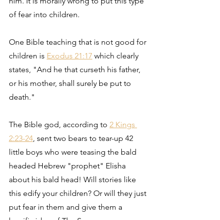
him. It is morally wrong to put this type 
of fear into children.
One Bible teaching that is not good for 
children is 
Exodus 21:17
 which clearly 
states, "And he that curseth his father, 
or his mother, shall surely be put to 
death."
The Bible god, according to 
2 Kings 
2:23-24
, sent two bears to tear-up 42 
little boys who were teasing the bald 
headed Hebrew "prophet" Elisha 
about his bald head! Will stories like 
this edify your children? Or will they just 
put fear in them and give them a 