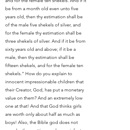
and for the female ten shekels. And if it 
be from a month old even unto five 
years old, then thy estimation shall be 
of the male five shekels of silver, and 
for the female thy estimation shall be 
three shekels of silver. And if it be from 
sixty years old and above; if it be a 
male, then thy estimation shall be 
fifteen shekels, and for the female ten 
shekels." How do you explain to 
innocent impressionable children that 
their Creator, God, has put a monetary 
value on them? And an extremely low 
one at that! And that God thinks girls 
are worth only about half as much as 
boys! Also, the Bible god does not 