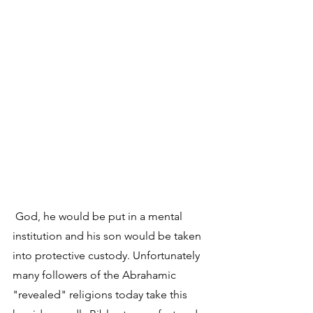
 God, he would be put in a mental 
institution and his son would be taken 
into protective custody. Unfortunately 
many followers of the Abrahamic 
"revealed" religions today take this 