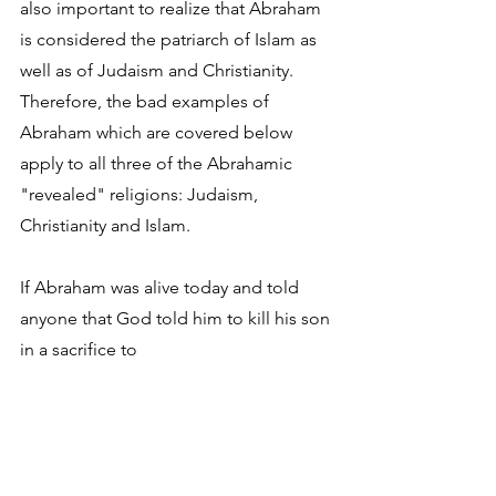
also important to realize that Abraham 
is considered the patriarch of Islam as 
well as of Judaism and Christianity. 
Therefore, the bad examples of 
Abraham which are covered below 
apply to all three of the Abrahamic 
"revealed" religions: Judaism, 
Christianity and Islam.
If Abraham was alive today and told 
anyone that God told him to kill his son 
in a sacrifice to