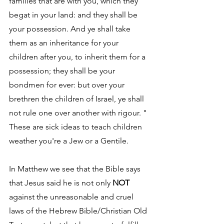
families that are with you, which they 
begat in your land: and they shall be 
your possession. And ye shall take 
them as an inheritance for your 
children after you, to inherit them for a 
possession; they shall be your 
bondmen for ever: but over your 
brethren the children of Israel, ye shall 
not rule one over another with rigour. " 
These are sick ideas to teach children 
weather you're a Jew or a Gentile.
In Matthew we see that the Bible says 
that Jesus said he is not only 
NOT
against the unreasonable and cruel 
laws of the Hebrew Bible/Christian Old 