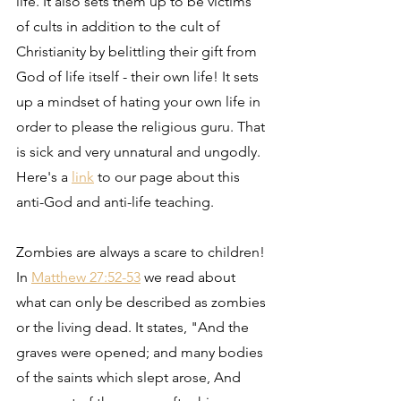
life. It also sets them up to be victims 
of cults in addition to the cult of 
Christianity by belittling their gift from 
God of life itself - their own life! It sets 
up a mindset of hating your own life in 
order to please the religious guru. That 
is sick and very unnatural and ungodly. 
Here's a 
link
 to our page about this 
anti-God and anti-life teaching.
Zombies are always a scare to children! 
In 
Matthew 27:52-53
 we read about 
what can only be described as zombies 
or the living dead. It states, "And the 
graves were opened; and many bodies 
of the saints which slept arose, And 