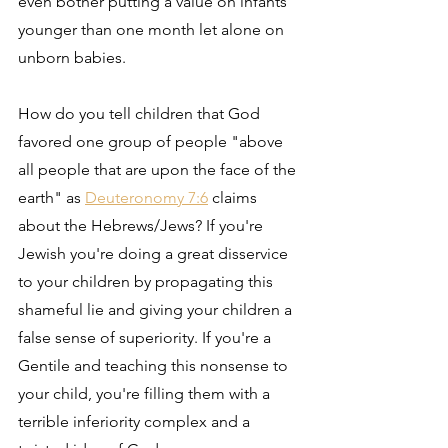
even bother putting a value on infants 
younger than one month let alone on 
unborn babies.
How do you tell children that God 
favored one group of people "above 
all people that are upon the face of the 
earth" as 
Deuteronomy 7:6
 claims 
about the Hebrews/Jews? If you're 
Jewish you're doing a great disservice 
to your children by propagating this 
shameful lie and giving your children a 
false sense of superiority. If you're a 
Gentile and teaching this nonsense to 
your child, you're filling them with a 
terrible inferiority complex and a 