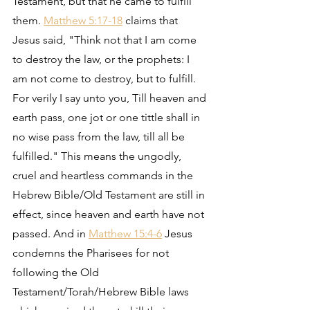
Testament, but that he came to fulfill 
them. 
Matthew 5:17-18
 claims that 
Jesus said, "Think not that I am come 
to destroy the law, or the prophets: I 
am not come to destroy, but to fulfill. 
For verily I say unto you, Till heaven and 
earth pass, one jot or one tittle shall in 
no wise pass from the law, till all be 
fulfilled." This means the ungodly, 
cruel and heartless commands in the 
Hebrew Bible/Old Testament are still in 
effect, since heaven and earth have not 
passed. And in 
Matthew 15:4-6
 Jesus 
condemns the Pharisees for not 
following the Old 
Testament/Torah/Hebrew Bible laws 