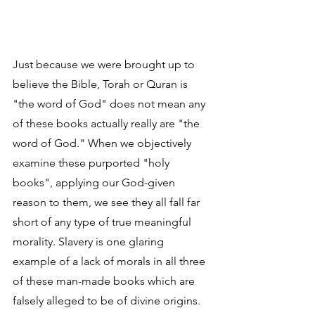
Just because we were brought up to 
believe the Bible, Torah or Quran is 
"the word of God" does not mean any 
of these books actually really are "the 
word of God." When we objectively 
examine these purported "holy 
books", applying our God-given 
reason to them, we see they all fall far 
short of any type of true meaningful 
morality. Slavery is one glaring 
example of a lack of morals in all three 
of these man-made books which are 
falsely alleged to be of divine origins. 