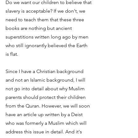
Do we want our children to believe that 
slavery is acceptable? If we don't, we 
need to teach them that these three 
books are nothing but ancient 
superstitions written long ago by men 
who still ignorantly believed the Earth 
is flat.
Since I have a Christian background 
and not an Islamic background, I will 
not go into detail about why Muslim 
parents should protect their children 
from the Quran. However, we will soon 
have an article up written by a Deist 
who was formerly a Muslim which will 
address this issue in detail. And it's 