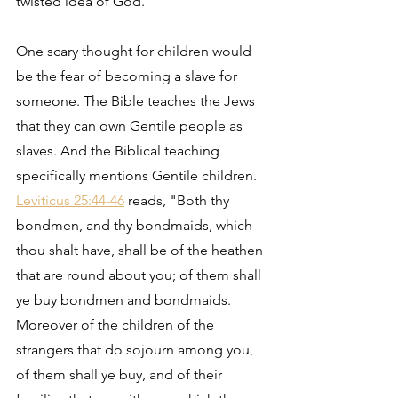
twisted idea of God.
One scary thought for children would 
be the fear of becoming a slave for 
someone. The Bible teaches the Jews 
that they can own Gentile people as 
slaves. And the Biblical teaching 
specifically mentions Gentile children. 
Leviticus 25:44-46
 reads, "Both thy 
bondmen, and thy bondmaids, which 
thou shalt have, shall be of the heathen 
that are round about you; of them shall 
ye buy bondmen and bondmaids. 
Moreover of the children of the 
strangers that do sojourn among you, 
of them shall ye buy, and of their 