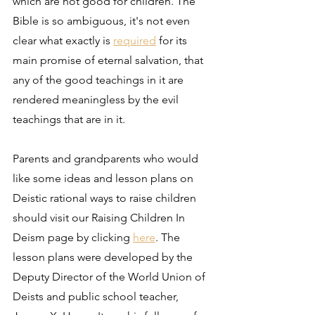
which are not good for children. The 
Bible is so ambiguous, it's not even 
clear what exactly is 
required
 for its 
main promise of eternal salvation, that 
any of the good teachings in it are 
rendered meaningless by the evil 
teachings that are in it.
Parents and grandparents who would 
like some ideas and lesson plans on 
Deistic rational ways to raise children 
should visit our Raising Children In 
Deism page by clicking 
here
. The 
lesson plans were developed by the 
Deputy Director of the World Union of 
Deists and public school teacher, 