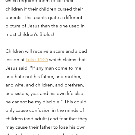
which required them to kill their 
children if their children cursed their 
parents. This paints quite a different 
picture of Jesus than the one used in 
most children's Bibles! 
Children will receive a scare and a bad 
lesson at 
Luke 14:26
 which claims that 
Jesus said, "If any man come to me, 
and hate not his father, and mother, 
and wife, and children, and brethren, 
and sisters, yea, and his own life also, 
he cannot be my disciple." This could 
only cause confusion in the minds of 
children (and adults) and fear that they 
may cause their father to lose his own 