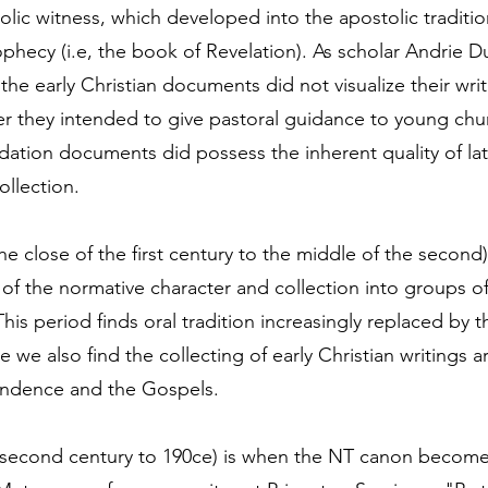
lic witness, which developed into the apostolic traditi
ophecy (i.e, the book of Revelation). As scholar Andrie Du
the early Christian documents did not visualize their writ
er they intended to give pastoral guidance to young chu
ation documents did possess the inherent quality of la
ollection.
e close of the first century to the middle of the second)
of the normative character and collection into groups of
his period finds oral tradition increasingly replaced by t
e we also find the collecting of early Christian writings a
ondence and the Gospels.
second century to 190ce) is when the NT canon becomes 