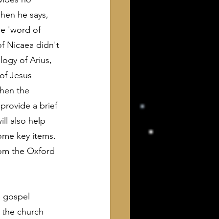
when he says, 
e 'word of 
of Nicaea didn't 
logy of Arius, 
of Jesus 
hen the 
provide a brief 
ll also help 
ome key items. 
from the Oxford 
e gospel 
 the church 