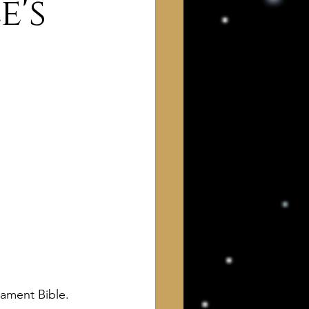
e's
 of Interest to Deists
ught and action
ament Bible. 