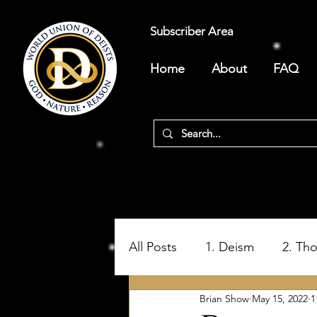
Subscriber Area
Home
About
FAQ
All Posts
1. Deism
2. Th
Brian Show
May 15, 2022
1
5. Ungodly Bible Origins