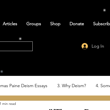
Articles
Groups
Shop
Donate
Subscri
Log In
omas Paine Deism Essays
3. Why Deism?
4. Som
1 min read
6. Deism and the Birth of the USA
7. Thomas Paine