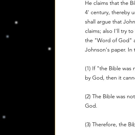
He claims that the B
4' century, thereby u
shall argue that John
claims; also I'll try
the "Word of God" and
Johnson's paper. In 
(1) If "the Bible wa
by God, then it cann
(2) The Bible was n
God.
(3) Therefore, the B