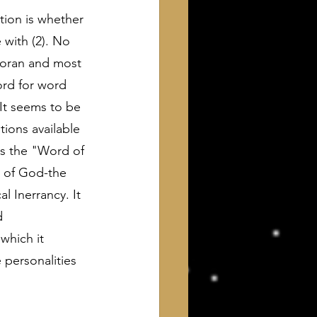
tion is whether 
with (2). No 
Koran and most 
ord for word 
 It seems to be 
ions available 
as the "Word of 
 of God-the 
 Inerrancy. It 
d 
 which it 
 personalities 