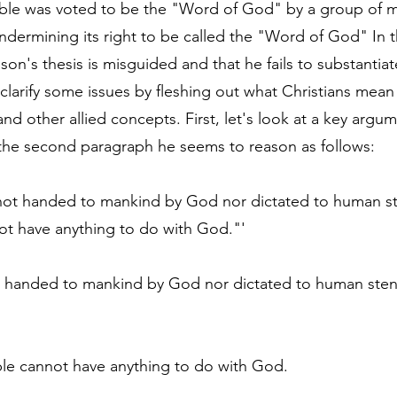
ible was voted to be the "Word of God" by a group of m
ndermining its right to be called the "Word of God" In t
son's thesis is misguided and that he fails to substantiate
 to clarify some issues by fleshing out what Christians mea
 other allied concepts. First, let's look at a key argum
the second paragraph he seems to reason as follows:
s not handed to mankind by God nor dictated to human 
ot have anything to do with God."'
ot handed to mankind by God nor dictated to human ste
ible cannot have anything to do with God.