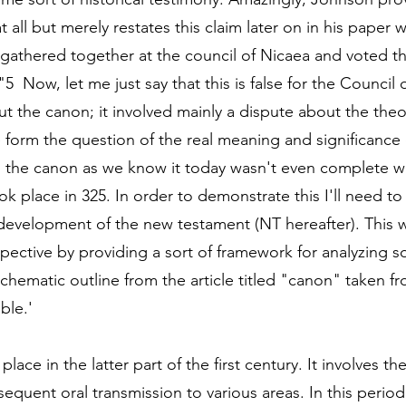
at all but merely restates this claim later on in his paper 
gathered together at the council of Nicaea and voted th
5  Now, let me just say that this is false for the Council 
t the canon; it involved mainly a dispute about the theo
e form the question of the real meaning and significance 
, the canon as we know it today wasn't even complete w
k place in 325. In order to demonstrate this I'll need to 
 development of the new testament (NT hereafter). This wi
spective by providing a sort of framework for analyzing s
 schematic outline from the article titled "canon" taken 
ble.'
place in the latter part of the first century. It involves th
equent oral transmission to various areas. In this period