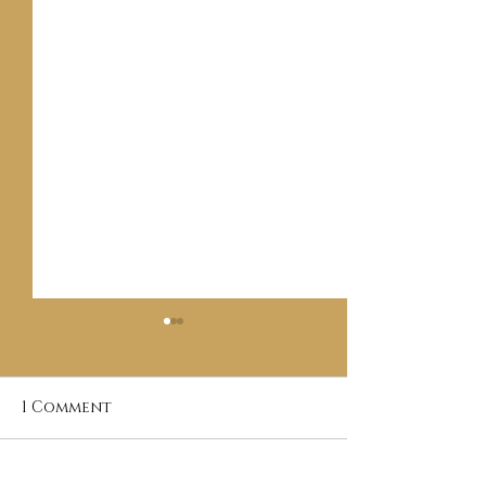
1 Comment