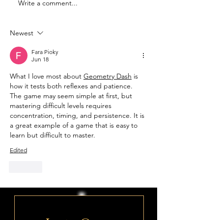
Write a comment...
Famous Deist:
Famous Deist:
Benjamin Franklin
Leonardo da 
Newest
Fara Pioky
Jun 18
What I love most about 
Geometry Dash
 is 
how it tests both reflexes and patience. 
The game may seem simple at first, but 
mastering difficult levels requires 
concentration, timing, and persistence. It is 
a great example of a game that is easy to 
learn but difficult to master.
Edited
Like