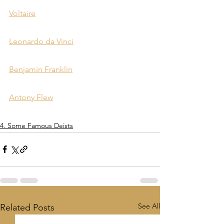
Voltaire
Leonardo da Vinci
Benjamin Franklin
Antony Flew
4. Some Famous Deists
See All
Related Posts