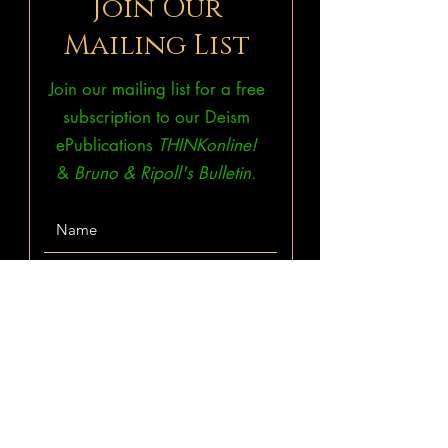
Join Our
Mailing List
Join our mailing list for a free
subscription to our Deism
ePublications
THINKonline!
&
Bruno & Ripoll's Bulletin.
Subscribe