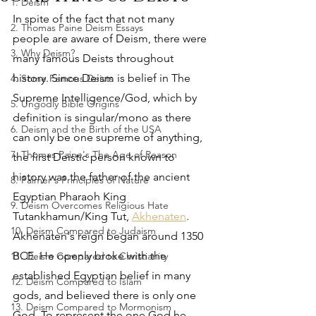
1. Deism
In spite of the fact that not many 
2. Thomas Paine Deism Essays
people are aware of Deism, there were 
3. Why Deism?
many famous Deists throughout 
history. Since Deism is belief in The 
4. Some Famous Deists
Supreme Intelligence/God, which by 
5. Ungodly Bible Origins
definition is singular/mono as there 
6. Deism and the Birth of the USA
can only be one supreme of anything, 
7. Thomas Paine's The Age of Reason
the first Deistic person known to 
history was the father of the ancient 
8. Palmer's Principles of Nature
Egyptian Pharaoh King 
9. Deism Overcomes Religious Hate
Tutankhamun/King Tut, 
Akhenaten
. 
10. Deism Compared to Judaism
Akhenaten's reign began around 1350 
BCE. He openly broke with the 
11. Deism Compared to Christianity
established Egyptian belief in many 
12. Deism Compared to Islam
gods, and believed there is only one 
13. Deism Compared to Mormonism
God. To represent the one God he 