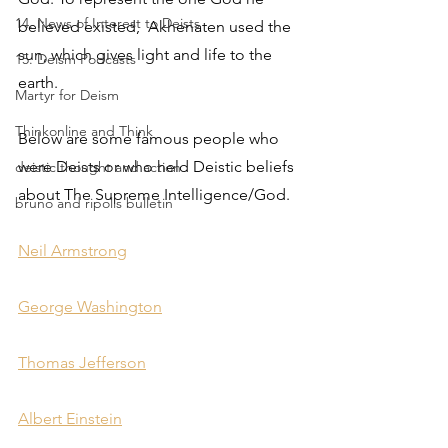
14. News of Interest to Deists
believed existed,  Akhenaten used the 
sun, which gives light and life to the 
15. Deism Podcasts
earth. 
Martyr for Deism
Thinkonline and Think
Below are some famous people who 
were Deists or who held Deistic beliefs 
deistic thought and action
about The Supreme Intelligence/God.
bruno and ripolls bulletin
Neil Armstrong
George Washington
Thomas Jefferson
Albert Einstein