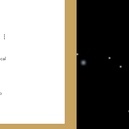
ng, and returning to different
 about God, I finally feel that
e come home. What I have
 is not a new religion
cal 
o 