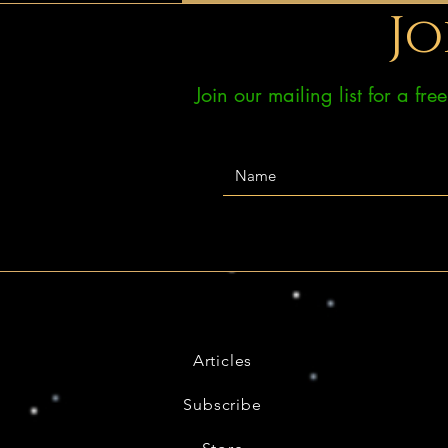
Jo
Join our mailing list for a fr
Articles
Subscribe