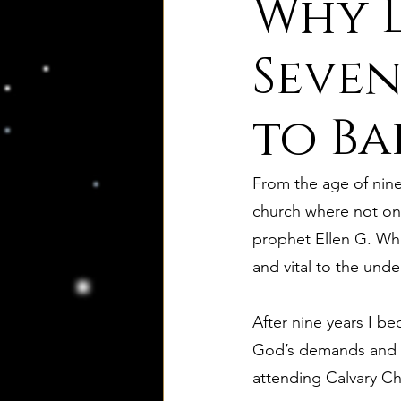
Why D
8. Palmer's Principles of Nat
Seven
to Ba
10. Deism Compared to Jud
From the age of nine 
12. Deism Compared to Isl
church where not onl
prophet Ellen G. Whi
and vital to the unde
15. Deism Podcasts
Mar
After nine years I bec
bruno and ripolls bulletin
God’s demands and th
attending Calvary Cha