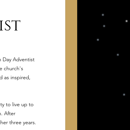
ist
h Day Adventist 
 of Interest to Deists
e church's 
 as inspired, 
ught and action
ty to live up to 
. After 
ther three years.