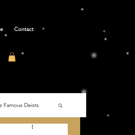
be
Contact
e Famous Deists
's The Age of Reason