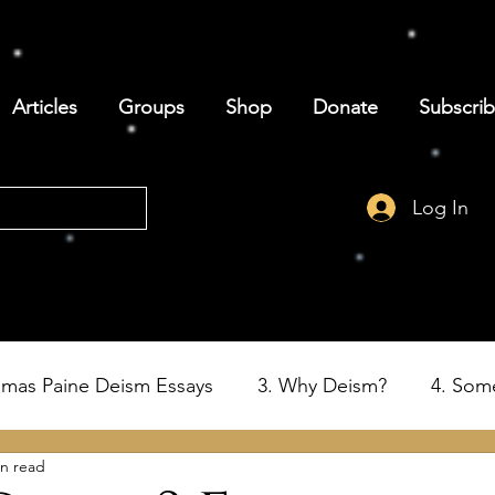
Articles
Groups
Shop
Donate
Subscri
Log In
omas Paine Deism Essays
3. Why Deism?
4. Som
in read
6. Deism and the Birth of the USA
7. Thomas Paine