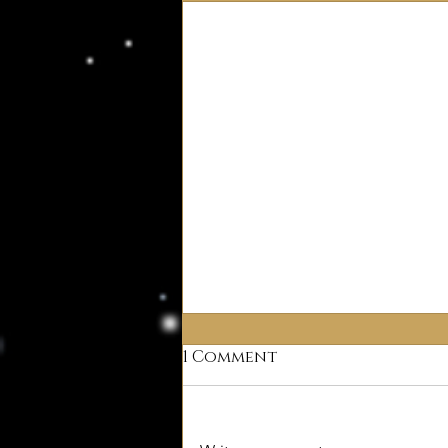
1 Comment
Why Deism?