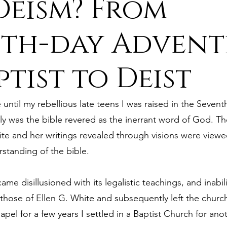
eism? From
ure
9. Deism Overcomes Religious Hate
th-day Advent
ptist to Deist
aism
11. Deism Compared to Christianity
until my rebellious late teens I was raised in the Sevent
am
13. Deism Compared to Mormonism
14. News
y was the bible revered as the inerrant word of God. Th
te and her writings revealed through visions were viewed
rstanding of the bible.
tyr for Deism
Thinkonline and Think
deistic tho
ame disillusioned with its legalistic teachings, and inabili
ose of Ellen G. White and subsequently left the church
pel for a few years I settled in a Baptist Church for ano