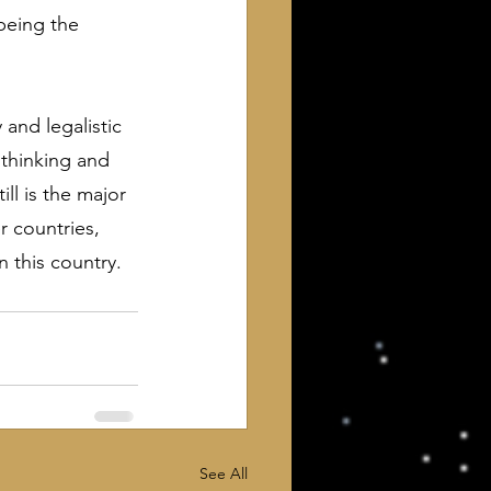
 being the 
and legalistic 
thinking and 
ll is the major 
r countries, 
 this country.
See All