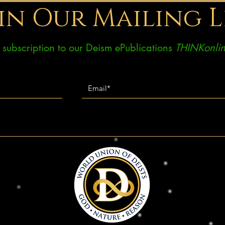
in Our Mailing L
ee subscription to our Deism ePublications
THINKonlin