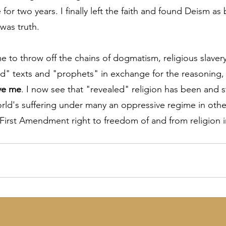
for two years. I finally left the faith and found Deism as
 was truth.
 to throw off the chains of dogmatism, religious slavery 
" texts and "prophets" in exchange for the reasoning, 
ve me
. I now see that "revealed" religion has been and sti
orld's suffering under many an oppressive regime in othe
First Amendment right to freedom of and from religion in