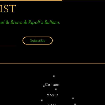
ist
e!
&
Bruno & Ripoll's Bulletin.
Subscribe
Contact
About