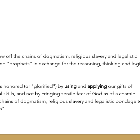
have to explain how and why I left
leavi
Islam. One of the earliest
ideas
influences was my upbringing. I
I hav
grew up in the USA, although I’m
found
 off the chains of dogmatism, religious slavery and legalistic 
nd "prophets" in exchange for the reasoning, thinking and logi
is honored (or "glorified") by 
using
 and 
applying
 our gifts of 
l skills, and not by cringing servile fear of God as of a cosmic 
 chains of dogmatism, religious slavery and legalistic bondage t
s"