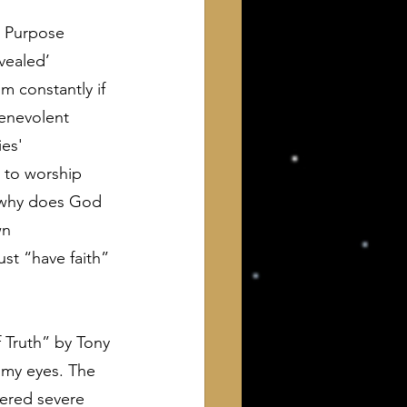
e Purpose 
vealed’ 
 constantly if 
benevolent 
es' 
 to worship 
, why does God 
wn 
t “have faith” 
f Truth” by Tony 
 my eyes. The 
fered severe 