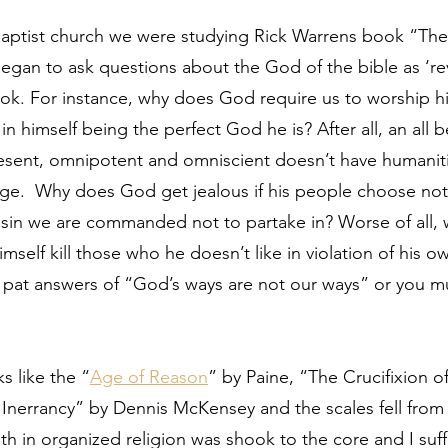
 Baptist church we were studying Rick Warrens book “Th
began to ask questions about the God of the bible as ‘re
k. For instance, why does God require us to worship him
t in himself being the perfect God he is? After all, an all 
esent, omnipotent and omniscient doesn’t have humaniti
ge.  Why does God get jealous if his people choose not
 a sin we are commanded not to partake in? Worse of all
mself kill those who he doesn’t like in violation of his o
t answers of “God’s ways are not our ways” or you mus
s like the “
Age of Reason
” by Paine, “The Crucifixion o
 Inerrancy” by Dennis McKensey and the scales fell from
ith in organized religion was shook to the core and I suf