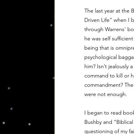
The last year at the
Driven Life” when I 
through Warrens' boo
he was self sufficien
being that is omnipr
psychological bagga
him? Isn’t jealously
command to kill or hi
commandment? The pa
were not enough.
I began to read book
Bushby and “Biblical
questioning of my fa