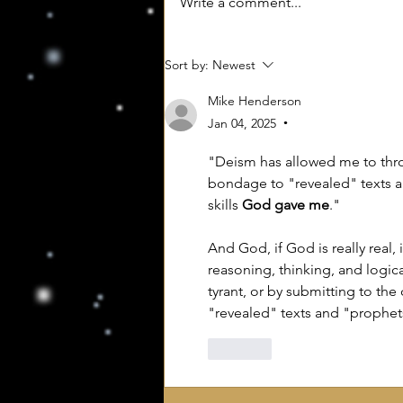
Write a comment...
Sort by:
Newest
Mike Henderson
Jan 04, 2025
•
"Deism has allowed me to throw
bondage to "revealed" texts a
skills 
God gave me
."
And God, if God is really real, 
reasoning, thinking, and logica
tyrant, or by submitting to the
"revealed" texts and "prophet
Like