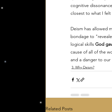
cognitive dissonance 
closest to what I felt
Deism has allowed me
bondage to "revealed
logical skills 
God ga
cause of all of the w
and a danger to our 
3. Why Deism?
Related Posts