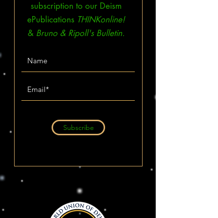
subscription to our Deism
ePublications
THINKonline!
&
Bruno & Ripoll's Bulletin.
Subscribe