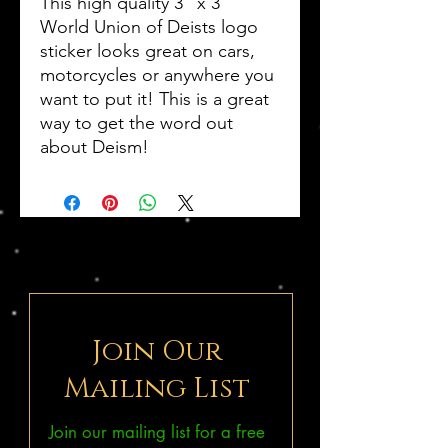
This high quality 3" x 3"
World Union of Deists logo
sticker looks great on cars,
motorcycles or anywhere you
want to put it! This is a great
way to get the word out
about Deism!
Join Our
Mailing List
Join our mailing list for a free