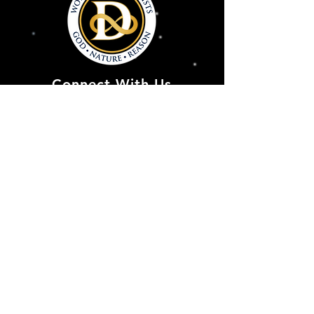
Connect With Us
Deism@Deism.co
m
Articles
Subscrib
e
Store