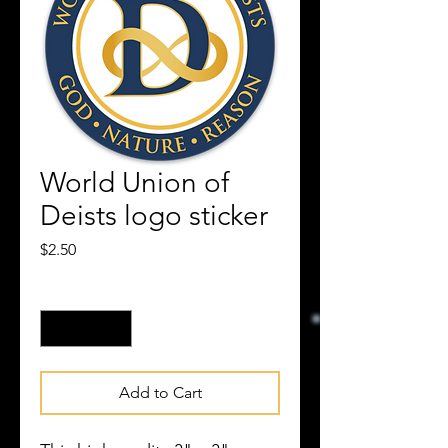
World Union of
Deists logo sticker
Price
$2.50
Quantity
*
Add to Cart