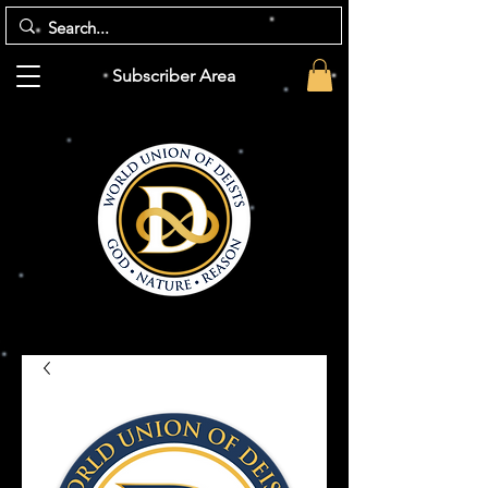
Subscriber Area