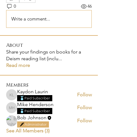
0
46
Write a comment...
About
Share your findings on books for a
Deism reading list (inclu
...
Read more
Members
Kaydon Laurin
Follow
Kaydon Laurin
Paid Subscriber
Mike Henderson
Follow
Mike Henderson
Paid Subscriber
Bob Johnson
Follow
Administrator
See All Members (3)