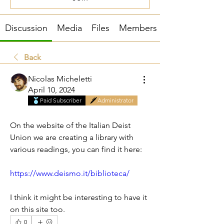
Discussion
Media
Files
Members
Back
Nicolas Micheletti
April 10, 2024
Paid Subscriber
Administrator
Library of Italian Deists
On the website of the Italian Deist 
Union we are creating a library with 
various readings, you can find it here:
https://www.deismo.it/biblioteca/
I think it might be interesting to have it 
on this site too.
0