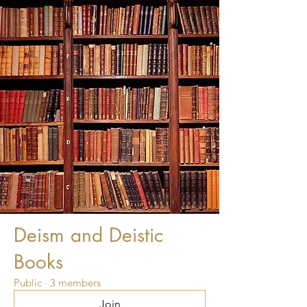
Deism and Deistic
Books
Public
·
3 members
Join