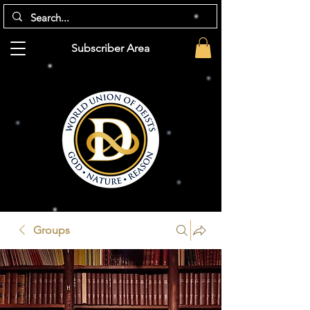
Subscriber Area
Groups