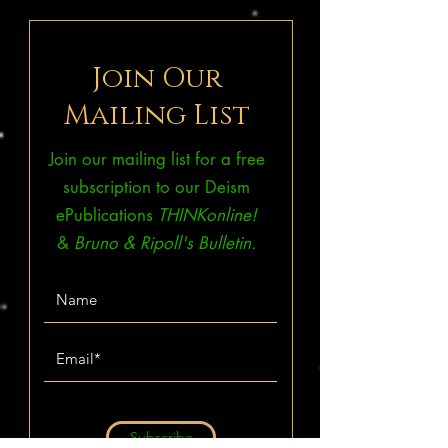
Join Our
Mailing List
Join our mailing list for a free
subscription to our Deism
ePublications
THINKonline!
&
Bruno & Ripoll's Bulletin.
Subscribe