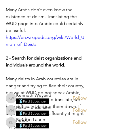
Many Arabs don't even know the 
existence of deism. Translating the 
WUD page into Arabic could certainly 
be useful.
https://en.wikipedia.org/wiki/World_U
nion_of_Deists
About
2 - 
Search for deist organizations and 
Tell us what Deism topics you would
individuals around the world.
like to discuss.
Many deists in Arab countries are in 
danger and trying to flee their country, 
Members
but we at WUD do not speak Arabic, 
Kenneth Weyand
Follow
which is also difficult to translate, we 
Kenneth Weyand
Paid Subscriber
have difficulty tracking them down. If 
Mike Henderson
Follow
Mike Henderson
anyone speaks Arabic fluently it might 
Paid Subscriber
Kaydon Laurin
be helpful.
Follow
Kaydon Laurin
Paid Subscriber
0