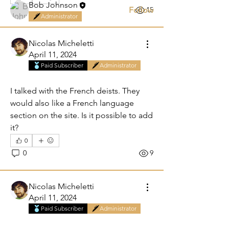
Bob Johnson
Follow
0
15
Administrator
See All Members (4)
Nicolas Micheletti
April 11, 2024
Paid Subscriber
Administrator
French section
I talked with the French deists. They 
would also like a French language 
section on the site. Is it possible to add 
it?
0
0
9
Nicolas Micheletti
April 11, 2024
Paid Subscriber
Administrator
Are you a Wikipedian?