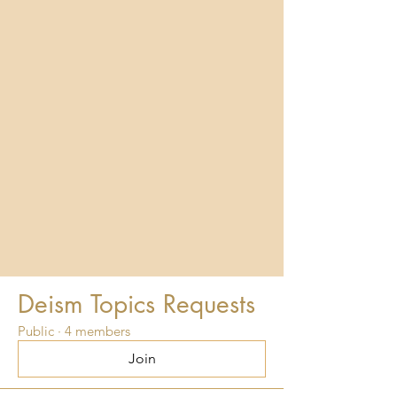
Deism Topics Requests
Public
·
4 members
Join