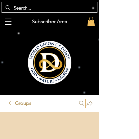
Subscriber Area
Groups