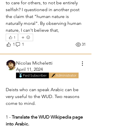
to care for others, to not be entirely 
selfish? I questioned in another post 
the claim that "human nature is 
naturally moral". By observing human 
nature, I can't believe that,   
1
1
1
31
Nicolas Micheletti
April 11, 2024
Paid Subscriber
Administrator
Do you speak Arabic?
Deists who can speak Arabic can be 
very useful to the WUD. Two reasons 
come to mind.
1 - 
Translate the WUD Wikipedia page 
into Arabic.