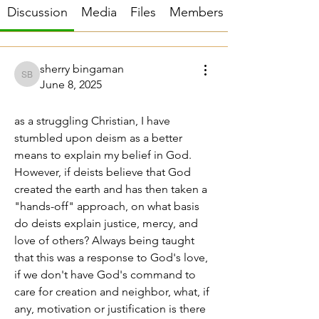
Discussion
Media
Files
Members
sherry bingaman
sherry bingaman
June 8, 2025
moral justification
as a struggling Christian, I have 
stumbled upon deism as a better 
means to explain my belief in God. 
However, if deists believe that God 
created the earth and has then taken a 
"hands-off" approach, on what basis 
do deists explain justice, mercy, and 
love of others? Always being taught 
that this was a response to God's love, 
if we don't have God's command to 
care for creation and neighbor, what, if 
any, motivation or justification is there 