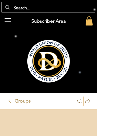
Subscriber Area
Groups