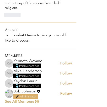
and not any of the various "revealed" 
religions.
Like
About
Tell us what Deism topics you would
like to discuss.
Members
Kenneth Weyand
Follow
Kenneth Weyand
Paid Subscriber
Mike Henderson
Follow
Mike Henderson
Paid Subscriber
Kaydon Laurin
Follow
Kaydon Laurin
Paid Subscriber
Bob Johnson
Follow
Administrator
See All Members (4)