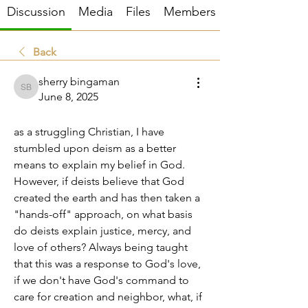
Discussion
Media
Files
Members
Back
sherry bingaman
sherry bingaman
June 8, 2025
moral justification
as a struggling Christian, I have 
stumbled upon deism as a better 
means to explain my belief in God. 
However, if deists believe that God 
created the earth and has then taken a 
"hands-off" approach, on what basis 
do deists explain justice, mercy, and 
love of others? Always being taught 
that this was a response to God's love, 
if we don't have God's command to 
care for creation and neighbor, what, if 