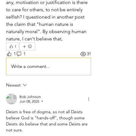
any, motivation or justification is there 
to care for others, to not be entirely 
selfish? I questioned in another post 
the claim that "human nature is 
naturally moral". By observing human 
nature, I can't believe that,   
1
1
1
31
Write a comment...
Newest
Bob Johnson
Jun 08, 2025
•
Deism is free of dogma, so not all Deists 
believe God is "hands-off", though some 
Deists do believe that and some Deists are 
not sure. 