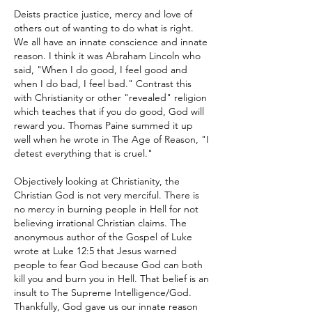
Deists practice justice, mercy and love of 
others out of wanting to do what is right. 
We all have an innate conscience and innate 
reason. I think it was Abraham Lincoln who 
said, "When I do good, I feel good and 
when I do bad, I feel bad." Contrast this 
with Christianity or other "revealed" religion 
which teaches that if you do good, God will 
reward you. Thomas Paine summed it up 
well when he wrote in The Age of Reason, "I 
detest everything that is cruel." 
Objectively looking at Christianity, the 
Christian God is not very merciful. There is 
no mercy in burning people in Hell for not 
believing irrational Christian claims. The 
anonymous author of the Gospel of Luke 
wrote at Luke 12:5 that Jesus warned 
people to fear God because God can both 
kill you and burn you in Hell. That belief is an 
insult to The Supreme Intelligence/God. 
Thankfully, God gave us our innate reason 