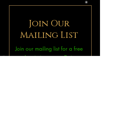
Join Our
Mailing List
Join our mailing list for a free
subscription to our Deism
ePublications
THINKonline!
&
Bruno & Ripoll's Bulletin.
Subscribe