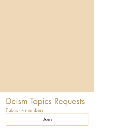
Deism Topics Requests
Public
·
4 members
Join