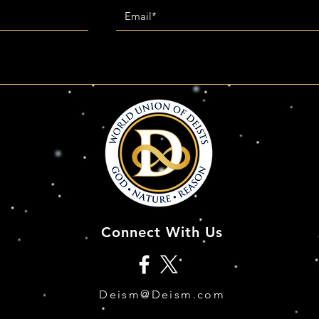
Connect With Us
Deism@Deism.com