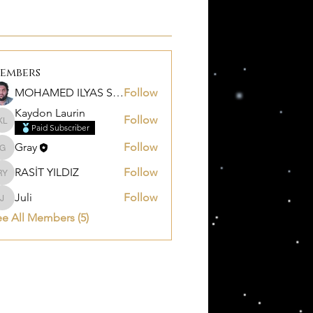
embers
MOHAMED ILYAS SALEM
Follow
Kaydon Laurin
Follow
Kaydon Laurin
Paid Subscriber
Gray
Follow
Gray
RASİT YILDIZ
Follow
RASİT YILDIZ
Juli
Follow
Juli
e All Members (5)