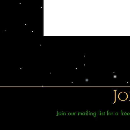
Jo
Join our mailing list for a fr