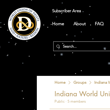
Subscriber Area
Home
About
FAQ
Home
Groups
Indiana 
Indiana World Uni
Public
·
5 members