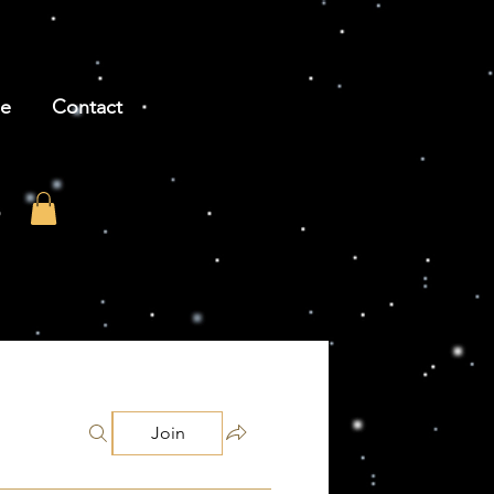
be
Contact
Join