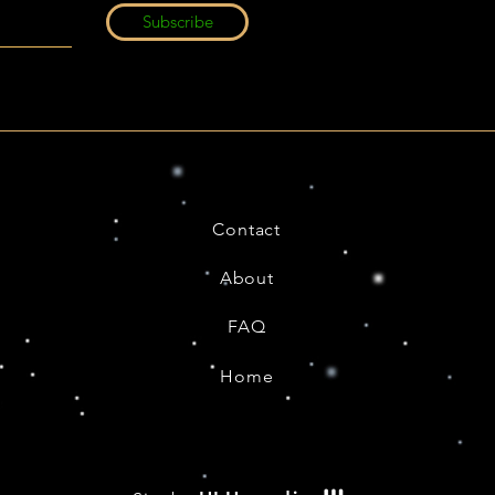
Subscribe
Contact
About
FAQ
Home