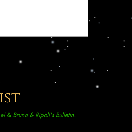
ist
e!
&
Bruno & Ripoll's Bulletin.