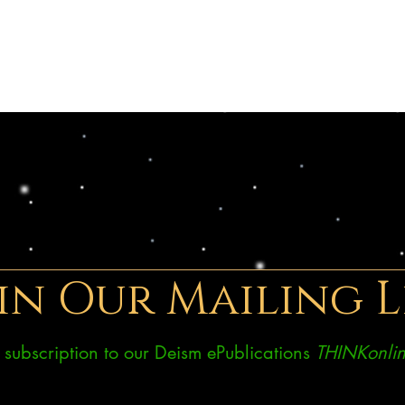
in Our Mailing L
ee subscription to our Deism ePublications
THINKonlin