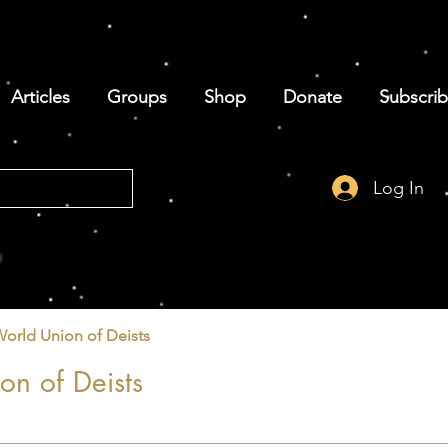
Articles
Groups
Shop
Donate
Subscri
Log In
World Union of Deists
on of Deists