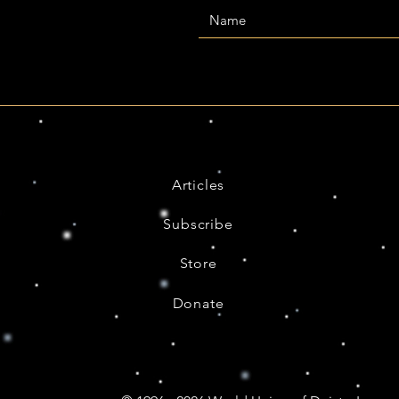
Articles
Subscribe
Store
Donate