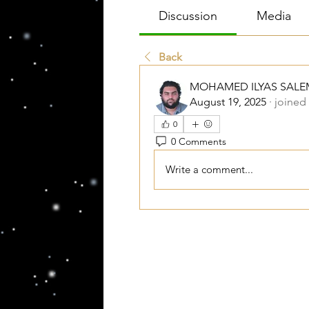
Discussion
Media
Back
MOHAMED ILYAS SALE
August 19, 2025
·
joined
0
0 Comments
Write a comment...