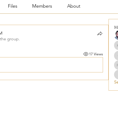
Files
Members
About
M
M
 the group.
17 Views
Se