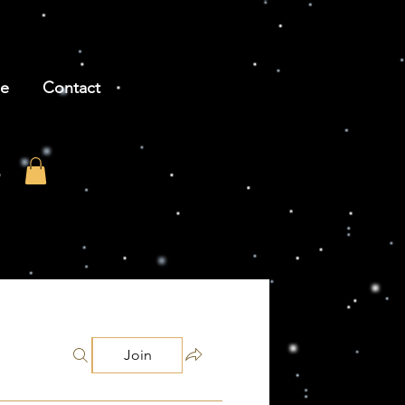
be
Contact
Join