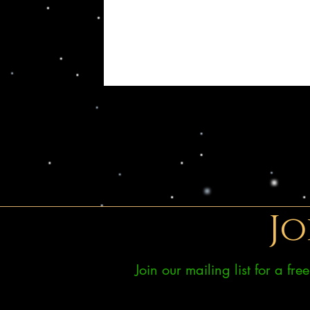
Jo
Join our mailing list for a fr