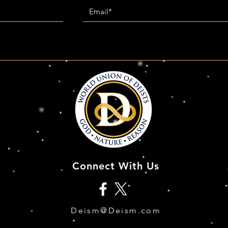
Connect With Us
Deism@Deism.com