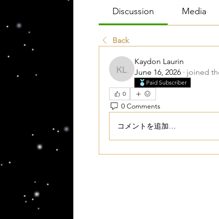
Discussion
Media
Back
Kaydon Laurin
June 16, 2026
·
joined t
Kaydon Laurin
Paid Subscriber
0
0 Comments
コメントを追加…