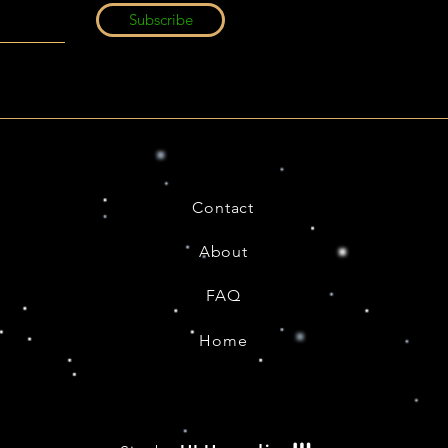
Subscribe
Contact
About
FAQ
Home