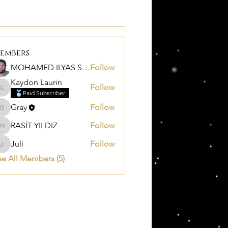
embers
MOHAMED ILYAS SALEM
Follow
Kaydon Laurin
Follow
Kaydon Laurin
Paid Subscriber
Gray
Follow
Gray
RASİT YILDIZ
Follow
RASİT YILDIZ
Juli
Follow
Juli
e All Members (5)