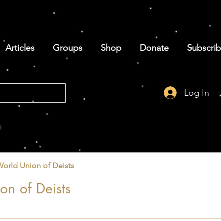
Articles
Groups
Shop
Donate
Subscri
Log In
World Union of Deists
on of Deists