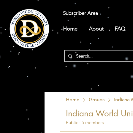
Subscriber Area
Home
About
FAQ
Home
Groups
Indiana 
Indiana World Uni
Public
·
5 members