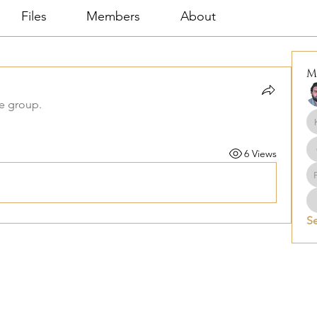
Files
Members
About
M
he group.
6 Views
Se