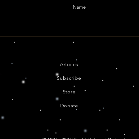
Articles
Subscribe
Store
Donate