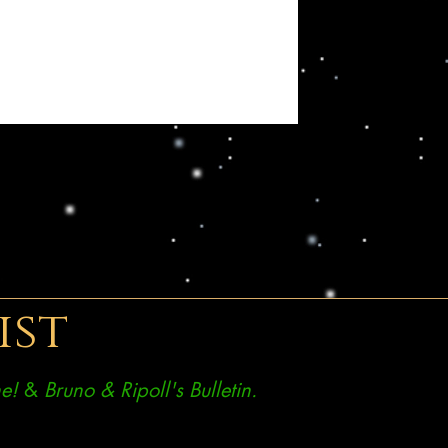
ist
e!
&
Bruno & Ripoll's Bulletin.