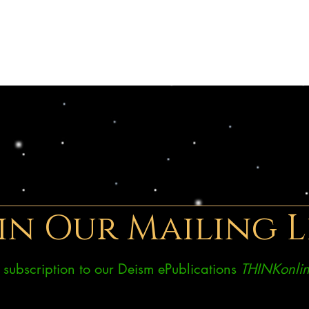
in Our Mailing L
ee subscription to our Deism ePublications
THINKonlin