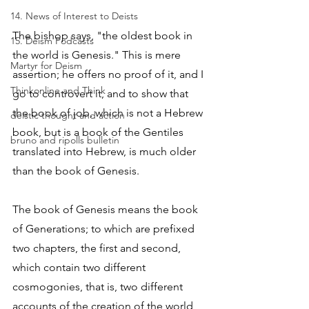
14. News of Interest to Deists
The bishop says, "the oldest book in 
15. Deism Podcasts
the world is Genesis." This is mere 
Martyr for Deism
assertion; he offers no proof of it, and I 
Thinkonline and Think
go to controvert it, and to show that 
the book of job, which is not a Hebrew 
deistic thought and action
book, but is a book of the Gentiles 
bruno and ripolls bulletin
translated into Hebrew, is much older 
than the book of Genesis. 
The book of Genesis means the book 
of Generations; to which are prefixed 
two chapters, the first and second, 
which contain two different 
cosmogonies, that is, two different 
accounts of the creation of the world, 