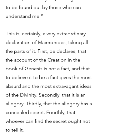
to be found out by those who can 
understand me.” 
This is, certainly, a very extraordinary 
declaration of Maimonides, taking all 
the parts of it. First, be declares, that 
the account of the Creation in the 
book of Genesis is not a fact, and that 
to believe it to be a fact gives the most 
absurd and the most extravagant ideas 
of the Divinity. Secondly, that it is an 
allegory. Thirdly, that the allegory has a 
concealed secret. Fourthly, that 
whoever can find the secret ought not 
to tell it. 