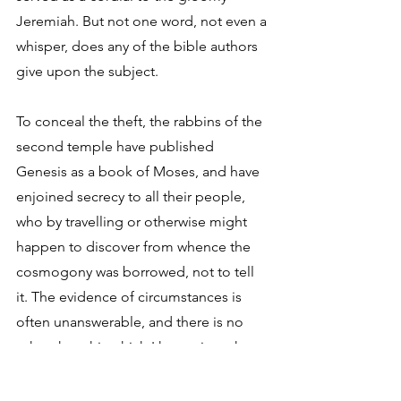
Jeremiah. But not one word, not even a 
whisper, does any of the bible authors 
give upon the subject. 
To conceal the theft, the rabbins of the 
second temple have published 
Genesis as a book of Moses, and have 
enjoined secrecy to all their people, 
who by travelling or otherwise might 
happen to discover from whence the 
cosmogony was borrowed, not to tell 
it. The evidence of circumstances is 
often unanswerable, and there is no 
other than this which I have given that 
goes to the whole of the case, and this 
does. 