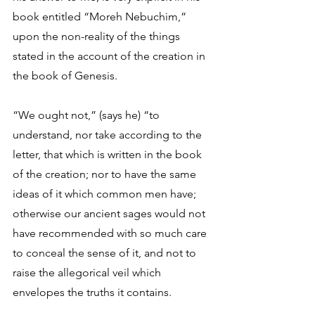
book entitled “Moreh Nebuchim,” 
upon the non-reality of the things 
stated in the account of the creation in 
the book of Genesis. 
“We ought not,” (says he) “to 
understand, nor take according to the 
letter, that which is written in the book 
of the creation; nor to have the same 
ideas of it which common men have; 
otherwise our ancient sages would not 
have recommended with so much care 
to conceal the sense of it, and not to 
raise the allegorical veil which 
envelopes the truths it contains. 