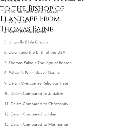
1. Deism
to the Bishop of
2. Thomas Paine Deism Essays
Llandaff From
3. Why Deism?
Thomas Paine
4. Some Famous Deists
5. Ungodly Bible Origins
6. Deism and the Birth of the USA
7. Thomas Paine's The Age of Reason
8. Palmer's Principles of Nature
9. Deism Overcomes Religious Hate
10. Deism Compared to Judaism
11. Deism Compared to Christianity
12. Deism Compared to Islam
13. Deism Compared to Mormonism