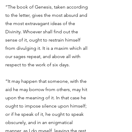
“The book of Genesis, taken according 
to the letter, gives the most absurd and 
the most extravagant ideas of the 
Divinity. Whoever shall find out the 
sense of it, ought to restrain himself 
from divulging it. It is a maxim which all 
our sages repeat, and above all with 
respect to the work of six days. 
“It may happen that someone, with the 
aid he may borrow from others, may hit 
upon the meaning of it. In that case he 
ought to impose silence upon himself; 
or if he speak of it, he ought to speak 
obscurely, and in an enigmatical 
manner, as I do myself, leaving the rest 