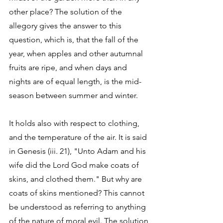
other place? The solution of the 
allegory gives the answer to this 
question, which is, that the fall of the 
year, when apples and other autumnal 
fruits are ripe, and when days and 
nights are of equal length, is the mid-
season between summer and winter. 
It holds also with respect to clothing, 
and the temperature of the air. It is said 
in Genesis (iii. 21), "Unto Adam and his 
wife did the Lord God make coats of 
skins, and clothed them." But why are 
coats of skins mentioned? This cannot 
be understood as referring to anything 
of the nature of moral evil. The solution 