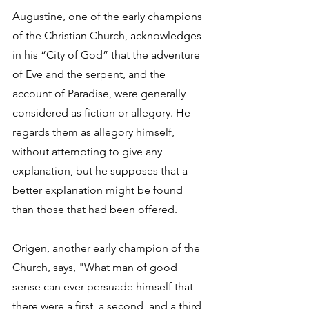
Augustine, one of the early champions 
of the Christian Church, acknowledges 
in his “City of God” that the adventure 
of Eve and the serpent, and the 
account of Paradise, were generally 
considered as fiction or allegory. He 
regards them as allegory himself, 
without attempting to give any 
explanation, but he supposes that a 
better explanation might be found 
than those that had been offered. 
Origen, another early champion of the 
Church, says, "What man of good 
sense can ever persuade himself that 
there were a first, a second, and a third 