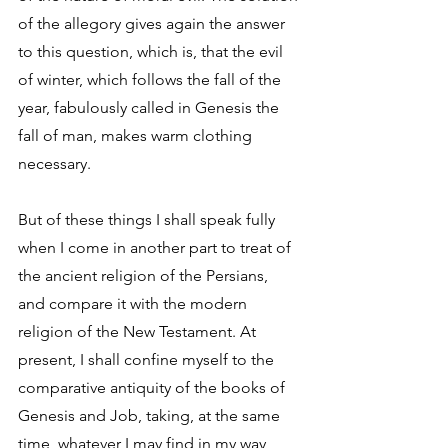
of the allegory gives again the answer 
to this question, which is, that the evil 
of winter, which follows the fall of the 
year, fabulously called in Genesis the 
fall of man, makes warm clothing 
necessary. 
But of these things I shall speak fully 
when I come in another part to treat of 
the ancient religion of the Persians, 
and compare it with the modern 
religion of the New Testament. At 
present, I shall confine myself to the 
comparative antiquity of the books of 
Genesis and Job, taking, at the same 
time, whatever I may find in my way 