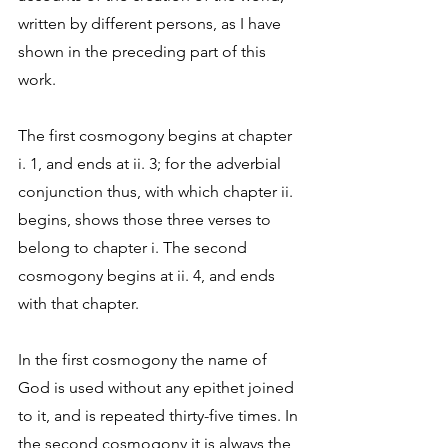
written by different persons, as I have 
shown in the preceding part of this 
work. 
The first cosmogony begins at chapter 
i. 1, and ends at ii. 3; for the adverbial 
conjunction thus, with which chapter ii. 
begins, shows those three verses to 
belong to chapter i. The second 
cosmogony begins at ii. 4, and ends 
with that chapter. 
In the first cosmogony the name of 
God is used without any epithet joined 
to it, and is repeated thirty-five times. In 
the second cosmogony it is always the 