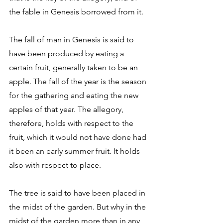
the fable in Genesis borrowed from it. 
The fall of man in Genesis is said to 
have been produced by eating a 
certain fruit, generally taken to be an 
apple. The fall of the year is the season 
for the gathering and eating the new 
apples of that year. The allegory, 
therefore, holds with respect to the 
fruit, which it would not have done had 
it been an early summer fruit. It holds 
also with respect to place. 
The tree is said to have been placed in 
the midst of the garden. But why in the 
midst of the garden more than in any 