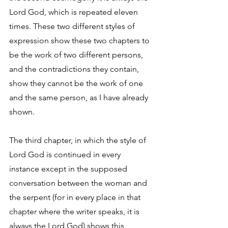
Lord God, which is repeated eleven 
times. These two different styles of 
expression show these two chapters to 
be the work of two different persons, 
and the contradictions they contain, 
show they cannot be the work of one 
and the same person, as I have already 
shown. 
The third chapter, in which the style of 
Lord God is continued in every 
instance except in the supposed 
conversation between the woman and 
the serpent (for in every place in that 
chapter where the writer speaks, it is 
always the Lord God) shows this 