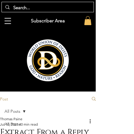
Subscriber Area
Post
All Posts
Thomas Paine
All Posts
Jul 10, 2021
40 min read
Extract From a Reply