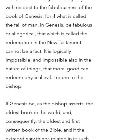
with respect to the fabulousness of the 
book of Genesis; for if what is called 
the fall of man, in Genesis, be fabulous 
or allegorical, that which is called the 
redemption in the New Testament 
cannot be a fact. It is logically 
impossible, and impossible also in the 
nature of things, that moral good can 
redeem physical evil. I return to the 
bishop. 
If Genesis be, as the bishop asserts, the 
oldest book in the world, and, 
consequently, the oldest and first 
written book of the Bible, and if the 
extraordinary things related in it; such 