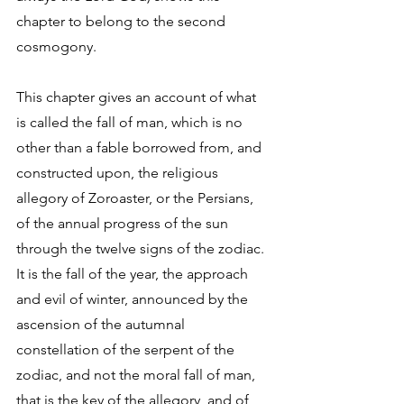
chapter to belong to the second 
cosmogony. 
This chapter gives an account of what 
is called the fall of man, which is no 
other than a fable borrowed from, and 
constructed upon, the religious 
allegory of Zoroaster, or the Persians, 
of the annual progress of the sun 
through the twelve signs of the zodiac. 
It is the fall of the year, the approach 
and evil of winter, announced by the 
ascension of the autumnal 
constellation of the serpent of the 
zodiac, and not the moral fall of man, 
that is the key of the allegory, and of 