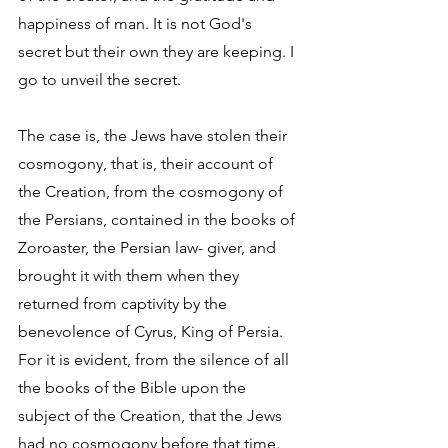
happiness of man. It is not God's 
secret but their own they are keeping. I 
go to unveil the secret. 
The case is, the Jews have stolen their 
cosmogony, that is, their account of 
the Creation, from the cosmogony of 
the Persians, contained in the books of 
Zoroaster, the Persian law- giver, and 
brought it with them when they 
returned from captivity by the 
benevolence of Cyrus, King of Persia. 
For it is evident, from the silence of all 
the books of the Bible upon the 
subject of the Creation, that the Jews 
had no cosmogony before that time. 