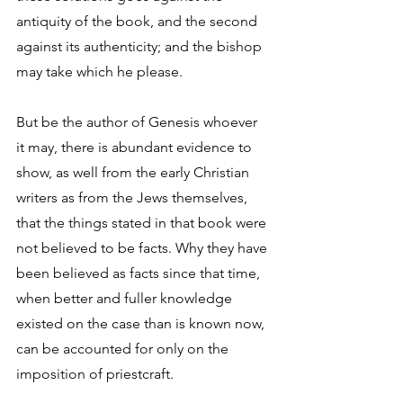
antiquity of the book, and the second 
against its authenticity; and the bishop 
may take which he please. 
But be the author of Genesis whoever 
it may, there is abundant evidence to 
show, as well from the early Christian 
writers as from the Jews themselves, 
that the things stated in that book were 
not believed to be facts. Why they have 
been believed as facts since that time, 
when better and fuller knowledge 
existed on the case than is known now, 
can be accounted for only on the 
imposition of priestcraft. 