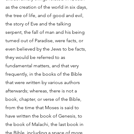
as the creation of the world in six days, 
the tree of life, and of good and evil, 
the story of Eve and the talking 
serpent, the fall of man and his being 
turned out of Paradise, were facts, or 
even believed by the Jews to be facts, 
they would be referred to as 
fundamental matters, and that very 
frequently, in the books of the Bible 
that were written by various authors 
afterwards; whereas, there is not a 
book, chapter, or verse of the Bible, 
from the time that Moses is said to 
have written the book of Genesis, to 
the book of Malachi, the last book in 
the Bible, including a space of more 