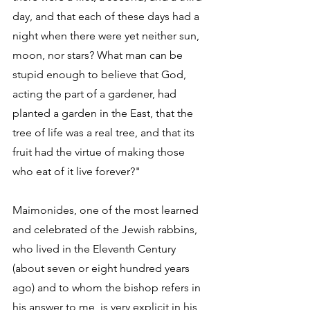
day, and that each of these days had a 
night when there were yet neither sun, 
moon, nor stars? What man can be 
stupid enough to believe that God, 
acting the part of a gardener, had 
planted a garden in the East, that the 
tree of life was a real tree, and that its 
fruit had the virtue of making those 
who eat of it live forever?" 
Maimonides, one of the most learned 
and celebrated of the Jewish rabbins, 
who lived in the Eleventh Century 
(about seven or eight hundred years 
ago) and to whom the bishop refers in 
his answer to me, is very explicit in his 