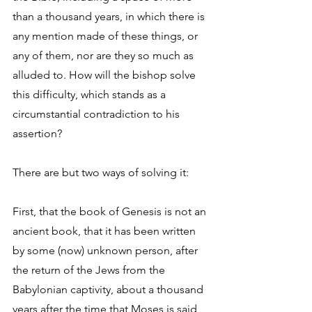
than a thousand years, in which there is 
any mention made of these things, or 
any of them, nor are they so much as 
alluded to. How will the bishop solve 
this difficulty, which stands as a 
circumstantial contradiction to his 
assertion? 
There are but two ways of solving it: 
First, that the book of Genesis is not an 
ancient book, that it has been written 
by some (now) unknown person, after 
the return of the Jews from the 
Babylonian captivity, about a thousand 
years after the time that Moses is said 