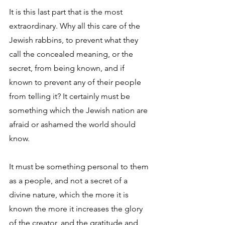
It is this last part that is the most 
extraordinary. Why all this care of the 
Jewish rabbins, to prevent what they 
call the concealed meaning, or the 
secret, from being known, and if 
known to prevent any of their people 
from telling it? It certainly must be 
something which the Jewish nation are 
afraid or ashamed the world should 
know. 
It must be something personal to them 
as a people, and not a secret of a 
divine nature, which the more it is 
known the more it increases the glory 
of the creator, and the gratitude and 