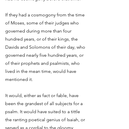
If they had a cosmogony from the time 
of Moses, some of their judges who 
governed during more than four 
hundred years, or of their kings, the 
Davids and Solomons of their day, who 
governed nearly five hundred years, or 
of their prophets and psalmists, who 
lived in the mean time, would have 
mentioned it. 
It would, either as fact or fable, have 
been the grandest of all subjects for a 
psalm. It would have suited to a tittle 
the ranting poetical genius of Isaiah, or 
served as a cordial to the gloomy 