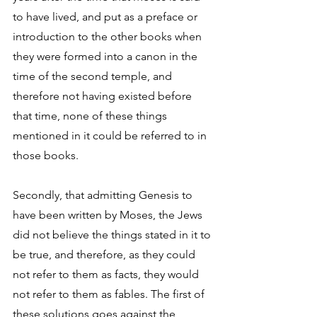
to have lived, and put as a preface or 
introduction to the other books when 
they were formed into a canon in the 
time of the second temple, and 
therefore not having existed before 
that time, none of these things 
mentioned in it could be referred to in 
those books. 
Secondly, that admitting Genesis to 
have been written by Moses, the Jews 
did not believe the things stated in it to 
be true, and therefore, as they could 
not refer to them as facts, they would 
not refer to them as fables. The first of 
these solutions goes against the 