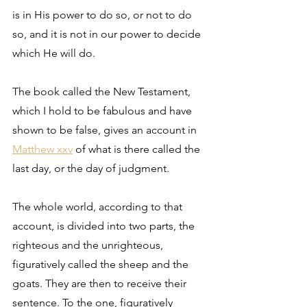
is in His power to do so, or not to do 
so, and it is not in our power to decide 
which He will do. 
The book called the New Testament, 
which I hold to be fabulous and have 
shown to be false, gives an account in 
Matthew xxv
 of what is there called the 
last day, or the day of judgment. 
The whole world, according to that 
account, is divided into two parts, the 
righteous and the unrighteous, 
figuratively called the sheep and the 
goats. They are then to receive their 
sentence. To the one, figuratively 