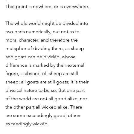
That point is nowhere, or is everywhere. 
The whole world might be divided into 
two parts numerically, but not as to 
moral character; and therefore the 
metaphor of dividing them, as sheep 
and goats can be divided, whose 
difference is marked by their external 
figure, is absurd. All sheep are still 
sheep; all goats are still goats; it is their 
physical nature to be so. But one part 
of the world are not all good alike, nor 
the other part all wicked alike. There 
are some exceedingly good; others 
exceedingly wicked. 