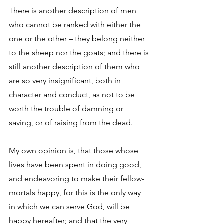
There is another description of men 
who cannot be ranked with either the 
one or the other – they belong neither 
to the sheep nor the goats; and there is 
still another description of them who 
are so very insignificant, both in 
character and conduct, as not to be 
worth the trouble of damning or 
saving, or of raising from the dead. 
My own opinion is, that those whose 
lives have been spent in doing good, 
and endeavoring to make their fellow-
mortals happy, for this is the only way 
in which we can serve God, will be 
happy hereafter; and that the very 