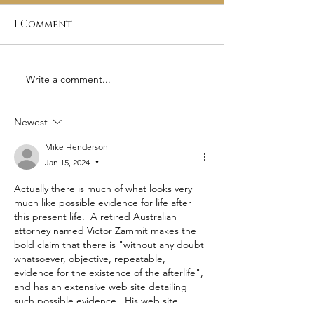
1 Comment
Write a comment...
A Humorous Poem by
Origins of
Thomas Paine - The
Freemasonry
Monk and the Jew
Newest
Mike Henderson
Jan 15, 2024
•
Actually there is much of what looks very 
much like possible evidence for life after 
this present life.  A retired Australian 
attorney named Victor Zammit makes the 
bold claim that there is "without any doubt 
whatsoever, objective, repeatable, 
evidence for the existence of the afterlife", 
and has an extensive web site detailing 
such possible evidence.  His web site 