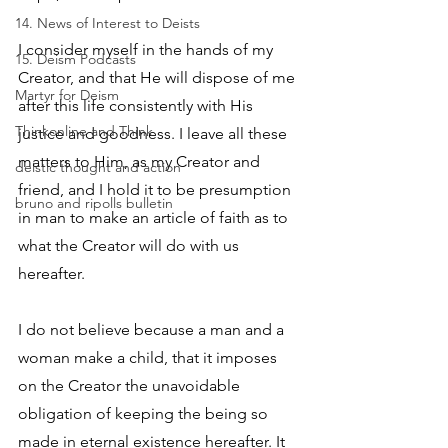
14. News of Interest to Deists
I consider myself in the hands of my 
15. Deism Podcasts
Creator, and that He will dispose of me 
Martyr for Deism
after this life consistently with His 
Thinkonline and Think
justice and goodness. I leave all these 
matters to Him, as my Creator and 
deistic thought and action
friend, and I hold it to be presumption 
bruno and ripolls bulletin
in man to make an article of faith as to 
what the Creator will do with us 
hereafter. 
I do not believe because a man and a 
woman make a child, that it imposes 
on the Creator the unavoidable 
obligation of keeping the being so 
made in eternal existence hereafter. It 