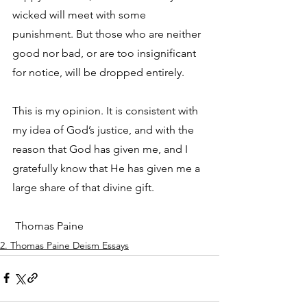
wicked will meet with some 
punishment. But those who are neither 
good nor bad, or are too insignificant 
for notice, will be dropped entirely. 
This is my opinion. It is consistent with 
my idea of God’s justice, and with the 
reason that God has given me, and I 
gratefully know that He has given me a 
large share of that divine gift.
 Thomas Paine
2. Thomas Paine Deism Essays