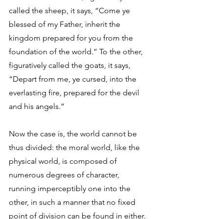
called the sheep, it says, “Come ye 
blessed of my Father, inherit the 
kingdom prepared for you from the 
foundation of the world.” To the other, 
figuratively called the goats, it says, 
“Depart from me, ye cursed, into the 
everlasting fire, prepared for the devil 
and his angels.” 
Now the case is, the world cannot be 
thus divided: the moral world, like the 
physical world, is composed of 
numerous degrees of character, 
running imperceptibly one into the 
other, in such a manner that no fixed 
point of division can be found in either. 