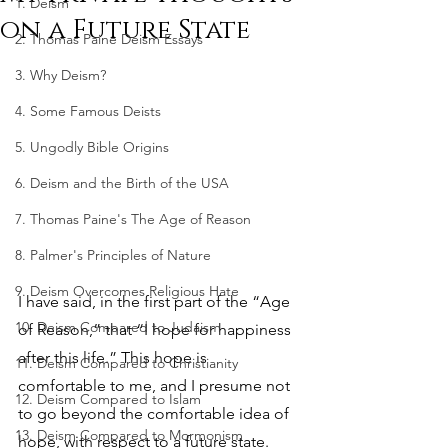
1. Deism
on a Future State
2. Thomas Paine Deism Essays
3. Why Deism?
4. Some Famous Deists
5. Ungodly Bible Origins
6. Deism and the Birth of the USA
7. Thomas Paine's The Age of Reason
8. Palmer's Principles of Nature
9. Deism Overcomes Religious Hate
I have said, in the first part of the “Age 
10. Deism Compared to Judaism
of Reason,” that “I hope for happiness 
after this life.” This hope is 
11. Deism Compared to Christianity
comfortable to me, and I presume not 
12. Deism Compared to Islam
to go beyond the comfortable idea of 
13. Deism Compared to Mormonism
hope, with respect to a future state. 